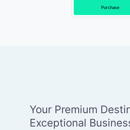
Purchase
Your Premium Destin
Exceptional Busine