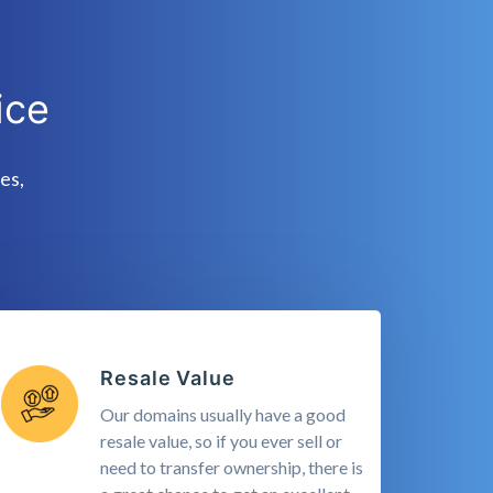
ice
es,
Resale Value
Our domains usually have a good
resale value, so if you ever sell or
need to transfer ownership, there is