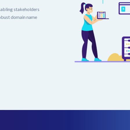
nabling stakeholders
 robust domain name