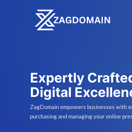
Expertly Crafte
Digital Excellen
ZagDomain empowers businesses with expe
purchasing and managing your online pre