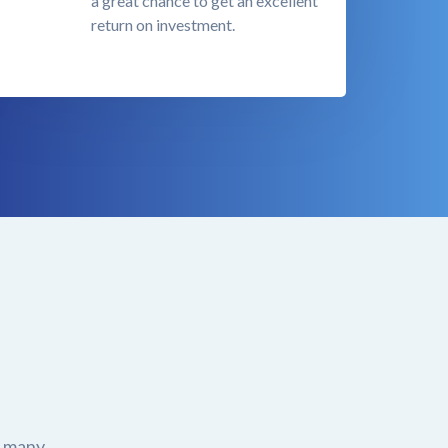
a great chance to get an excellent
return on investment.
r many