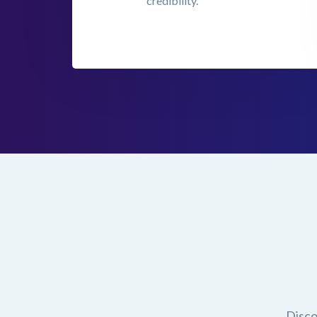
credibility.
Disco