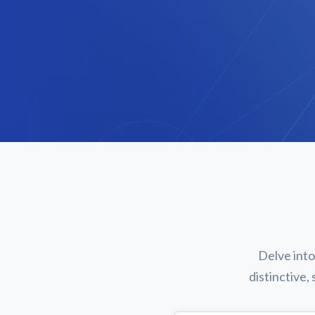
Delve into
distinctive,