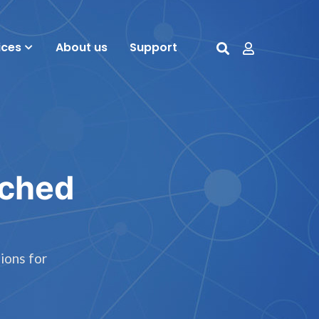
ices
About us
Support
tched
ions for