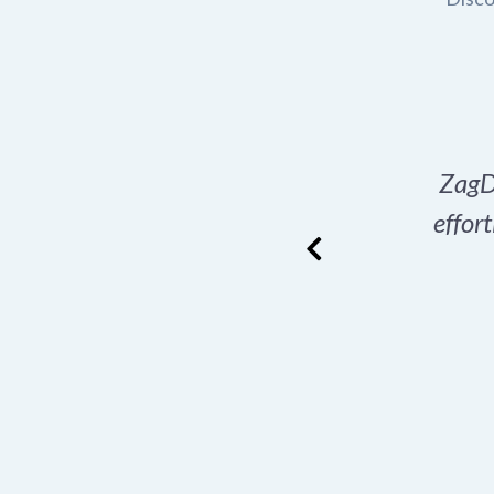
in for my e-commerce
ZagD
d just that with a
effor
 recommend!