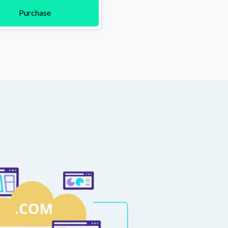
Purchase