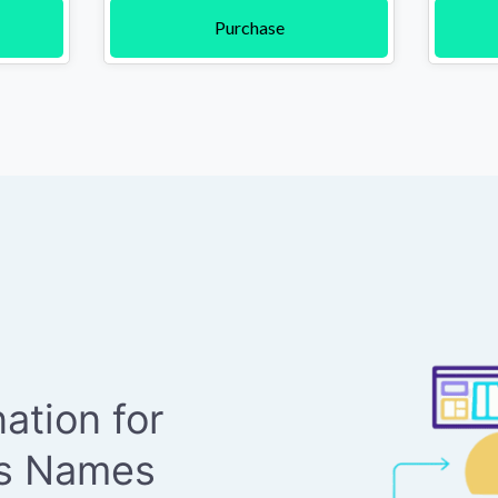
Purchase
ation for
ss Names