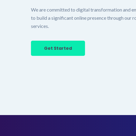
We are committed to digital transformation and e
to build a significant online presence through our
services.
Get Started