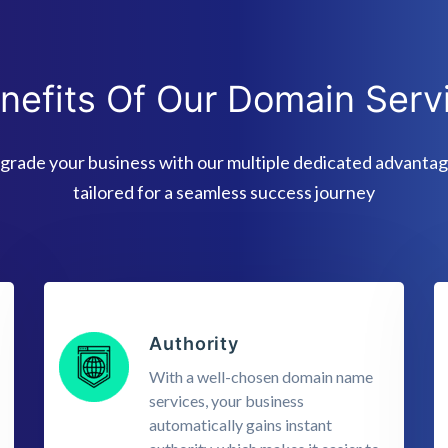
nefits Of Our Domain Serv
grade your business with our multiple dedicated advantag
tailored for a seamless success journey
Authority
With a well-chosen domain name
services, your business
automatically gains instant