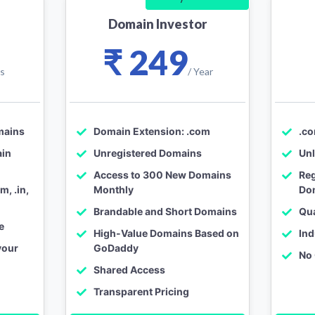
Domain Investor
₹ 249
ys
/ Year
mains
Domain Extension: .com
.c
ain
Unregistered Domains
Unl
Access to 300 New Domains
Reg
, .in,
Monthly
Do
Brandable and Short Domains
Qu
e
High-Value Domains Based on
Ind
your
GoDaddy
No
Shared Access
o
Transparent Pricing