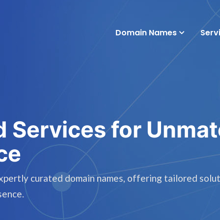
Domain Names
Serv
d Services for Unma
ce
rtly curated domain names, offering tailored solut
sence.