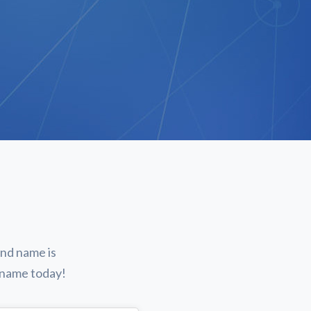
and name is
n name today!