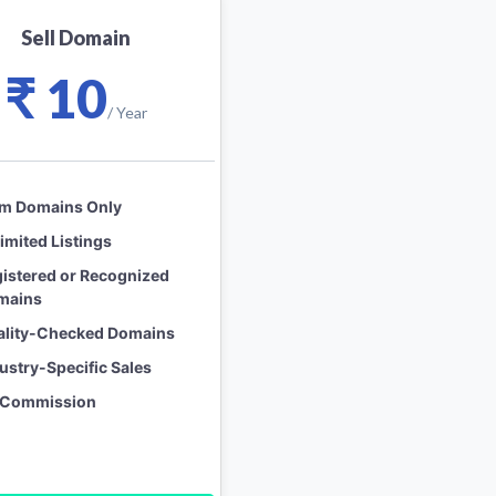
Sell Domain
₹ 10
/ Year
om Domains Only
imited Listings
istered or Recognized
mains
ality-Checked Domains
ustry-Specific Sales
 Commission