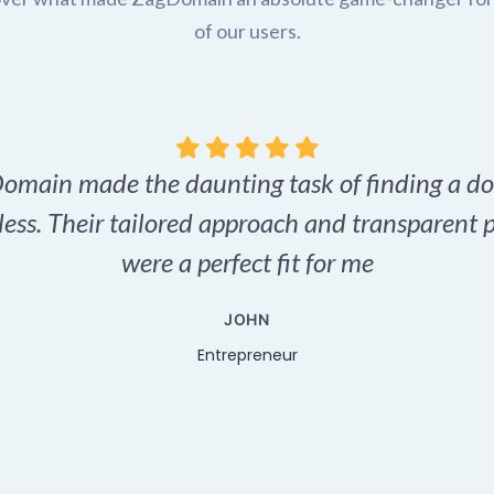
of our users.
omain made the daunting task of finding a d
tless. Their tailored approach and transparent p
were a perfect fit for me
JOHN
Entrepreneur