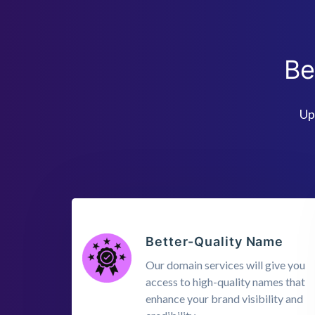
Be
Up
Better-Quality Name
Our domain services will give you
access to high-quality names that
enhance your brand visibility and