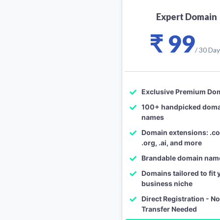
Expert Domain
₹ 99
/ 30 Da
Exclusive Premium Do
100+ handpicked dom
names
Domain extensions: .com
.org, .ai, and more
Brandable domain nam
Domains tailored to fit 
business niche
Direct Registration - N
Transfer Needed