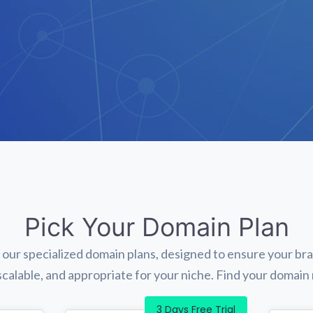
Pick Your Domain Plan
 our specialized domain plans, designed to ensure your br
 scalable, and appropriate for your niche. Find your domai
3 Days Free Trial