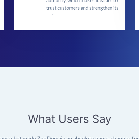
authority, which makes it easier to
trust customers and strengthen its
online presence.
What Users Say
ver what made ZagDomain an absolute game-changer fo