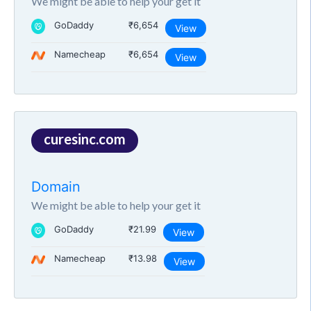
We might be able to help your get it
GoDaddy
₹6,654
View
Namecheap
₹6,654
View
curesinc.com
Domain
We might be able to help your get it
GoDaddy
₹21.99
View
Namecheap
₹13.98
View