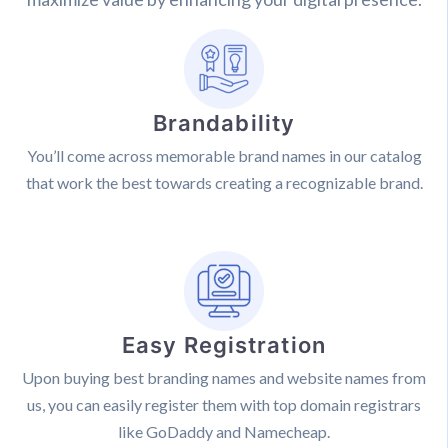
Brandability
You’ll come across memorable brand names in our catalog
that work the best towards creating a recognizable brand.
Easy Registration
Upon buying best branding names and website names from
us, you can easily register them with top domain registrars
like GoDaddy and Namecheap.