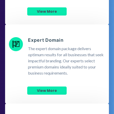
View More
Expert Domain
The expert domain package delivers
optimum results for all businesses that seek
impactful branding. Our experts select
premium domains ideally suited to your
business requirements.
View More