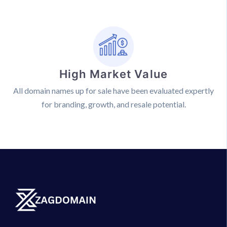
High Market Value
All domain names up for sale have been evaluated expertly
for branding, growth, and resale potential.