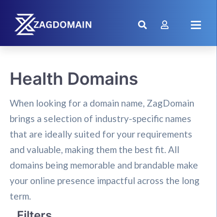
Health Domains
When looking for a domain name, ZagDomain
brings a selection of industry-specific names
that are ideally suited for your requirements
and valuable, making them the best fit. All
domains being memorable and brandable make
your online presence impactful across the long
term.
Filters