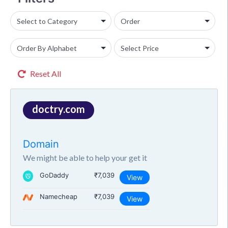
Reset All
doctry.com
Domain
We might be able to help your get it
GoDaddy
₹7,039
View
Namecheap
₹7,039
View