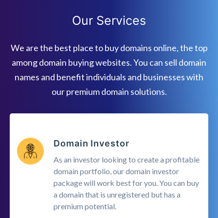
Our Services
We are the best place to buy domains online, the top
among domain buying websites. You can sell domain
names and benefit individuals and businesses with
our premium domain solutions.
Domain Investor
As an investor looking to create a profitable
domain portfolio, our domain investor
package will work best for you. You can buy
a domain that is unregistered but has a
premium potential.