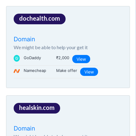
dochealth.com
Domain
We might be able to help your get it
GoDaddy
₹2,000
View
Namecheap
Make offer
View
healskin.com
Domain