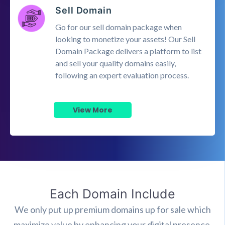
Sell Domain
Go for our sell domain package when
looking to monetize your assets! Our Sell
Domain Package delivers a platform to list
and sell your quality domains easily,
following an expert evaluation process.
View More
Each Domain Include
We only put up premium domains up for sale which
maximize value by enhancing your digital presence.