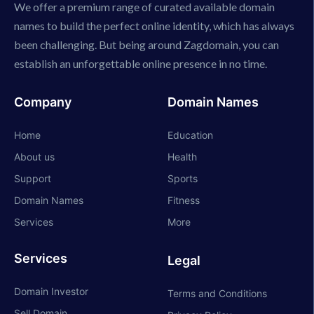
We offer a premium range of curated available domain
names to build the perfect online identity, which has always
been challenging. But being around Zagdomain, you can
establish an unforgettable online presence in no time.
Company
Domain Names
Home
Education
About us
Health
Support
Sports
Domain Names
Fitness
Services
More
Services
Legal
Domain Investor
Terms and Conditions
Sell Domain