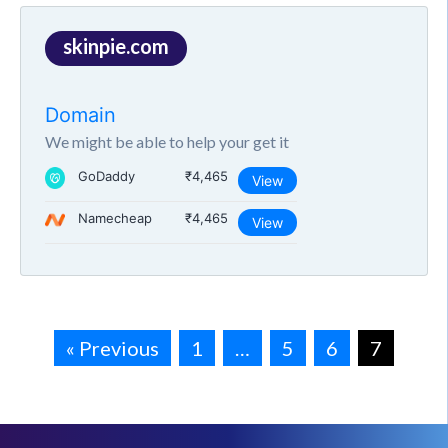
skinpie.com
Domain
We might be able to help your get it
GoDaddy
₹4,465
View
Namecheap
₹4,465
View
« Previous
1
…
5
6
7