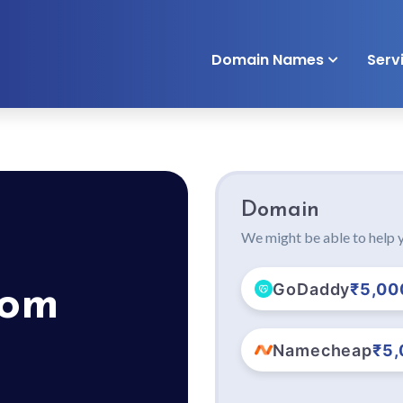
Domain Names
Serv
Domain
We might be able to help y
GoDaddy
₹5,00
com
Namecheap
₹5,