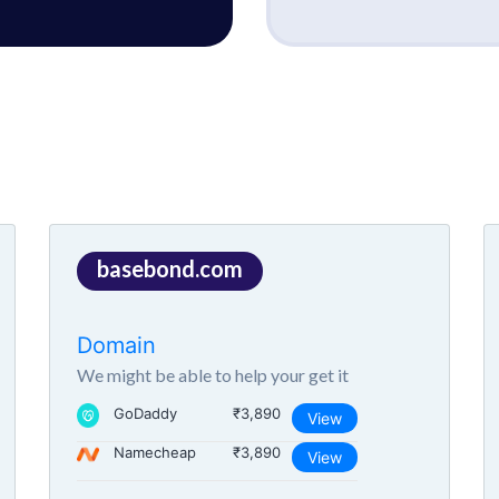
basebond.com
Domain
We might be able to help your get it
GoDaddy
₹3,890
View
Namecheap
₹3,890
View