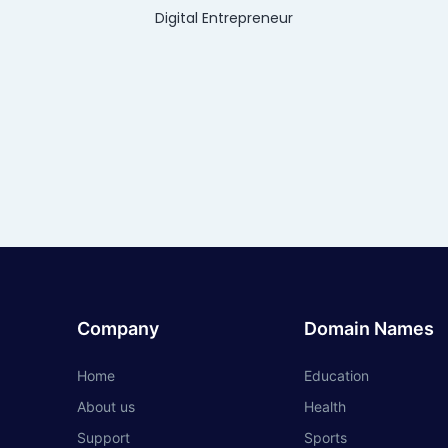
Digital Entrepreneur
Company
Domain Names
Home
Education
About us
Health
Support
Sports