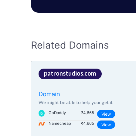
Related Domains
patronstudios.com
Domain
We might be able to help your get it
GoDaddy
₹4,665
View
Namecheap
₹4,665
View