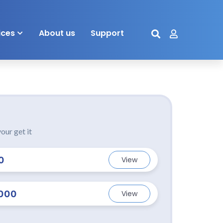
ices
About us
Support
our get it
0
View
000
View