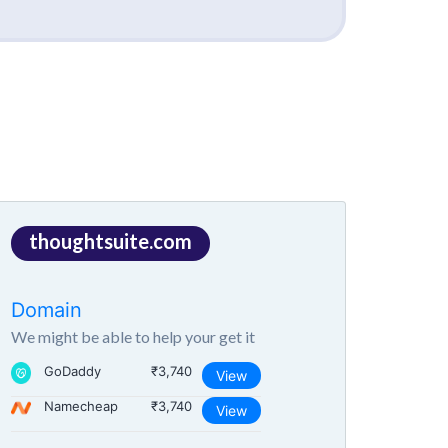
thoughtsuite.com
Domain
We might be able to help your get it
GoDaddy
₹3,740
View
Namecheap
₹3,740
View