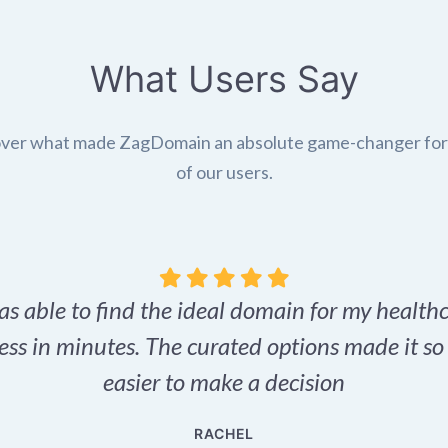
What Users Say
ver what made ZagDomain an absolute game-changer fo
of our users.
as able to find the ideal domain for my health
ess in minutes. The curated options made it s
easier to make a decision
RACHEL