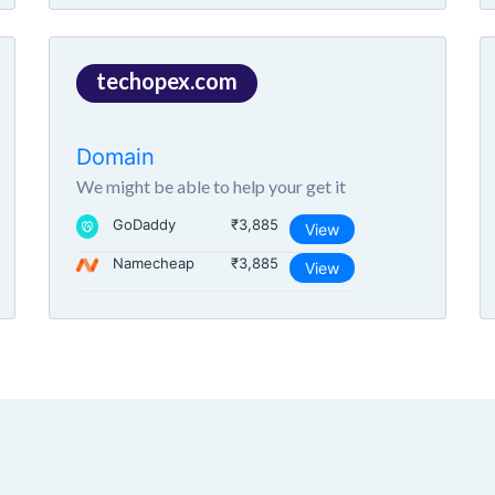
techopex.com
Domain
We might be able to help your get it
GoDaddy
₹3,885
View
Namecheap
₹3,885
View