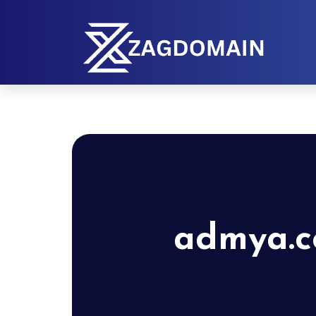
admya.