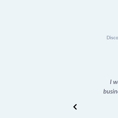
Disco
t domain name for my
I w
rch tool is a game-
busin
many great options
ence has never looked