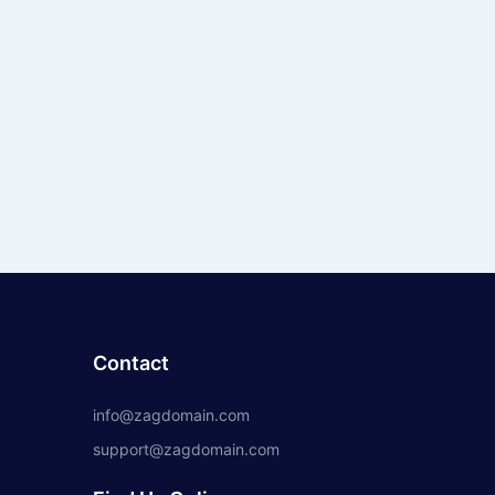
Contact
info@zagdomain.com
support@zagdomain.com