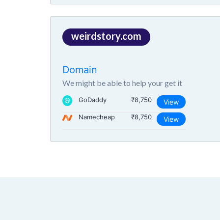
weirdstory.com
Domain
We might be able to help your get it
GoDaddy
₹8,750
View
Namecheap
₹8,750
View