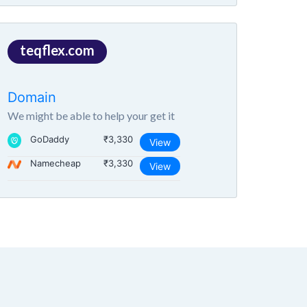
teqflex.com
Domain
We might be able to help your get it
GoDaddy
₹3,330
View
Namecheap
₹3,330
View