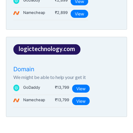
GoDaddy
₹2,899
View
Namecheap
₹2,899
View
logictechnology.com
Domain
We might be able to help your get it
GoDaddy
₹13,799
View
Namecheap
₹13,799
View