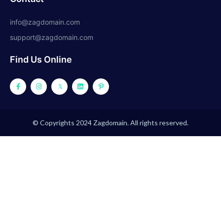
info@zagdomain.com
support@zagdomain.com
Find Us Online
© Copyrights 2024 Zagdomain. All rights reserved.