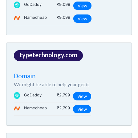
GoDaddy
₹9,099
View
Namecheap
₹9,099
View
typetechnology.com
Domain
We might be able to help your get it
GoDaddy
₹2,799
View
Namecheap
₹2,799
View