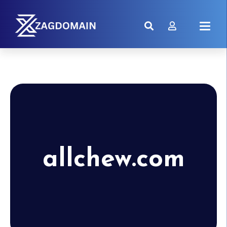
allchew.com