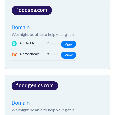
foodaxa.com
Domain
We might be able to help your get it
GoDaddy
₹3,085
View
Namecheap
₹3,085
View
foodgenics.com
Domain
We might be able to help your get it