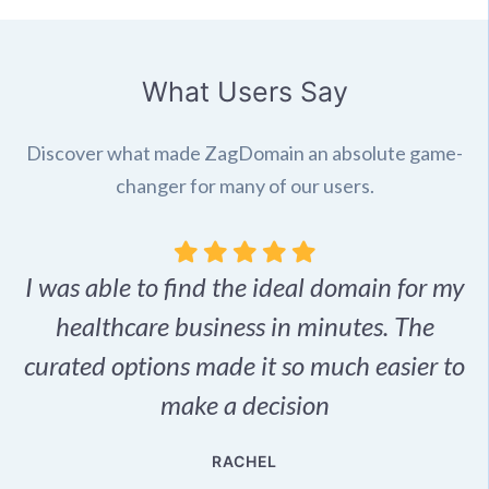
What Users Say
Discover what made ZagDomain an absolute game-
changer for many of our users.
I was able to find the ideal domain for my
.
healthcare business in minutes. The
p
r,
curated options made it so much easier to
make a decision
e
RACHEL