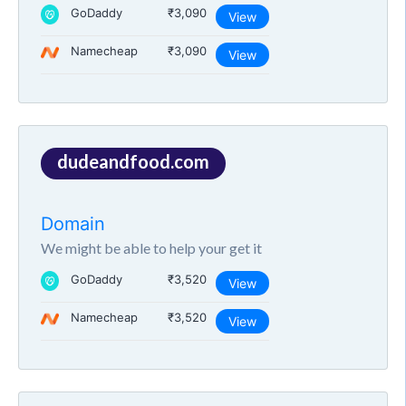
GoDaddy
₹3,090
View
Namecheap
₹3,090
View
dudeandfood.com
Domain
We might be able to help your get it
GoDaddy
₹3,520
View
Namecheap
₹3,520
View