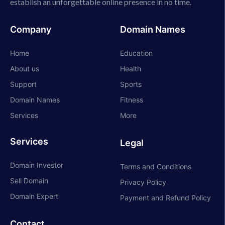
establish an unforgettable online presence in no time.
Company
Domain Names
Home
Education
About us
Health
Support
Sports
Domain Names
Fitness
Services
More
Services
Legal
Domain Investor
Terms and Conditions
Sell Domain
Privacy Policy
Domain Expert
Payment and Refund Policy
Contact