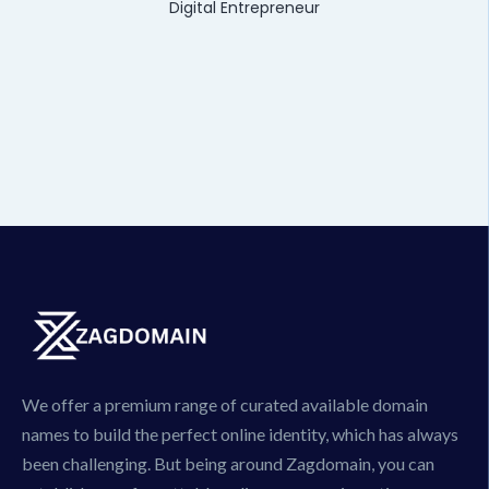
Digital Entrepreneur
We offer a premium range of curated available domain
names to build the perfect online identity, which has always
been challenging. But being around Zagdomain, you can