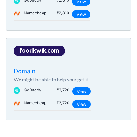
GoDaddy
₹2,810
View
Namecheap
₹2,810
View
foodkwik.com
Domain
We might be able to help your get it
GoDaddy
₹3,720
View
Namecheap
₹3,720
View