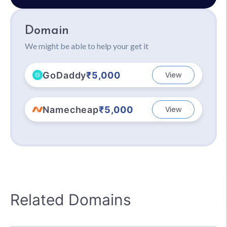
Domain
We might be able to help your get it
GoDaddy
₹5,000
View
Namecheap
₹5,000
View
Related Domains