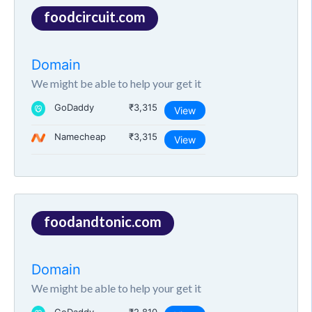
foodcircuit.com
Domain
We might be able to help your get it
GoDaddy
₹3,315
View
Namecheap
₹3,315
View
foodandtonic.com
Domain
We might be able to help your get it