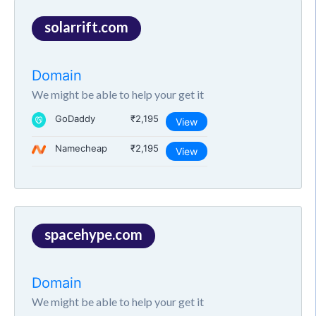
solarrift.com
Domain
We might be able to help your get it
GoDaddy
₹2,195
View
Namecheap
₹2,195
View
spacehype.com
Domain
We might be able to help your get it