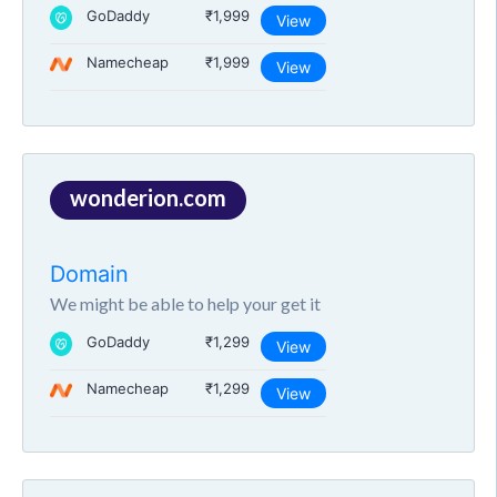
GoDaddy
₹1,999
View
Namecheap
₹1,999
View
wonderion.com
Domain
We might be able to help your get it
GoDaddy
₹1,299
View
Namecheap
₹1,299
View