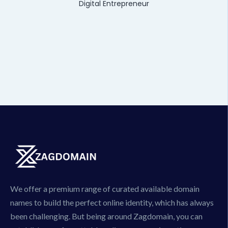
Digital Entrepreneur
We offer a premium range of curated available domain
names to build the perfect online identity, which has always
been challenging. But being around Zagdomain, you can