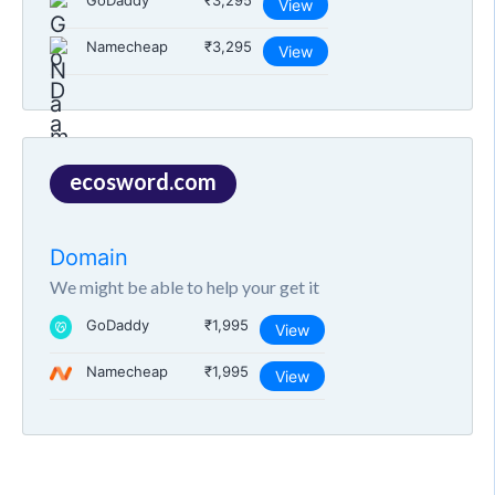
GoDaddy
₹3,295
View
Namecheap
₹3,295
View
ecosword.com
Domain
We might be able to help your get it
GoDaddy
₹1,995
View
Namecheap
₹1,995
View