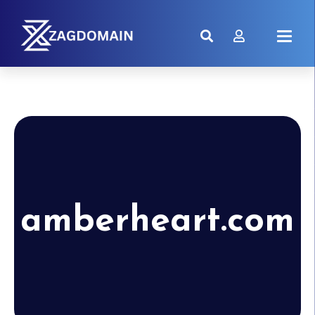
amberheart.com