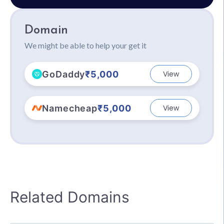
Domain
We might be able to help your get it
GoDaddy
₹5,000
View
Namecheap
₹5,000
View
Related Domains