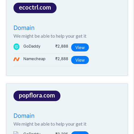
ecoctrl.com
Domain
We might be able to help your get it
GoDaddy
₹2,888
View
Namecheap
₹2,888
View
popflora.com
Domain
We might be able to help your get it