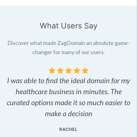
What Users Say
Discover what made ZagDomain an absolute game-
changer for many of our users.
I was able to find the ideal domain for my
.
healthcare business in minutes. The
p
r,
curated options made it so much easier to
make a decision
e
RACHEL