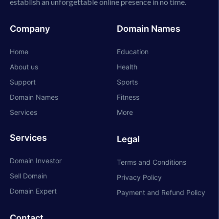
establish an unforgettable online presence in no time.
Company
Domain Names
Home
Education
About us
Health
Support
Sports
Domain Names
Fitness
Services
More
Services
Legal
Domain Investor
Terms and Conditions
Sell Domain
Privacy Policy
Domain Expert
Payment and Refund Policy
Contact