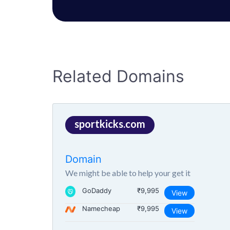
Related Domains
sportkicks.com
Domain
We might be able to help your get it
GoDaddy
₹9,995
View
Namecheap
₹9,995
View