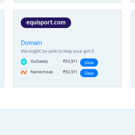
equisport.com
Domain
We might be able to help your get it
GoDaddy
₹93,911
View
Namecheap
₹93,911
View