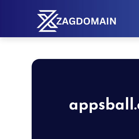
appsball