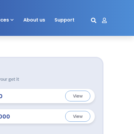
ices
About us
Support
our get it
0
View
000
View