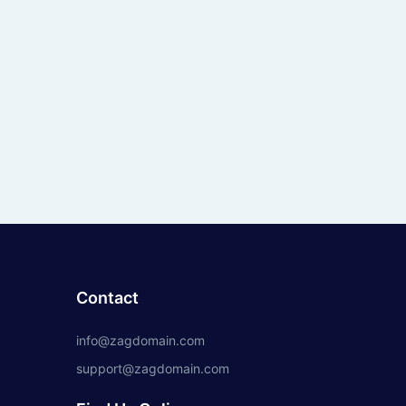
Contact
info@zagdomain.com
support@zagdomain.com