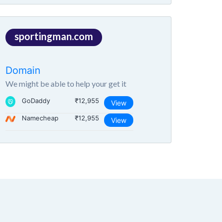
sportingman.com
Domain
We might be able to help your get it
GoDaddy
₹12,955
View
Namecheap
₹12,955
View