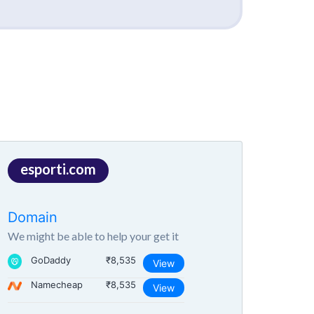
esporti.com
Domain
We might be able to help your get it
GoDaddy
₹8,535
View
Namecheap
₹8,535
View