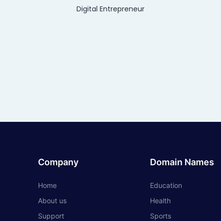
Digital Entrepreneur
Company
Domain Names
Home
Education
About us
Health
Support
Sports