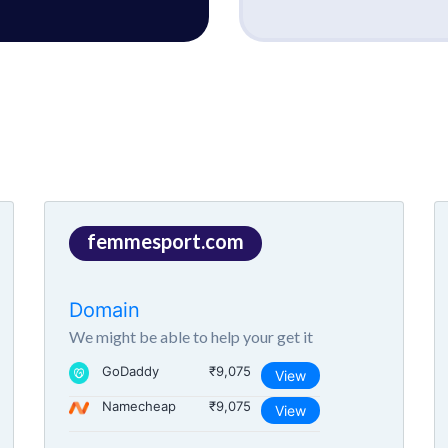
femmesport.com
Domain
We might be able to help your get it
GoDaddy
₹9,075
View
Namecheap
₹9,075
View