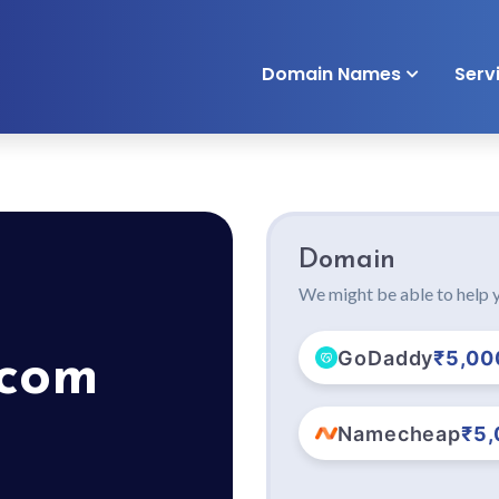
Domain Names
Serv
Domain
We might be able to help y
GoDaddy
₹5,00
.com
Namecheap
₹5,