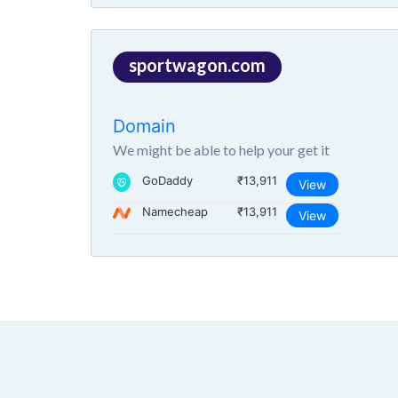
sportwagon.com
Domain
We might be able to help your get it
GoDaddy
₹13,911
View
Namecheap
₹13,911
View