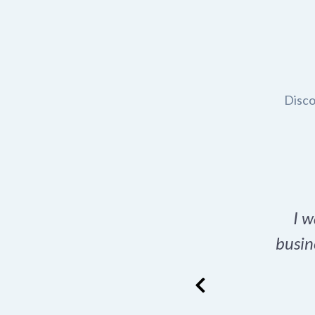
Disco
t domain name for my
I w
rch tool is a game-
busin
many great options
ence has never looked