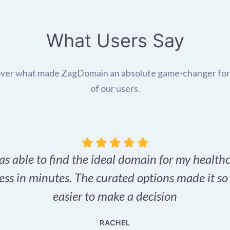
What Users Say
ver what made ZagDomain an absolute game-changer fo
of our users.
as able to find the ideal domain for my health
ess in minutes. The curated options made it s
easier to make a decision
RACHEL