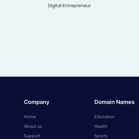
Digital Entrepreneur
Company
Domain Names
Home
Education
About us
Health
Support
Sports