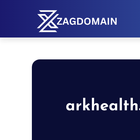
arkhealth