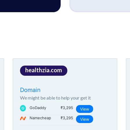
healthzia.com
Domain
We might be able to help your get it
GoDaddy
₹3,295
View
Namecheap
₹3,295
View