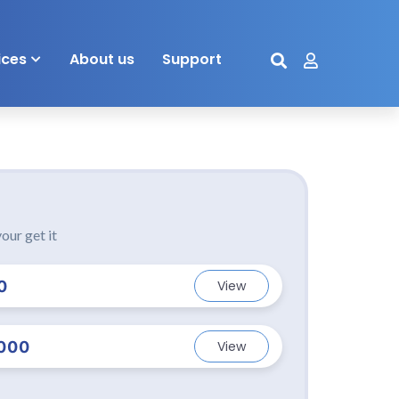
ices
About us
Support
our get it
0
View
000
View