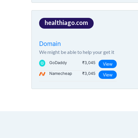
healthiago.com
Domain
We might be able to help your get it
GoDaddy
₹3,045
View
Namecheap
₹3,045
View