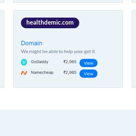
healthdemic.com
Domain
We might be able to help your get it
GoDaddy
₹2,965
View
Namecheap
₹2,965
View