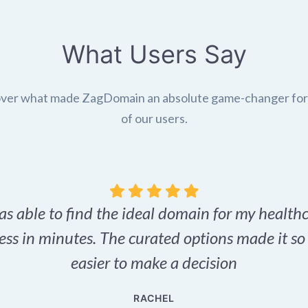
What Users Say
ver what made ZagDomain an absolute game-changer fo
of our users.
as able to find the ideal domain for my health
ess in minutes. The curated options made it s
easier to make a decision
RACHEL