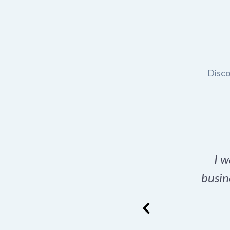
Disco
t domain name for my
I w
rch tool is a game-
busin
many great options
ence has never looked