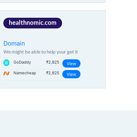
healthnomic.com
Domain
We might be able to help your get it
GoDaddy
₹2,825
View
Namecheap
₹2,825
View