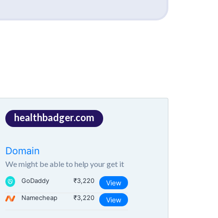
healthbadger.com
Domain
We might be able to help your get it
GoDaddy
₹3,220
View
Namecheap
₹3,220
View