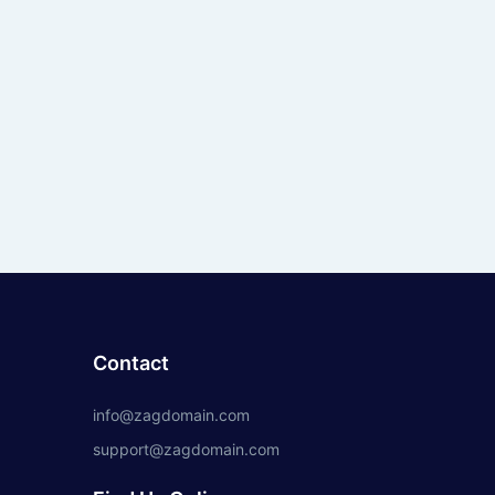
Contact
info@zagdomain.com
support@zagdomain.com