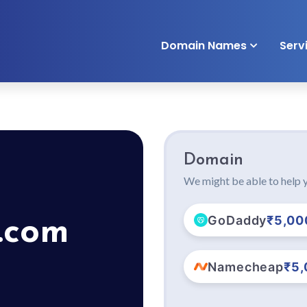
Domain Names
Serv
Domain
We might be able to help y
GoDaddy
₹5,00
.com
Namecheap
₹5,