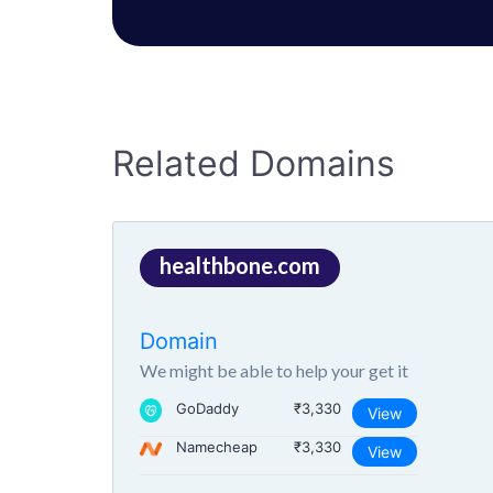
Related Domains
healthbone.com
Domain
We might be able to help your get it
GoDaddy
₹3,330
View
Namecheap
₹3,330
View