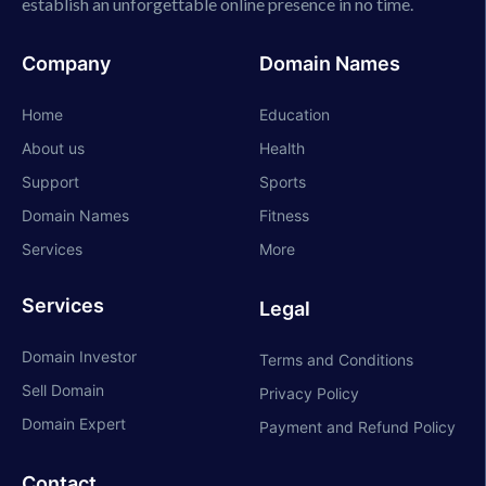
establish an unforgettable online presence in no time.
Company
Domain Names
Home
Education
About us
Health
Support
Sports
Domain Names
Fitness
Services
More
Services
Legal
Domain Investor
Terms and Conditions
Sell Domain
Privacy Policy
Domain Expert
Payment and Refund Policy
Contact