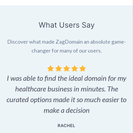
What Users Say
Discover what made ZagDomain an absolute game-
changer for many of our users.
I was able to find the ideal domain for my
.
healthcare business in minutes. The
p
r,
curated options made it so much easier to
make a decision
e
RACHEL