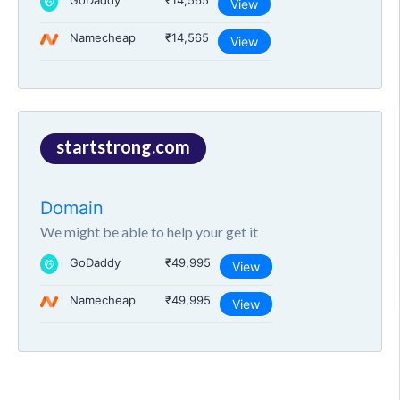
GoDaddy
₹14,565
View
Namecheap
₹14,565
View
startstrong.com
Domain
We might be able to help your get it
GoDaddy
₹49,995
View
Namecheap
₹49,995
View