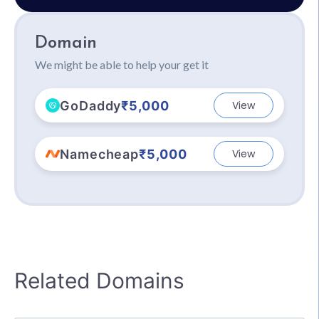
Domain
We might be able to help your get it
GoDaddy
₹5,000
View
Namecheap
₹5,000
View
Related Domains