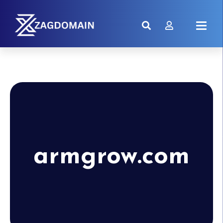
armgrow.com