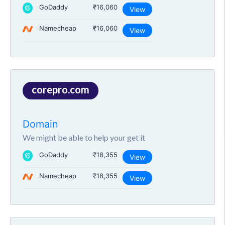
GoDaddy
₹16,060
View
Namecheap
₹16,060
View
corepro.com
Domain
We might be able to help your get it
GoDaddy
₹18,355
View
Namecheap
₹18,355
View