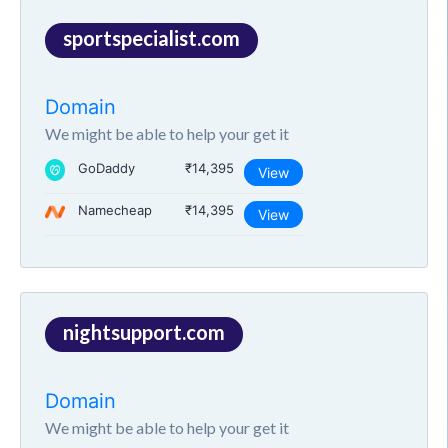
sportspecialist.com
Domain
We might be able to help your get it
GoDaddy
₹14,395
View
Namecheap
₹14,395
View
nightsupport.com
Domain
We might be able to help your get it