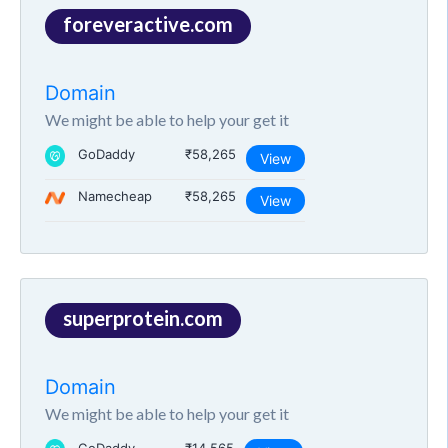
foreveractive.com
Domain
We might be able to help your get it
GoDaddy
₹58,265
View
Namecheap
₹58,265
View
superprotein.com
Domain
We might be able to help your get it