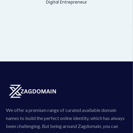
Digital Entrepreneur
We offer a premium range of curated available domain
names to build the perfect online identity, which has always
been challenging. But being around Zagdomain, you can