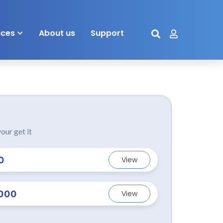
ices
About us
Support
our get it
0
View
000
View