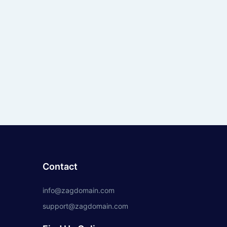
Contact
info@zagdomain.com
support@zagdomain.com