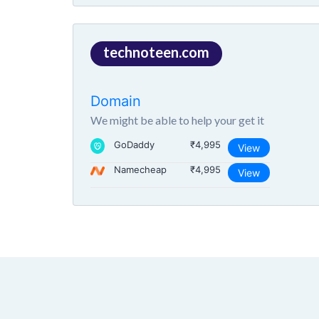
technoteen.com
Domain
We might be able to help your get it
GoDaddy
₹4,995
View
Namecheap
₹4,995
View