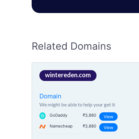
Related Domains
wintereden.com
Domain
We might be able to help your get it
GoDaddy
₹3,880
View
Namecheap
₹3,880
View