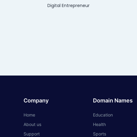
Digital Entrepreneur
Company
Domain Names
Home
Education
About us
Health
Support
Sports