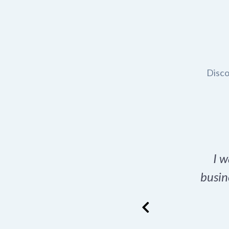
Disco
t domain name for my
I w
rch tool is a game-
busin
many great options
ence has never looked