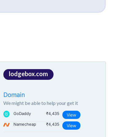
lodgebox.com
Domain
We might be able to help your get it
GoDaddy
₹4,435
View
Namecheap
₹4,435
View