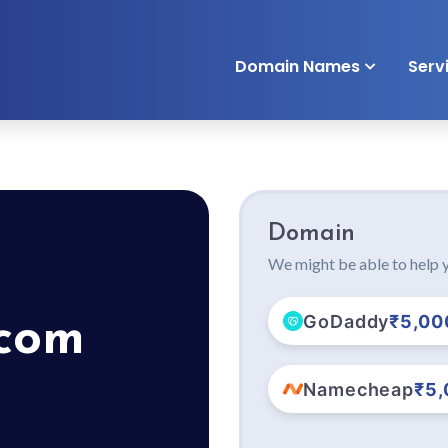
Domain Names
Serv
Domain
We might be able to help y
GoDaddy
₹5,00
.com
Namecheap
₹5,