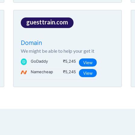
guesttrain.com
Domain
We might be able to help your get it
GoDaddy
₹5,245
View
Namecheap
₹5,245
View