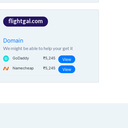
flightgal.com
Domain
We might be able to help your get it
GoDaddy
₹5,245
View
Namecheap
₹5,245
View