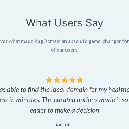
What Users Say
ver what made ZagDomain an absolute game-changer fo
of our users.
as able to find the ideal domain for my health
ess in minutes. The curated options made it s
easier to make a decision
RACHEL