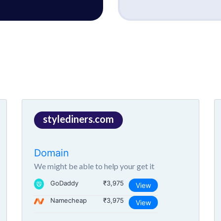
stylediners.com
Domain
We might be able to help your get it
GoDaddy
₹3,975
View
Namecheap
₹3,975
View