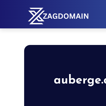
auberge