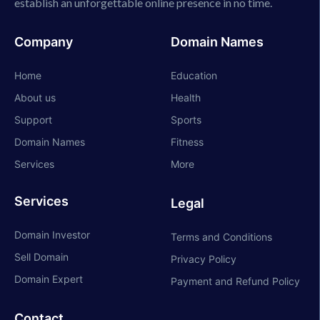
establish an unforgettable online presence in no time.
Company
Domain Names
Home
Education
About us
Health
Support
Sports
Domain Names
Fitness
Services
More
Services
Legal
Domain Investor
Terms and Conditions
Sell Domain
Privacy Policy
Domain Expert
Payment and Refund Policy
Contact