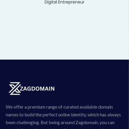
Digital Entrepreneur
We offer a premium range of curated available domain
names to build the perfect online identity, which has always
been challenging. But being around Zagdomain, you can