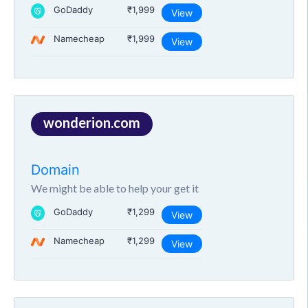
GoDaddy
₹1,999
View
Namecheap
₹1,999
View
wonderion.com
Domain
We might be able to help your get it
GoDaddy
₹1,299
View
Namecheap
₹1,299
View