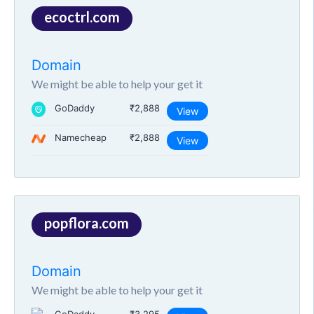
ecoctrl.com
Domain
We might be able to help your get it
GoDaddy
₹2,888
View
Namecheap
₹2,888
View
popflora.com
Domain
We might be able to help your get it