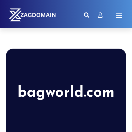
bagworld.com