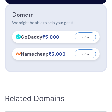
Domain
We might be able to help your get it
GoDaddy
₹5,000
View
Namecheap
₹5,000
View
Related Domains