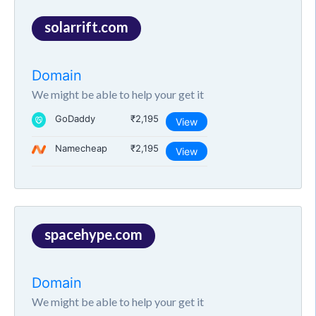
solarrift.com
Domain
We might be able to help your get it
GoDaddy
₹2,195
View
Namecheap
₹2,195
View
spacehype.com
Domain
We might be able to help your get it