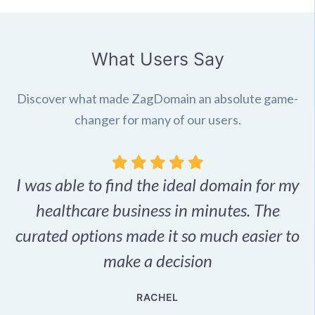
What Users Say
Discover what made ZagDomain an absolute game-
changer for many of our users.
I was able to find the ideal domain for my
.
healthcare business in minutes. The
p
r,
curated options made it so much easier to
make a decision
e
RACHEL