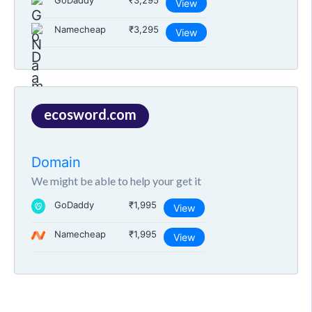
GoDaddy
₹3,295
View
Namecheap
₹3,295
View
ecosword.com
Domain
We might be able to help your get it
GoDaddy
₹1,995
View
Namecheap
₹1,995
View