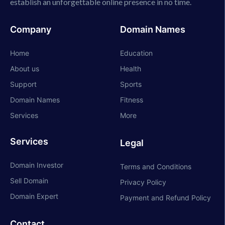
establish an unforgettable online presence in no time.
Company
Domain Names
Home
Education
About us
Health
Support
Sports
Domain Names
Fitness
Services
More
Services
Legal
Domain Investor
Terms and Conditions
Sell Domain
Privacy Policy
Domain Expert
Payment and Refund Policy
Contact