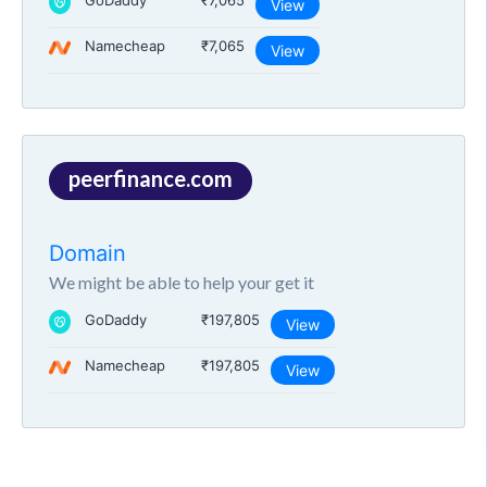
GoDaddy
₹7,065
View
Namecheap
₹7,065
View
peerfinance.com
Domain
We might be able to help your get it
GoDaddy
₹197,805
View
Namecheap
₹197,805
View