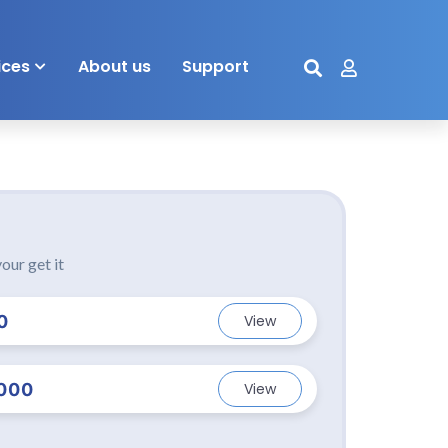
ices
About us
Support
our get it
0
View
000
View