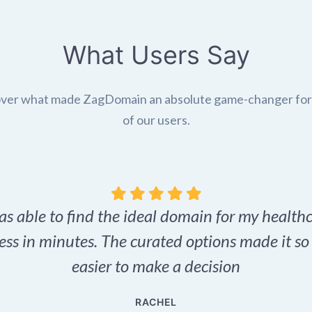
What Users Say
ver what made ZagDomain an absolute game-changer fo
of our users.
as able to find the ideal domain for my health
ess in minutes. The curated options made it s
easier to make a decision
RACHEL