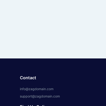
Contact
info@zagdomain.com
support@zagdomain.com