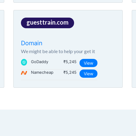
guesttrain.com
Domain
We might be able to help your get it
GoDaddy
₹5,245
View
Namecheap
₹5,245
View