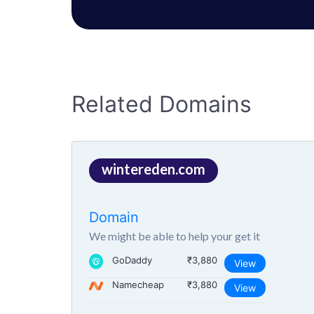
Related Domains
wintereden.com
Domain
We might be able to help your get it
GoDaddy
₹3,880
View
Namecheap
₹3,880
View