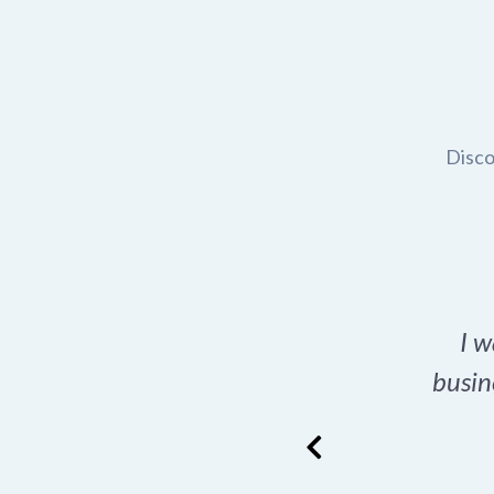
Disco
t domain name for my
I w
rch tool is a game-
busin
many great options
ence has never looked