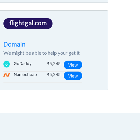
flightgal.com
Domain
We might be able to help your get it
GoDaddy
₹5,245
View
Namecheap
₹5,245
View