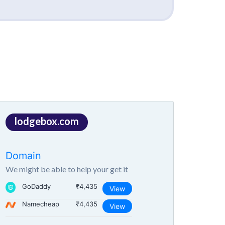
lodgebox.com
Domain
We might be able to help your get it
GoDaddy
₹4,435
View
Namecheap
₹4,435
View