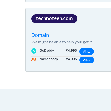
technoteen.com
Domain
We might be able to help your get it
GoDaddy
₹4,995
View
Namecheap
₹4,995
View