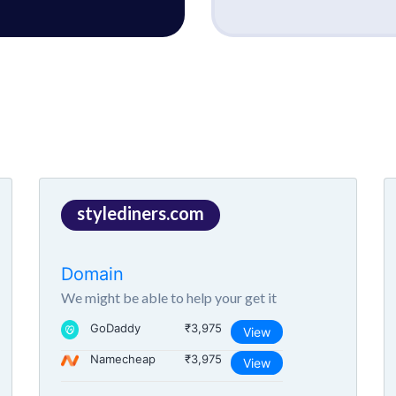
stylediners.com
Domain
We might be able to help your get it
GoDaddy
₹3,975
View
Namecheap
₹3,975
View