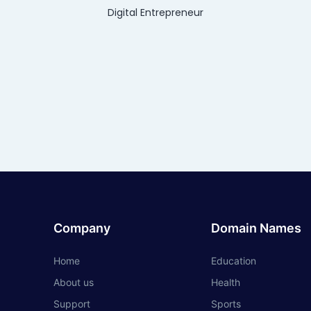
Digital Entrepreneur
Company
Domain Names
Home
Education
About us
Health
Support
Sports