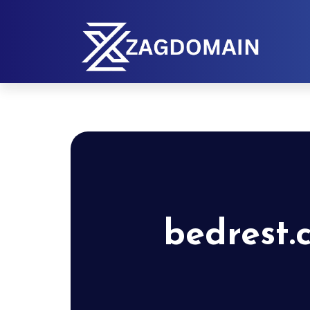
bedrest.