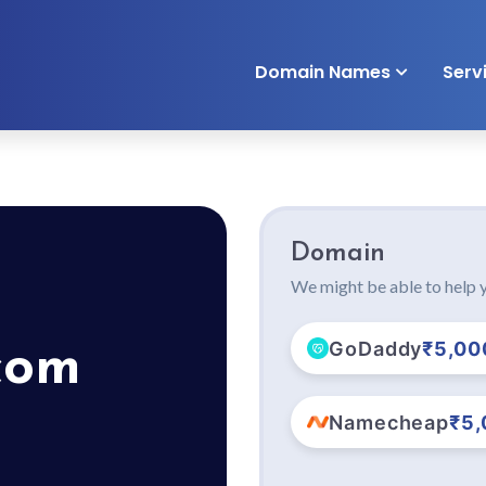
Domain Names
Serv
Domain
We might be able to help y
GoDaddy
₹5,00
com
Namecheap
₹5,