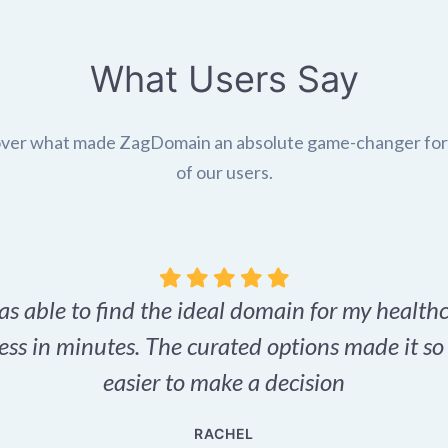
What Users Say
ver what made ZagDomain an absolute game-changer fo
of our users.
as able to find the ideal domain for my health
ess in minutes. The curated options made it s
easier to make a decision
RACHEL