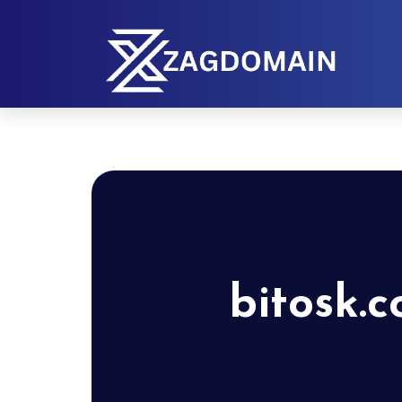
bitosk.