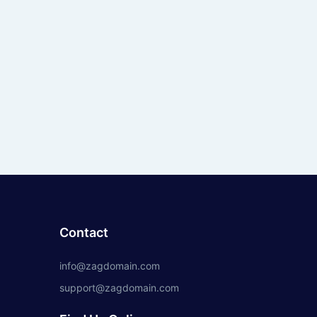
Contact
info@zagdomain.com
support@zagdomain.com