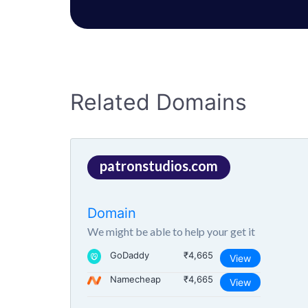
Related Domains
patronstudios.com
Domain
We might be able to help your get it
GoDaddy
₹4,665
View
Namecheap
₹4,665
View