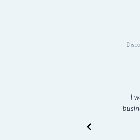
Disco
t domain name for my
I w
rch tool is a game-
busin
many great options
ence has never looked