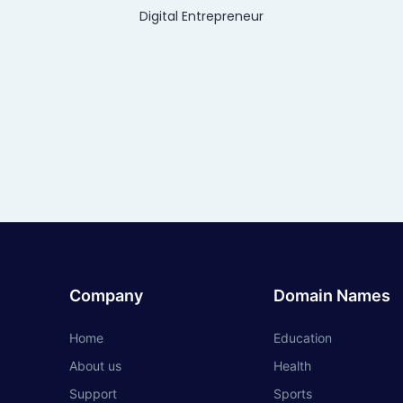
Digital Entrepreneur
Company
Domain Names
Home
Education
About us
Health
Support
Sports