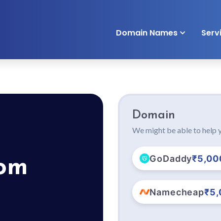
Domain Names
Serv
Domain
We might be able to help y
GoDaddy
₹5,00
com
Namecheap
₹5,