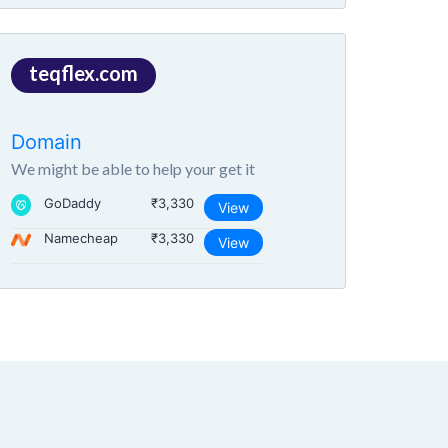
teqflex.com
Domain
We might be able to help your get it
GoDaddy
₹3,330
View
Namecheap
₹3,330
View