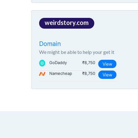
weirdstory.com
Domain
We might be able to help your get it
GoDaddy
₹8,750
View
Namecheap
₹8,750
View