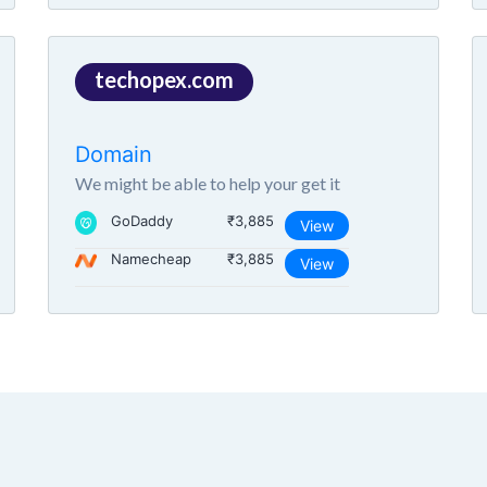
techopex.com
Domain
We might be able to help your get it
GoDaddy
₹3,885
View
Namecheap
₹3,885
View