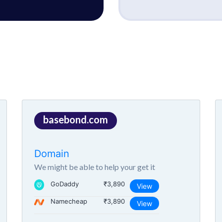
basebond.com
Domain
We might be able to help your get it
GoDaddy
₹3,890
View
Namecheap
₹3,890
View