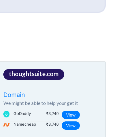
thoughtsuite.com
Domain
We might be able to help your get it
GoDaddy
₹3,740
View
Namecheap
₹3,740
View