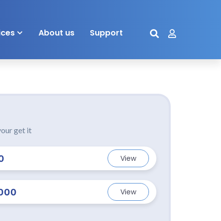
ices
About us
Support
our get it
0
View
000
View