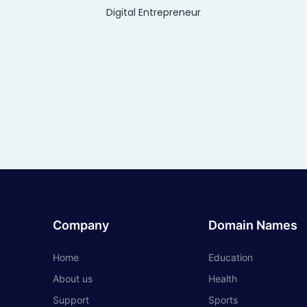
Digital Entrepreneur
Company
Domain Names
Home
Education
About us
Health
Support
Sports