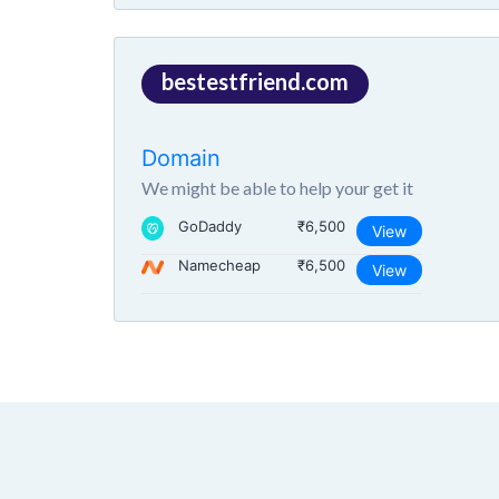
bestestfriend.com
Domain
We might be able to help your get it
GoDaddy
₹6,500
View
Namecheap
₹6,500
View