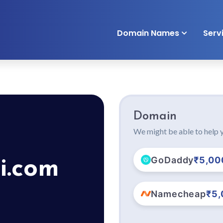
Domain Names
Serv
Domain
We might be able to help y
GoDaddy
₹5,00
i.com
Namecheap
₹5,