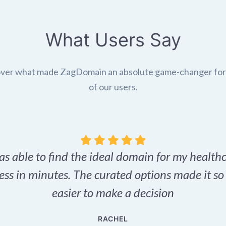
What Users Say
ver what made ZagDomain an absolute game-changer fo
of our users.
as able to find the ideal domain for my health
ess in minutes. The curated options made it s
easier to make a decision
RACHEL