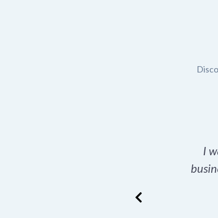
Disco
t domain name for my
I w
rch tool is a game-
busin
many great options
ence has never looked