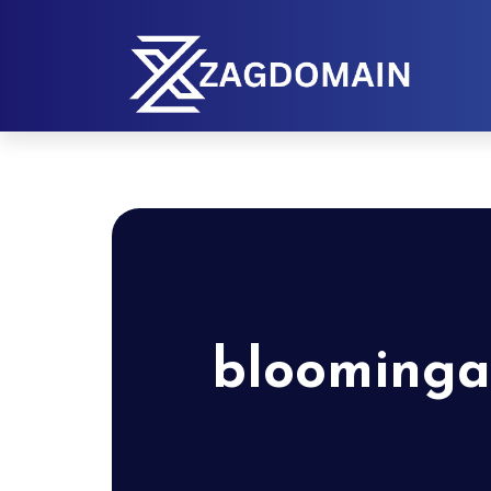
bloominga