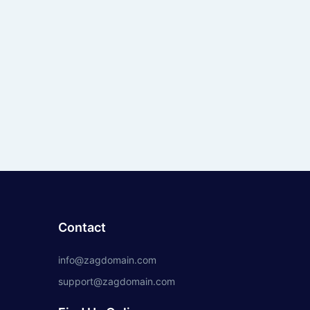
Contact
info@zagdomain.com
support@zagdomain.com