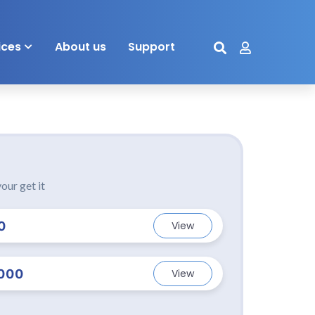
ices
About us
Support
our get it
0
View
000
View