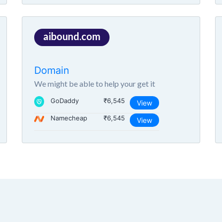
aibound.com
Domain
We might be able to help your get it
GoDaddy
₹6,545
View
Namecheap
₹6,545
View