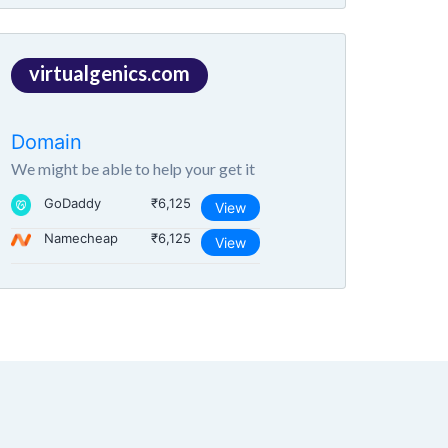
virtualgenics.com
Domain
We might be able to help your get it
GoDaddy
₹6,125
View
Namecheap
₹6,125
View