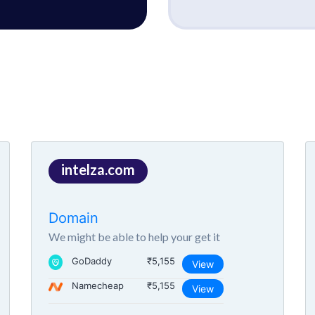
intelza.com
Domain
We might be able to help your get it
GoDaddy
₹5,155
View
Namecheap
₹5,155
View