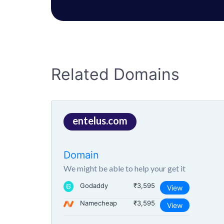
Related Domains
entelus.com
Domain
We might be able to help your get it
Godaddy
₹3,595
View
Namecheap
₹3,595
View