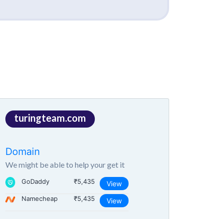
turingteam.com
Domain
We might be able to help your get it
GoDaddy
₹5,435
View
Namecheap
₹5,435
View