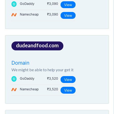
GoDaddy
₹3,090
View
Namecheap
₹3,090
View
dudeandfood.com
Domain
We might be able to help your get it
GoDaddy
₹3,520
View
Namecheap
₹3,520
View