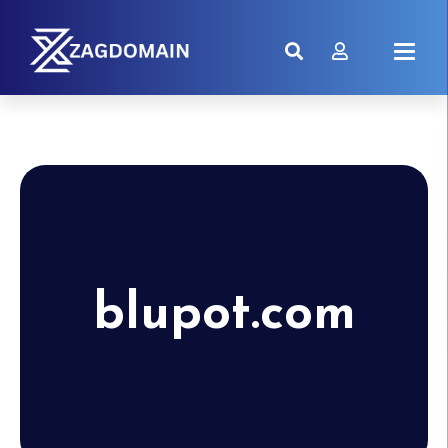
blupot.com