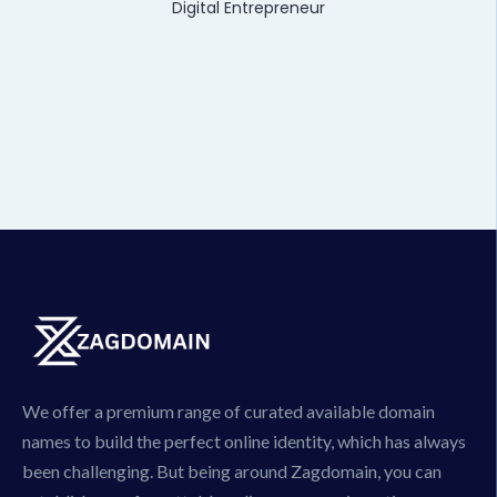
Digital Entrepreneur
We offer a premium range of curated available domain
names to build the perfect online identity, which has always
been challenging. But being around Zagdomain, you can