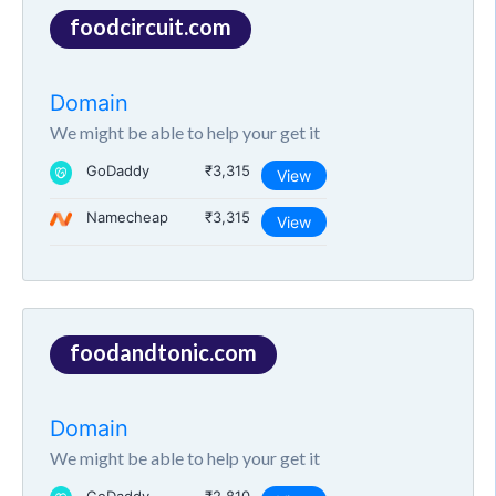
foodcircuit.com
Domain
We might be able to help your get it
GoDaddy
₹3,315
View
Namecheap
₹3,315
View
foodandtonic.com
Domain
We might be able to help your get it