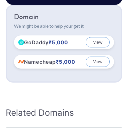
Domain
We might be able to help your get it
GoDaddy
₹5,000
View
Namecheap
₹5,000
View
Related Domains