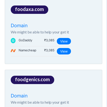
foodaxa.com
Domain
We might be able to help your get it
GoDaddy
₹3,085
View
Namecheap
₹3,085
View
foodgenics.com
Domain
We might be able to help your get it