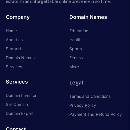
establish an unforgettable online presence in no time.
Company
Domain Names
Home
Education
About us
Health
Support
Sports
Domain Names
Fitness
Services
More
Services
Legal
Domain Investor
Terms and Conditions
Sell Domain
Privacy Policy
Domain Expert
Payment and Refund Policy
Contact