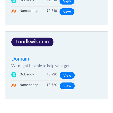
GoDaddy
₹2,810
View
Namecheap
₹2,810
View
foodkwik.com
Domain
We might be able to help your get it
GoDaddy
₹3,720
View
Namecheap
₹3,720
View