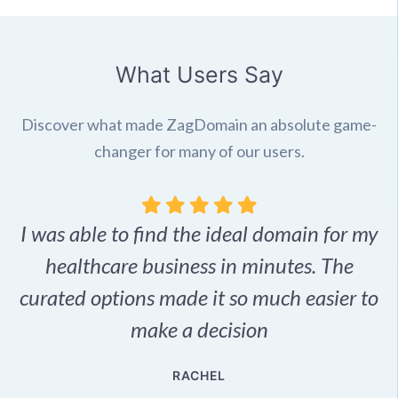
What Users Say
Discover what made ZagDomain an absolute game-
changer for many of our users.
I was able to find the ideal domain for my
.
healthcare business in minutes. The
p
r,
curated options made it so much easier to
make a decision
e
RACHEL