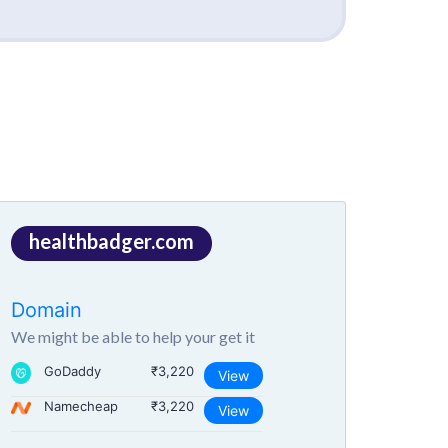
healthbadger.com
Domain
We might be able to help your get it
GoDaddy
₹3,220
View
Namecheap
₹3,220
View