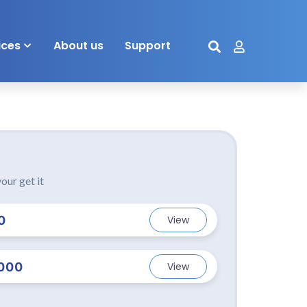
ices
About us
Support
our get it
0
View
000
View