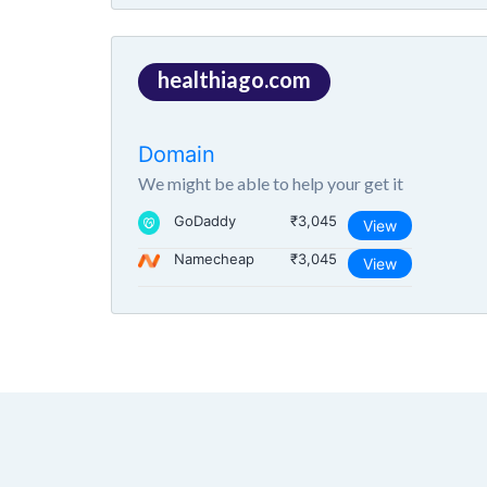
healthiago.com
Domain
We might be able to help your get it
GoDaddy
₹3,045
View
Namecheap
₹3,045
View