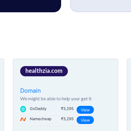
healthzia.com
Domain
We might be able to help your get it
GoDaddy
₹3,295
View
Namecheap
₹3,295
View