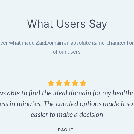
What Users Say
ver what made ZagDomain an absolute game-changer fo
of our users.
as able to find the ideal domain for my health
ess in minutes. The curated options made it s
easier to make a decision
RACHEL