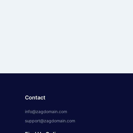
Contact
info@zagdomain.com
support@zagdomain.com