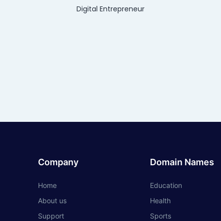
Digital Entrepreneur
Company
Domain Names
Home
Education
About us
Health
Support
Sports