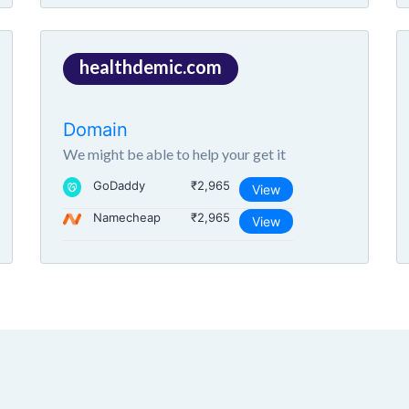
healthdemic.com
Domain
We might be able to help your get it
GoDaddy
₹2,965
View
Namecheap
₹2,965
View