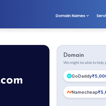
Domain Names
Serv
Domain
We might be able to help y
GoDaddy
₹5,00
.com
Namecheap
₹5,