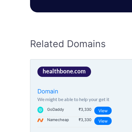
Related Domains
healthbone.com
Domain
We might be able to help your get it
GoDaddy
₹3,330
View
Namecheap
₹3,330
View