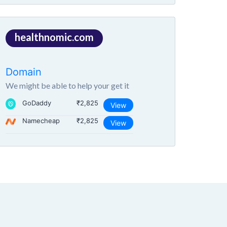
healthnomic.com
Domain
We might be able to help your get it
GoDaddy
₹2,825
View
Namecheap
₹2,825
View