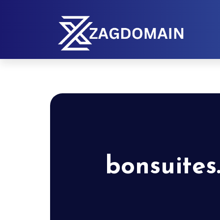
bonsuites