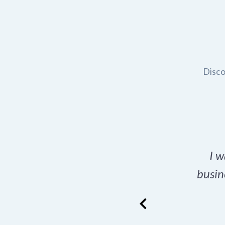
Disco
t domain name for my
I w
rch tool is a game-
busin
many great options
ence has never looked