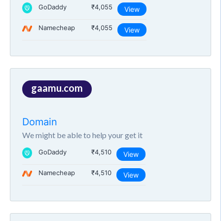
GoDaddy
₹4,055
View
Namecheap
₹4,055
View
gaamu.com
Domain
We might be able to help your get it
GoDaddy
₹4,510
View
Namecheap
₹4,510
View