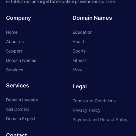
establish an unforgettable online presence in no time.
Company
Domain Names
Home
Education
About us
Health
Support
Sports
Domain Names
Fitness
Services
More
Services
Legal
Domain Investor
Terms and Conditions
Sell Domain
Privacy Policy
Domain Expert
Payment and Refund Policy
Contact