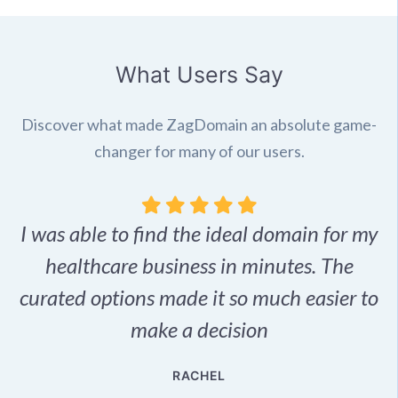
What Users Say
Discover what made ZagDomain an absolute game-
changer for many of our users.
I was able to find the ideal domain for my
.
healthcare business in minutes. The
p
r,
curated options made it so much easier to
make a decision
e
RACHEL