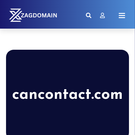
cancontact.com