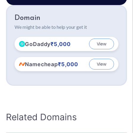
Domain
We might be able to help your get it
GoDaddy
₹5,000
View
Namecheap
₹5,000
View
Related Domains