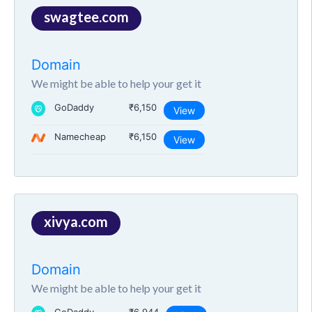
swagtee.com
Domain
We might be able to help your get it
GoDaddy
₹6,150
View
Namecheap
₹6,150
View
xivya.com
Domain
We might be able to help your get it