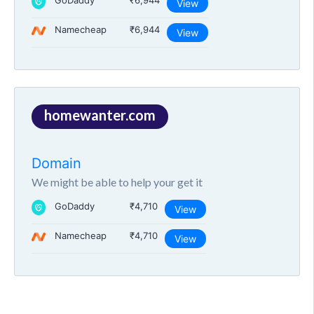
GoDaddy
₹6,944
View
Namecheap
₹6,944
View
homewanter.com
Domain
We might be able to help your get it
GoDaddy
₹4,710
View
Namecheap
₹4,710
View