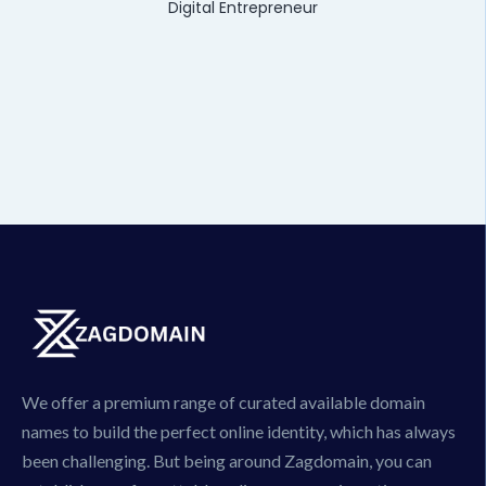
Digital Entrepreneur
We offer a premium range of curated available domain
names to build the perfect online identity, which has always
been challenging. But being around Zagdomain, you can