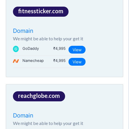
fitnessticker.com
Domain
We might be able to help your get it
GoDaddy
₹4,995
View
Namecheap
₹4,995
View
reachglobe.com
Domain
We might be able to help your get it