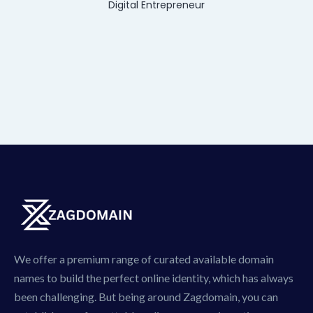
Digital Entrepreneur
We offer a premium range of curated available domain
names to build the perfect online identity, which has always
been challenging. But being around Zagdomain, you can