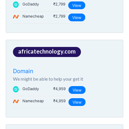
GoDaddy
₹2,799
View
Namecheap
₹2,799
View
africatechnology.com
Domain
We might be able to help your get it
GoDaddy
₹4,959
View
Namecheap
₹4,959
View