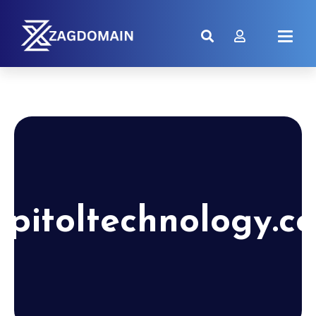
apitoltechnology.c