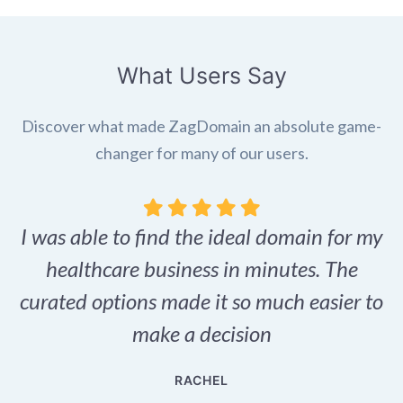
What Users Say
Discover what made ZagDomain an absolute game-
changer for many of our users.
I was able to find the ideal domain for my
.
healthcare business in minutes. The
p
r,
curated options made it so much easier to
make a decision
e
RACHEL