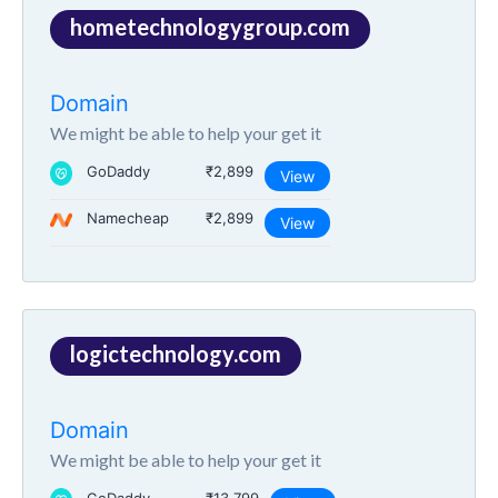
hometechnologygroup.com
Domain
We might be able to help your get it
GoDaddy
₹2,899
View
Namecheap
₹2,899
View
logictechnology.com
Domain
We might be able to help your get it