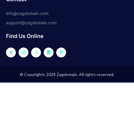
info@zagdomain.com
support@zagdomain.com
Find Us Online
© Copyrights 2024 Zagdomain. All rights reserved.