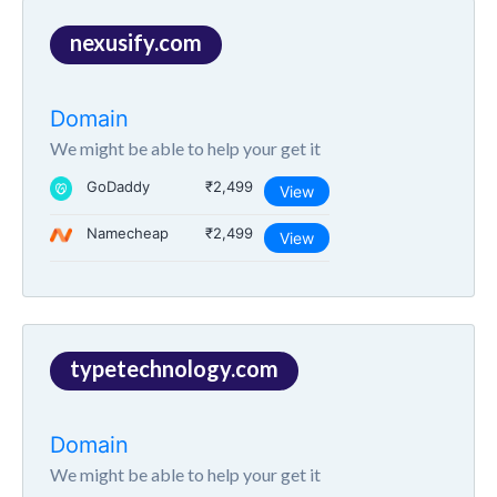
nexusify.com
Domain
We might be able to help your get it
GoDaddy
₹2,499
View
Namecheap
₹2,499
View
typetechnology.com
Domain
We might be able to help your get it