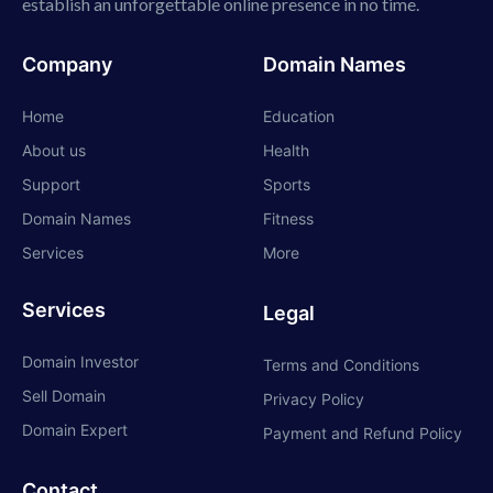
establish an unforgettable online presence in no time.
Company
Domain Names
Home
Education
About us
Health
Support
Sports
Domain Names
Fitness
Services
More
Services
Legal
Domain Investor
Terms and Conditions
Sell Domain
Privacy Policy
Domain Expert
Payment and Refund Policy
Contact