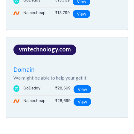
GoDaddy
₹13,799
View
Namecheap
₹13,799
View
vmtechnology.com
Domain
We might be able to help your get it
GoDaddy
₹28,699
View
Namecheap
₹28,699
View