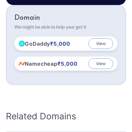
Domain
We might be able to help your get it
GoDaddy
₹5,000
View
Namecheap
₹5,000
View
Related Domains