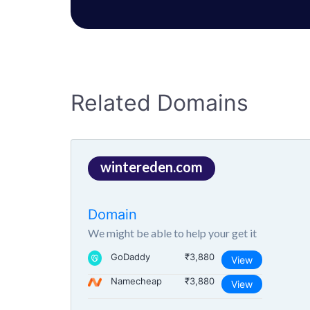
Related Domains
wintereden.com
Domain
We might be able to help your get it
GoDaddy
₹3,880
View
Namecheap
₹3,880
View