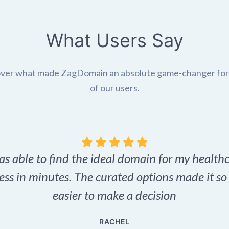
What Users Say
ver what made ZagDomain an absolute game-changer fo
of our users.
as able to find the ideal domain for my health
ess in minutes. The curated options made it s
easier to make a decision
RACHEL