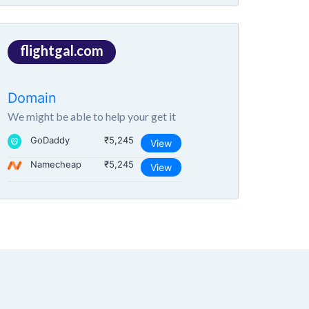
flightgal.com
Domain
We might be able to help your get it
GoDaddy
₹5,245
View
Namecheap
₹5,245
View