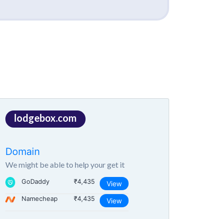
lodgebox.com
Domain
We might be able to help your get it
GoDaddy
₹4,435
View
Namecheap
₹4,435
View