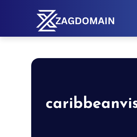
caribbeanvi