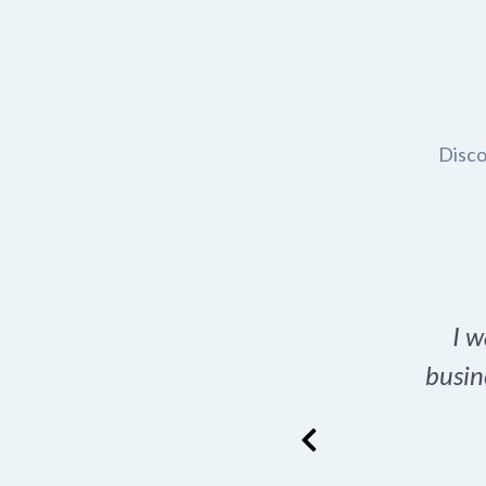
Disco
t domain name for my
I w
rch tool is a game-
busin
many great options
ence has never looked