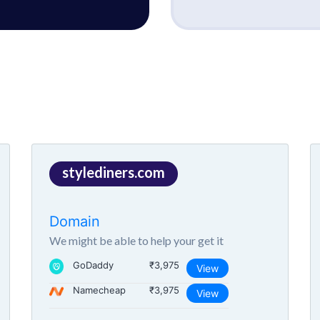
stylediners.com
Domain
We might be able to help your get it
GoDaddy
₹3,975
View
Namecheap
₹3,975
View