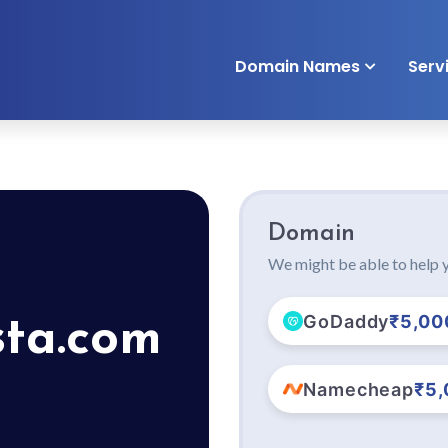
Domain Names
Serv
Domain
We might be able to help y
GoDaddy
₹5,00
sta.com
Namecheap
₹5,