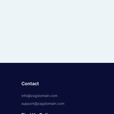
Contact
info@zagdomain.com
support@zagdomain.com