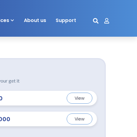
ices
About us
Support
our get it
0
View
000
View