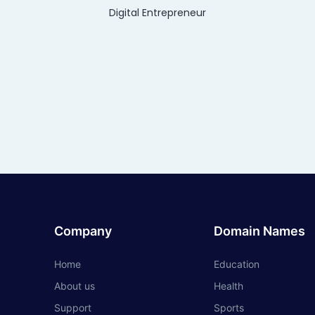
Digital Entrepreneur
Company
Domain Names
Home
Education
About us
Health
Support
Sports