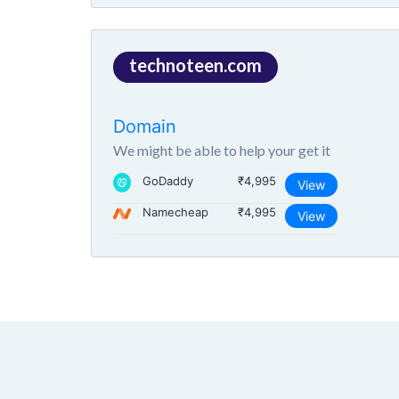
technoteen.com
Domain
We might be able to help your get it
GoDaddy
₹4,995
View
Namecheap
₹4,995
View