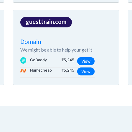
guesttrain.com
Domain
We might be able to help your get it
GoDaddy
₹5,245
View
Namecheap
₹5,245
View