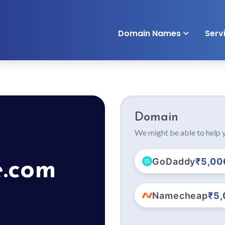
Domain Names
Serv
Domain
We might be able to help y
GoDaddy
₹5,00
e.com
Namecheap
₹5,