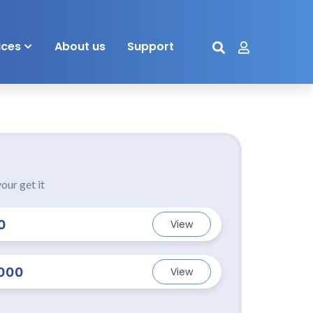
ices
About us
Support
our get it
0
View
000
View