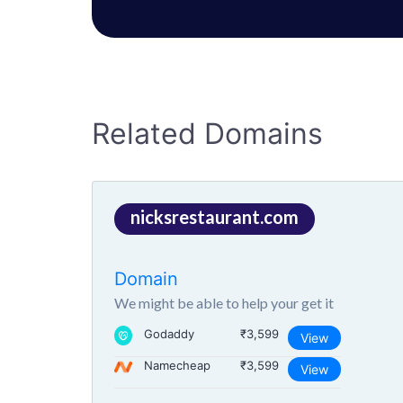
Related Domains
nicksrestaurant.com
Domain
We might be able to help your get it
Godaddy
₹3,599
View
Namecheap
₹3,599
View