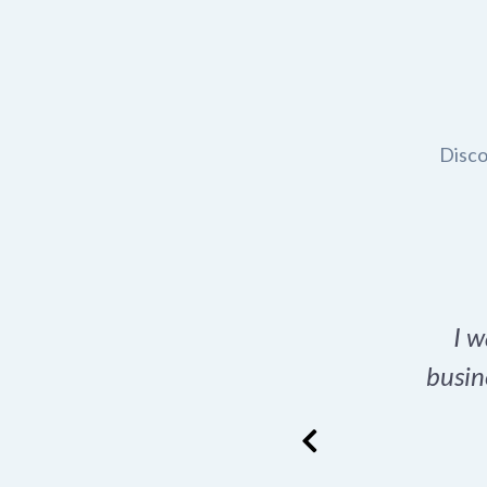
Disco
t domain name for my
I w
rch tool is a game-
busin
many great options
ence has never looked