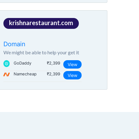
krishnarestaurant.com
Domain
We might be able to help your get it
GoDaddy
₹2,399
View
Namecheap
₹2,399
View