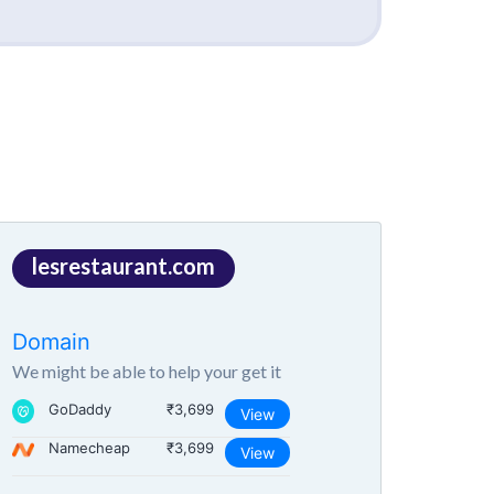
lesrestaurant.com
Domain
We might be able to help your get it
GoDaddy
₹3,699
View
Namecheap
₹3,699
View