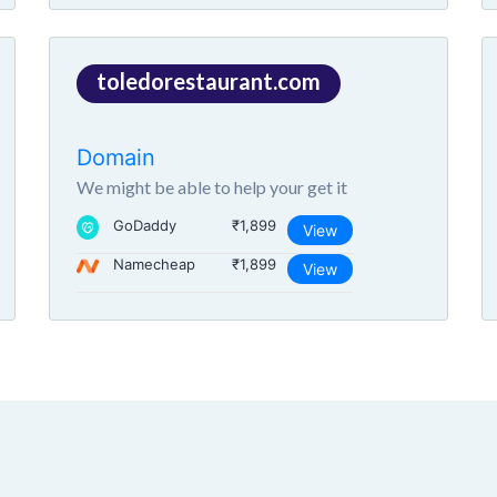
toledorestaurant.com
Domain
We might be able to help your get it
GoDaddy
₹1,899
View
Namecheap
₹1,899
View