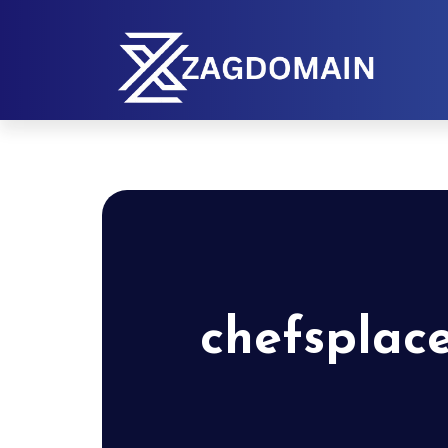
chefsplac