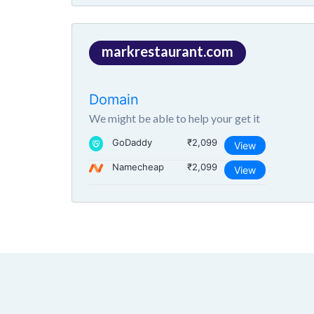
markrestaurant.com
Domain
We might be able to help your get it
GoDaddy
₹2,099
View
Namecheap
₹2,099
View