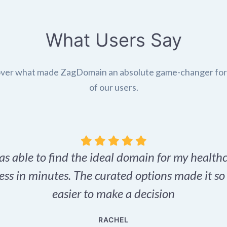
What Users Say
ver what made ZagDomain an absolute game-changer fo
of our users.
as able to find the ideal domain for my health
ess in minutes. The curated options made it s
easier to make a decision
RACHEL