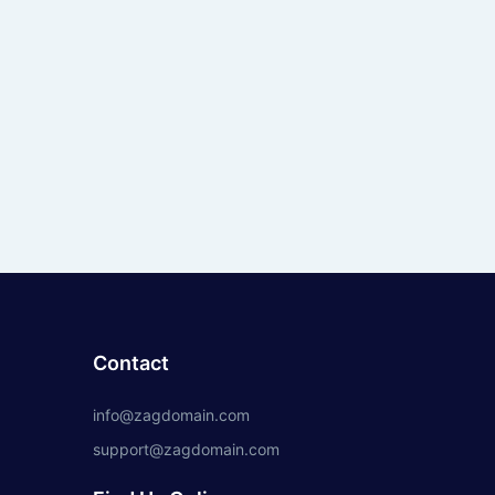
Contact
info@zagdomain.com
support@zagdomain.com