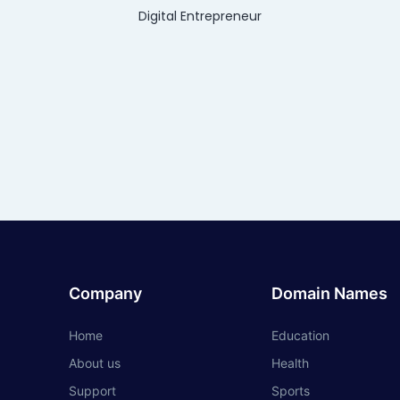
Digital Entrepreneur
Company
Domain Names
Home
Education
About us
Health
Support
Sports