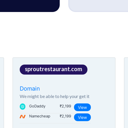
sproutrestaurant.com
Domain
We might be able to help your get it
GoDaddy
₹2,199
View
Namecheap
₹2,199
View