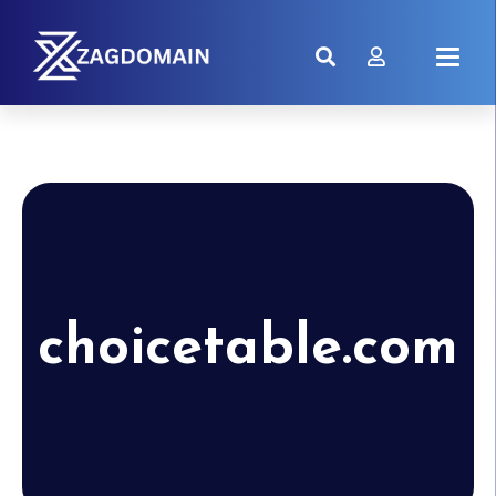
choicetable.com