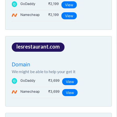
GoDaddy
₹2,199
View
Namecheap
₹2,199
View
lesrestaurant.com
Domain
We might be able to help your get it
GoDaddy
₹3,699
View
Namecheap
₹3,699
View