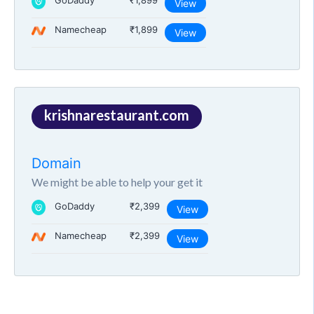
GoDaddy
₹1,899
View
Namecheap
₹1,899
View
krishnarestaurant.com
Domain
We might be able to help your get it
GoDaddy
₹2,399
View
Namecheap
₹2,399
View