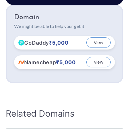
Domain
We might be able to help your get it
GoDaddy
₹5,000
View
Namecheap
₹5,000
View
Related Domains