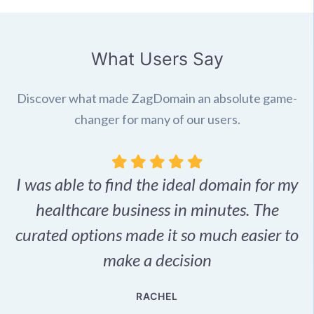
What Users Say
Discover what made ZagDomain an absolute game-
changer for many of our users.
I was able to find the ideal domain for my
.
healthcare business in minutes. The
p
r,
curated options made it so much easier to
make a decision
e
RACHEL