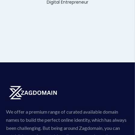
Digital Entrepreneur
We offer a premium range of curated available domain
names to build the perfect online identity, which has always
been challenging. But being around Zagdomain, you can