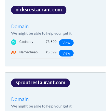
nicksrestaurant.com
Domain
We might be able to help your get it
Godaddy
₹3,599
View
Namecheap
₹3,599
View
sproutrestaurant.com
Domain
We might be able to help your get it