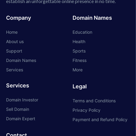
establish an unforgettable online presence in no time.
Company
Domain Names
Home
Education
About us
Health
Support
Sports
Domain Names
Fitness
Services
More
Services
Legal
Domain Investor
Terms and Conditions
Sell Domain
Privacy Policy
Domain Expert
Payment and Refund Policy
Contact