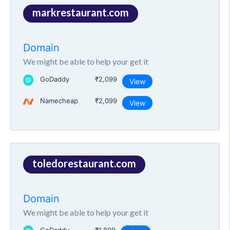
markrestaurant.com
Domain
We might be able to help your get it
GoDaddy
₹2,099
View
Namecheap
₹2,099
View
toledorestaurant.com
Domain
We might be able to help your get it