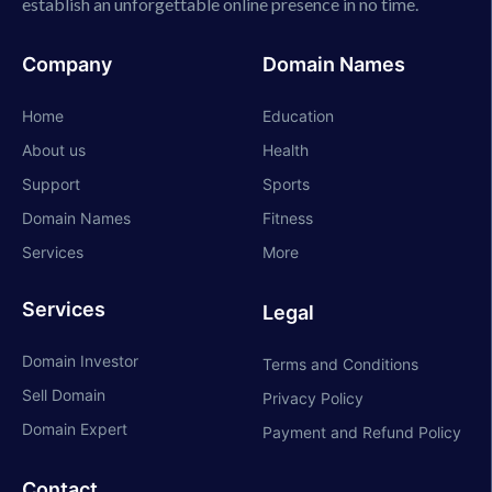
establish an unforgettable online presence in no time.
Company
Domain Names
Home
Education
About us
Health
Support
Sports
Domain Names
Fitness
Services
More
Services
Legal
Domain Investor
Terms and Conditions
Sell Domain
Privacy Policy
Domain Expert
Payment and Refund Policy
Contact