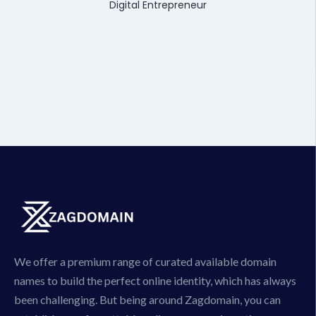
Digital Entrepreneur
We offer a premium range of curated available domain
names to build the perfect online identity, which has always
been challenging. But being around Zagdomain, you can