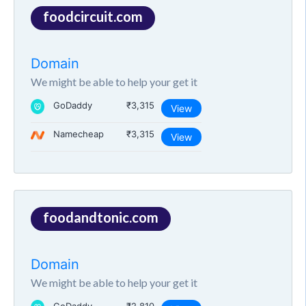
foodcircuit.com
Domain
We might be able to help your get it
GoDaddy
₹3,315
View
Namecheap
₹3,315
View
foodandtonic.com
Domain
We might be able to help your get it