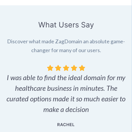
What Users Say
Discover what made ZagDomain an absolute game-
changer for many of our users.
I was able to find the ideal domain for my
.
healthcare business in minutes. The
p
r,
curated options made it so much easier to
make a decision
e
RACHEL