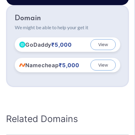
Domain
We might be able to help your get it
GoDaddy
₹5,000
View
Namecheap
₹5,000
View
Related Domains