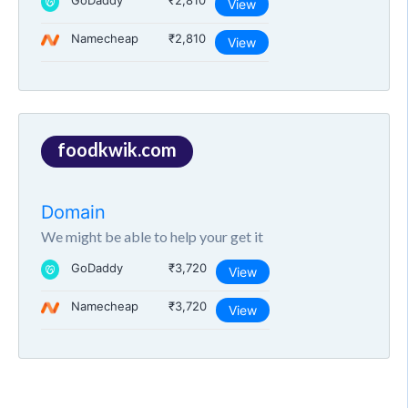
GoDaddy
₹2,810
View
Namecheap
₹2,810
View
foodkwik.com
Domain
We might be able to help your get it
GoDaddy
₹3,720
View
Namecheap
₹3,720
View