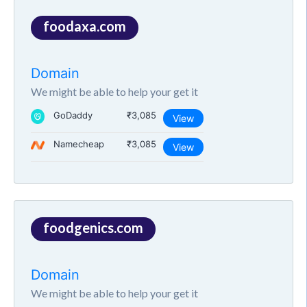
foodaxa.com
Domain
We might be able to help your get it
GoDaddy
₹3,085
View
Namecheap
₹3,085
View
foodgenics.com
Domain
We might be able to help your get it