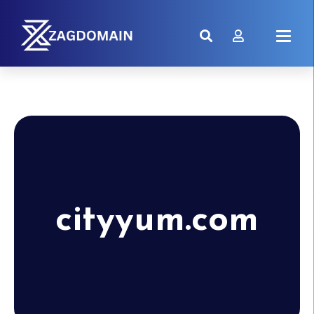
cityyum.com