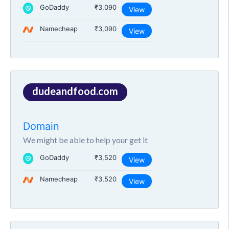
GoDaddy
₹3,090
View
Namecheap
₹3,090
View
dudeandfood.com
Domain
We might be able to help your get it
GoDaddy
₹3,520
View
Namecheap
₹3,520
View