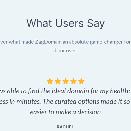
What Users Say
ver what made ZagDomain an absolute game-changer fo
of our users.
as able to find the ideal domain for my health
ess in minutes. The curated options made it s
easier to make a decision
RACHEL