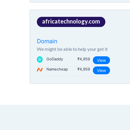
africatechnology.com
Domain
We might be able to help your get it
GoDaddy
₹4,959
View
Namecheap
₹4,959
View