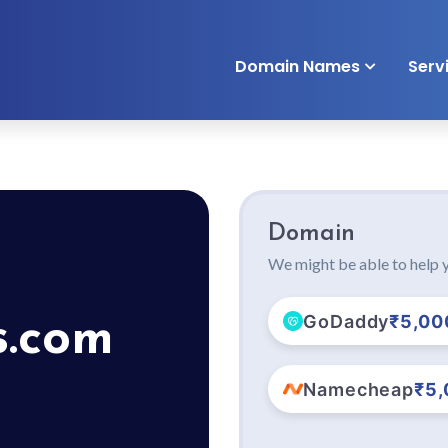
Domain Names
Serv
Domain
We might be able to help y
GoDaddy
₹5,00
s.com
Namecheap
₹5,