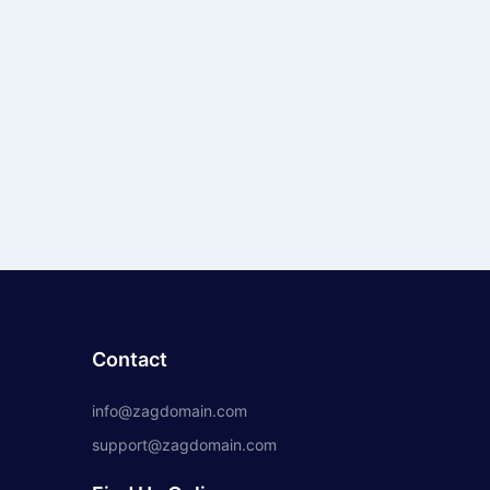
Contact
info@zagdomain.com
support@zagdomain.com