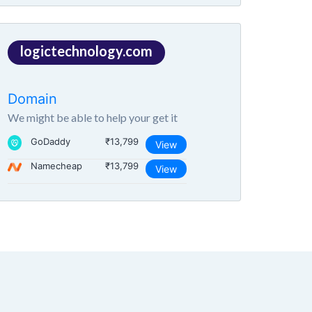
logictechnology.com
Domain
We might be able to help your get it
GoDaddy
₹13,799
View
Namecheap
₹13,799
View