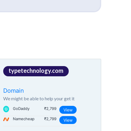
typetechnology.com
Domain
We might be able to help your get it
GoDaddy
₹2,799
View
Namecheap
₹2,799
View