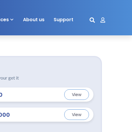
ices
About us
Support
our get it
0
View
000
View