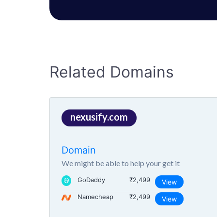
Related Domains
nexusify.com
Domain
We might be able to help your get it
GoDaddy
₹2,499
View
Namecheap
₹2,499
View