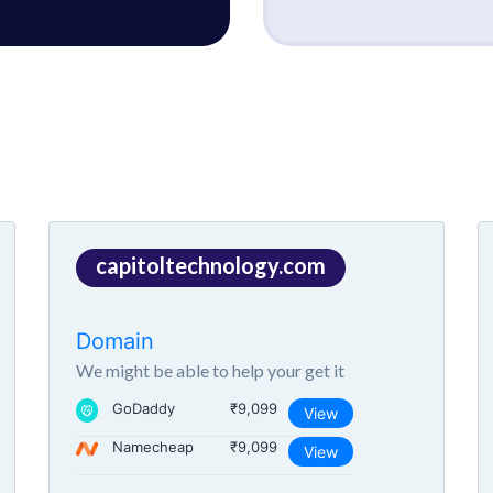
capitoltechnology.com
Domain
We might be able to help your get it
GoDaddy
₹9,099
View
Namecheap
₹9,099
View