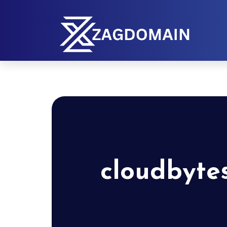
cloudbyte