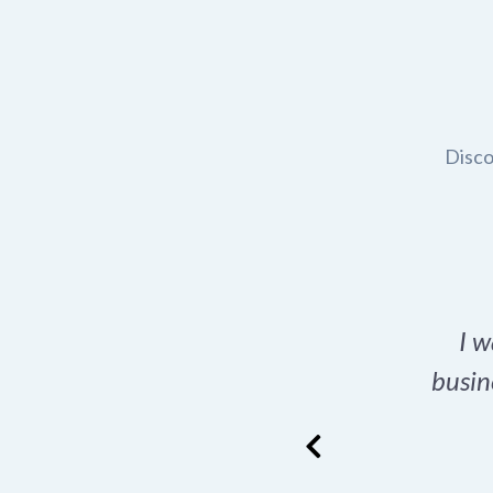
Disco
t domain name for my
I w
rch tool is a game-
busin
many great options
ence has never looked