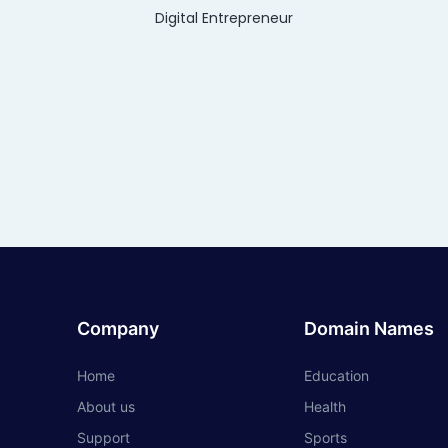
Digital Entrepreneur
Company
Domain Names
Home
Education
About us
Health
Support
Sports