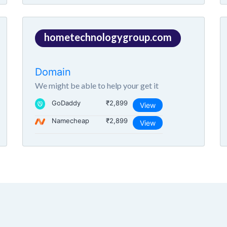
hometechnologygroup.com
Domain
We might be able to help your get it
GoDaddy
₹2,899
View
Namecheap
₹2,899
View