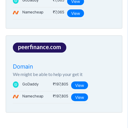
GoDaddy
₹7,065
View
Namecheap
₹7,065
View
peerfinance.com
Domain
We might be able to help your get it
GoDaddy
₹197,805
View
Namecheap
₹197,805
View