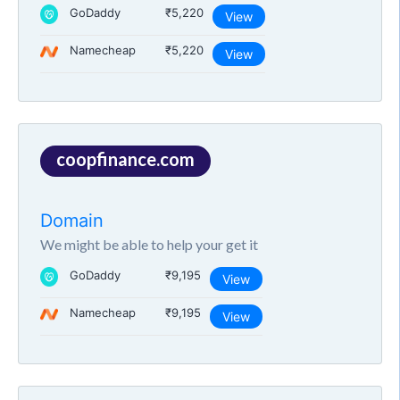
GoDaddy
₹5,220
View
Namecheap
₹5,220
View
coopfinance.com
Domain
We might be able to help your get it
GoDaddy
₹9,195
View
Namecheap
₹9,195
View