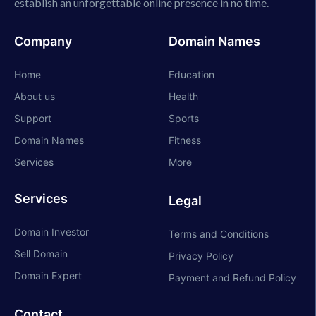
establish an unforgettable online presence in no time.
Company
Domain Names
Home
Education
About us
Health
Support
Sports
Domain Names
Fitness
Services
More
Services
Legal
Domain Investor
Terms and Conditions
Sell Domain
Privacy Policy
Domain Expert
Payment and Refund Policy
Contact