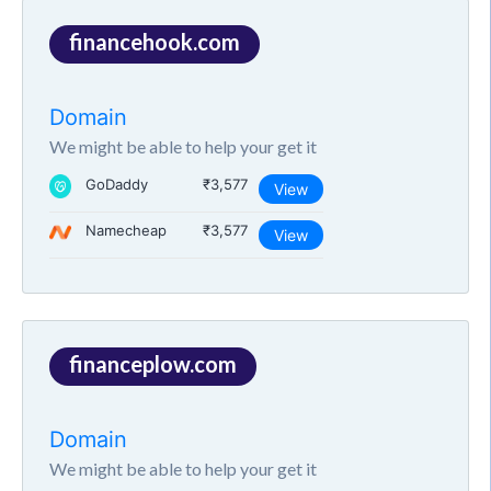
financehook.com
Domain
We might be able to help your get it
GoDaddy
₹3,577
View
Namecheap
₹3,577
View
financeplow.com
Domain
We might be able to help your get it