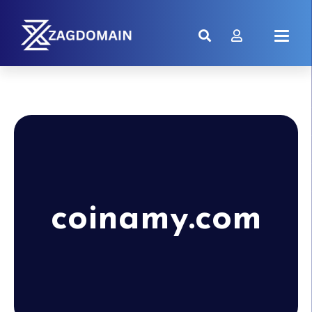
coinamy.com