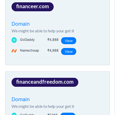
financeer.com
Domain
We might be able to help your get it
GoDaddy
₹4,888
View
Namecheap
₹4,888
View
financeandfreedom.com
Domain
We might be able to help your get it