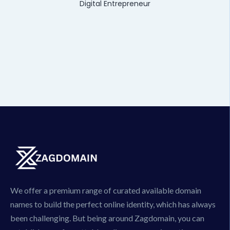
Digital Entrepreneur
We offer a premium range of curated available domain
names to build the perfect online identity, which has always
been challenging. But being around Zagdomain, you can