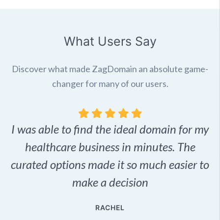
What Users Say
Discover what made ZagDomain an absolute game-
changer for many of our users.
I was able to find the ideal domain for my
.
healthcare business in minutes. The
p
r,
curated options made it so much easier to
make a decision
e
RACHEL