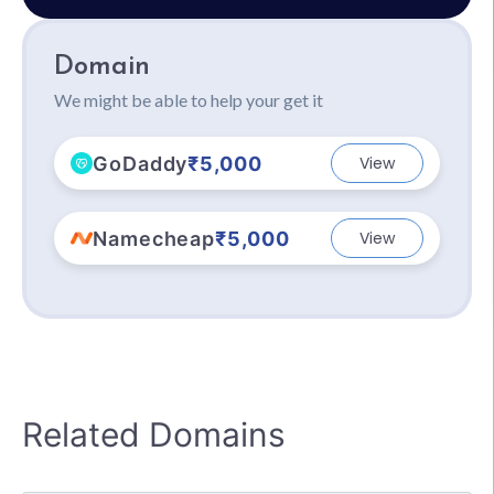
Domain
We might be able to help your get it
GoDaddy
₹5,000
View
Namecheap
₹5,000
View
Related Domains