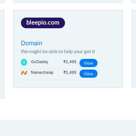
bleepio.com
Domain
We might be able to help your get it
GoDaddy
₹2,495
View
Namecheap
₹2,495
View