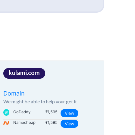
kulami.com
Domain
We might be able to help your get it
GoDaddy
₹1,595
View
Namecheap
₹1,595
View