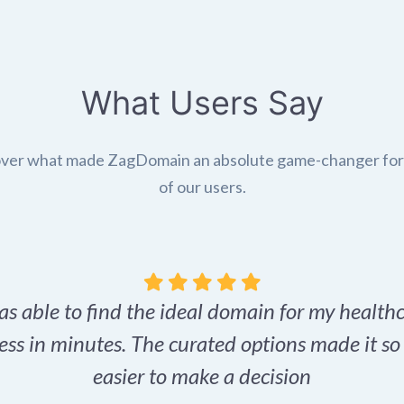
What Users Say
ver what made ZagDomain an absolute game-changer fo
of our users.
as able to find the ideal domain for my health
ess in minutes. The curated options made it s
easier to make a decision