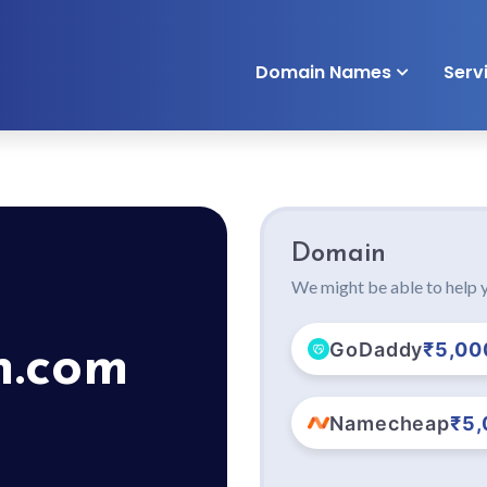
Domain Names
Serv
Domain
We might be able to help y
GoDaddy
₹5,00
n.com
Namecheap
₹5,