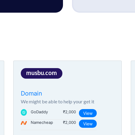
musbu.com
Domain
We might be able to help your get it
GoDaddy
₹2,000
View
Namecheap
₹2,000
View