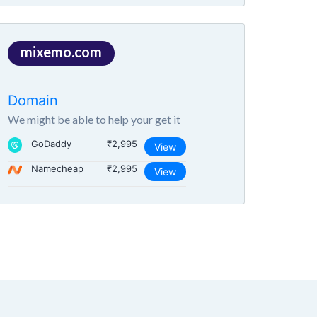
mixemo.com
Domain
We might be able to help your get it
GoDaddy
₹2,995
View
Namecheap
₹2,995
View