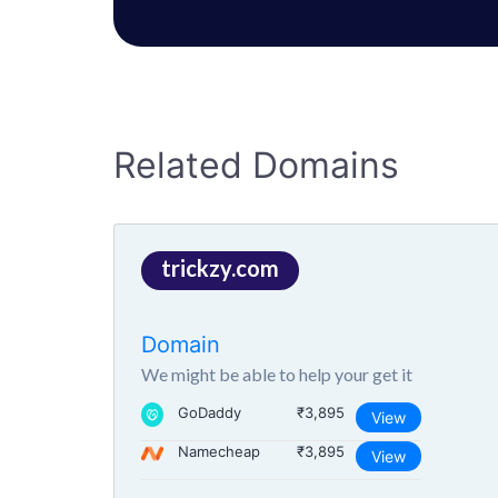
Related Domains
trickzy.com
Domain
We might be able to help your get it
GoDaddy
₹3,895
View
Namecheap
₹3,895
View