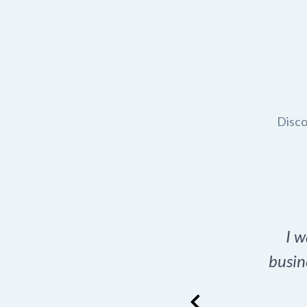
Disco
t domain name for my
I w
rch tool is a game-
busin
many great options