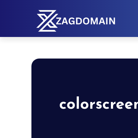
colorscree