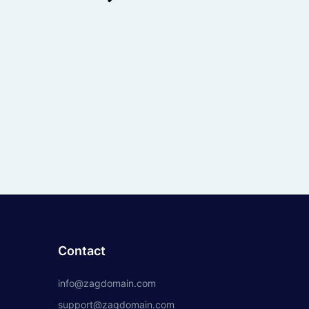
Contact
info@zagdomain.com
support@zagdomain.com