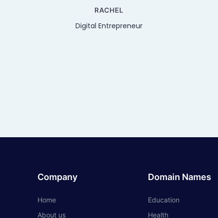
RACHEL
Digital Entrepreneur
Company
Domain Names
Home
Education
About us
Health