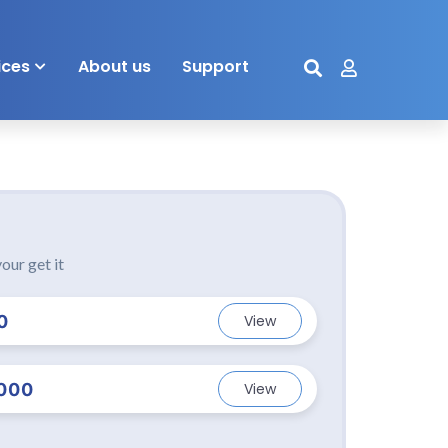
ices
About us
Support
our get it
0
View
000
View