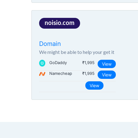
noisio.com
Domain
We might be able to help your get it
GoDaddy
₹1,995
View
Namecheap
₹1,995
View
View