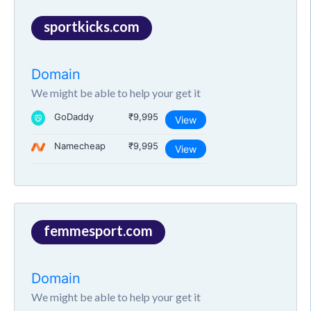
sportkicks.com
Domain
We might be able to help your get it
GoDaddy
₹9,995
View
Namecheap
₹9,995
View
femmesport.com
Domain
We might be able to help your get it