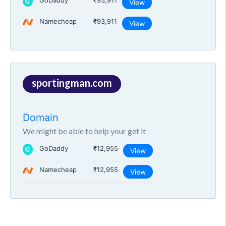
GoDaddy
₹93,911
View
Namecheap
₹93,911
View
sportingman.com
Domain
We might be able to help your get it
GoDaddy
₹12,955
View
Namecheap
₹12,955
View