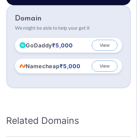
Domain
We might be able to help your get it
GoDaddy
₹5,000
View
Namecheap
₹5,000
View
Related Domains