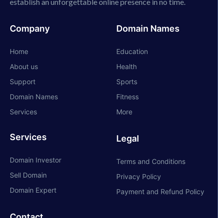
establish an unforgettable online presence in no time.
Company
Domain Names
Home
Education
About us
Health
Support
Sports
Domain Names
Fitness
Services
More
Services
Legal
Domain Investor
Terms and Conditions
Sell Domain
Privacy Policy
Domain Expert
Payment and Refund Policy
Contact