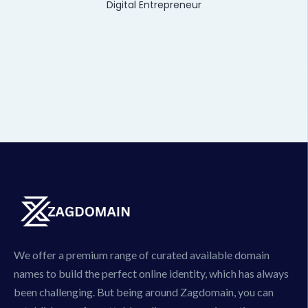
Digital Entrepreneur
We offer a premium range of curated available domain
names to build the perfect online identity, which has always
been challenging. But being around Zagdomain, you can