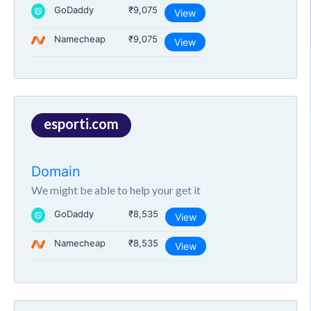
GoDaddy
₹9,075
View
Namecheap
₹9,075
View
esporti.com
Domain
We might be able to help your get it
GoDaddy
₹8,535
View
Namecheap
₹8,535
View