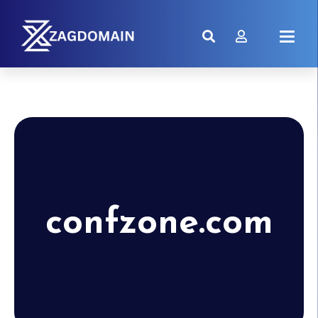
confzone.com