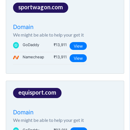
sportwagon.com
Domain
We might be able to help your get it
GoDaddy
₹13,911
View
Namecheap
₹13,911
View
equisport.com
Domain
We might be able to help your get it