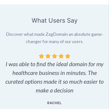
What Users Say
Discover what made ZagDomain an absolute game-
changer for many of our users.
I was able to find the ideal domain for my
.
healthcare business in minutes. The
p
r,
curated options made it so much easier to
make a decision
e
RACHEL