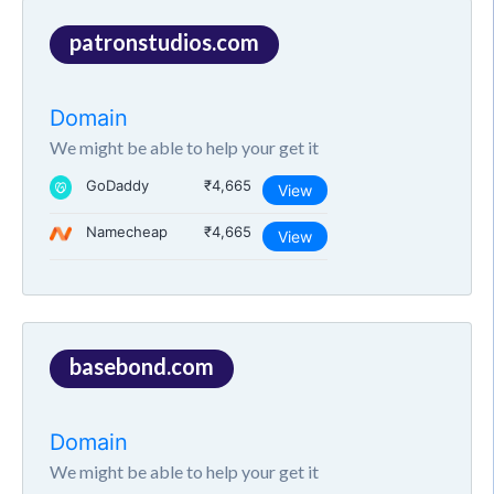
patronstudios.com
Domain
We might be able to help your get it
GoDaddy
₹4,665
View
Namecheap
₹4,665
View
basebond.com
Domain
We might be able to help your get it