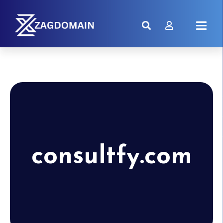
consultfy.com