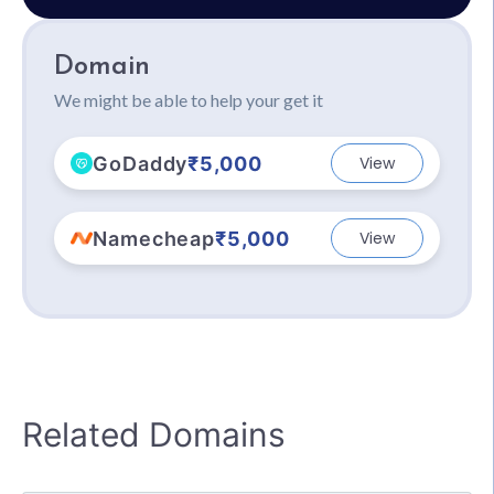
Domain
We might be able to help your get it
GoDaddy
₹5,000
View
Namecheap
₹5,000
View
Related Domains