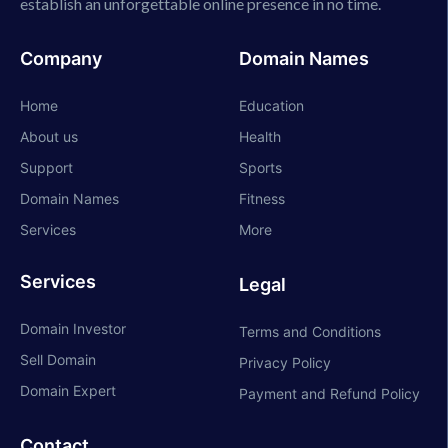
establish an unforgettable online presence in no time.
Company
Domain Names
Home
Education
About us
Health
Support
Sports
Domain Names
Fitness
Services
More
Services
Legal
Domain Investor
Terms and Conditions
Sell Domain
Privacy Policy
Domain Expert
Payment and Refund Policy
Contact