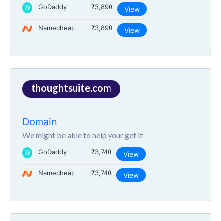
GoDaddy
₹3,890
View
Namecheap
₹3,890
View
thoughtsuite.com
Domain
We might be able to help your get it
GoDaddy
₹3,740
View
Namecheap
₹3,740
View