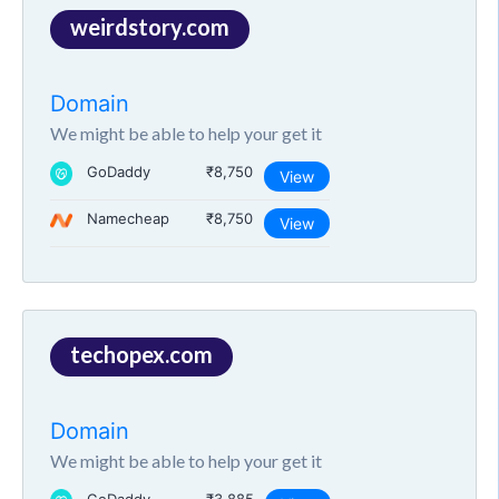
weirdstory.com
Domain
We might be able to help your get it
GoDaddy
₹8,750
View
Namecheap
₹8,750
View
techopex.com
Domain
We might be able to help your get it