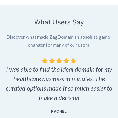
What Users Say
Discover what made ZagDomain an absolute game-
changer for many of our users.
I was able to find the ideal domain for my
.
healthcare business in minutes. The
p
r,
curated options made it so much easier to
make a decision
e
RACHEL