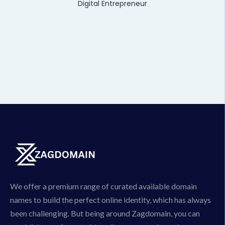
Digital Entrepreneur
We offer a premium range of curated available domain
names to build the perfect online identity, which has always
been challenging. But being around Zagdomain, you can