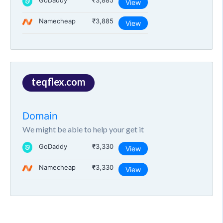
GoDaddy
₹3,885
View
Namecheap
₹3,885
View
teqflex.com
Domain
We might be able to help your get it
GoDaddy
₹3,330
View
Namecheap
₹3,330
View