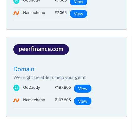
GoDaddy
₹7,065
View
Namecheap
₹7,065
View
peerfinance.com
Domain
We might be able to help your get it
GoDaddy
₹197,805
View
Namecheap
₹197,805
View