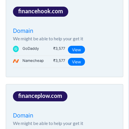
financehook.com
Domain
We might be able to help your get it
GoDaddy
₹3,577
View
Namecheap
₹3,577
View
financeplow.com
Domain
We might be able to help your get it