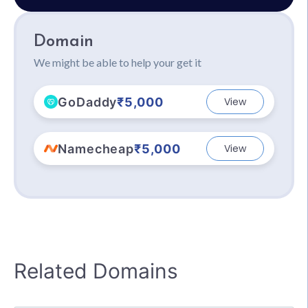
Domain
We might be able to help your get it
GoDaddy
₹5,000
View
Namecheap
₹5,000
View
Related Domains