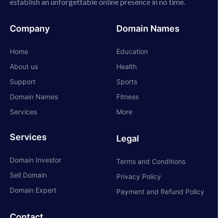
establish an unforgettable online presence in no time.
Company
Domain Names
Home
Education
About us
Health
Support
Sports
Domain Names
Fitness
Services
More
Services
Legal
Domain Investor
Terms and Conditions
Sell Domain
Privacy Policy
Domain Expert
Payment and Refund Policy
Contact