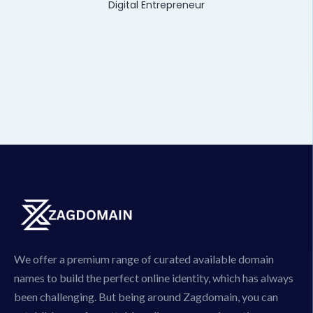
Digital Entrepreneur
We offer a premium range of curated available domain
names to build the perfect online identity, which has always
been challenging. But being around Zagdomain, you can