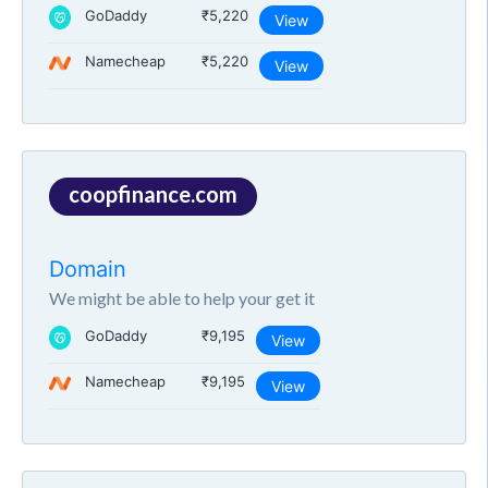
GoDaddy
₹5,220
View
Namecheap
₹5,220
View
coopfinance.com
Domain
We might be able to help your get it
GoDaddy
₹9,195
View
Namecheap
₹9,195
View