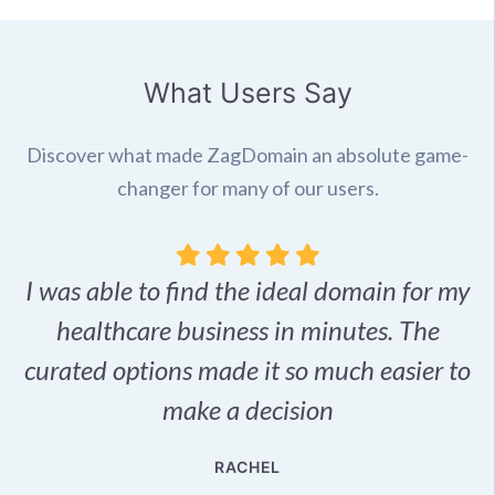
What Users Say
Discover what made ZagDomain an absolute game-
changer for many of our users.
I was able to find the ideal domain for my
.
healthcare business in minutes. The
p
r,
curated options made it so much easier to
make a decision
e
RACHEL