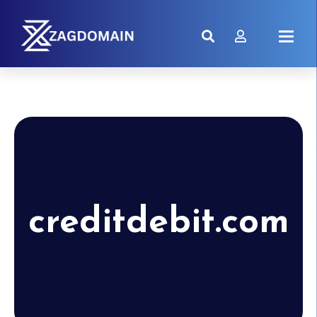
creditdebit.com