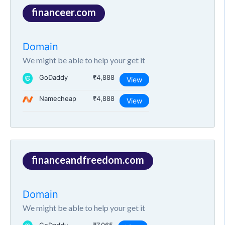
financeer.com
Domain
We might be able to help your get it
GoDaddy
₹4,888
View
Namecheap
₹4,888
View
financeandfreedom.com
Domain
We might be able to help your get it