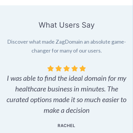
What Users Say
Discover what made ZagDomain an absolute game-
changer for many of our users.
I was able to find the ideal domain for my
.
healthcare business in minutes. The
p
r,
curated options made it so much easier to
make a decision
e
RACHEL