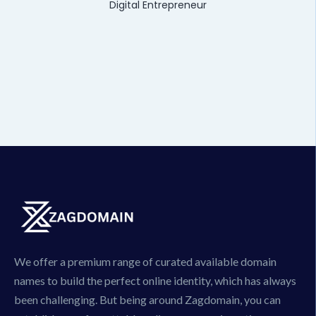
Digital Entrepreneur
We offer a premium range of curated available domain
names to build the perfect online identity, which has always
been challenging. But being around Zagdomain, you can