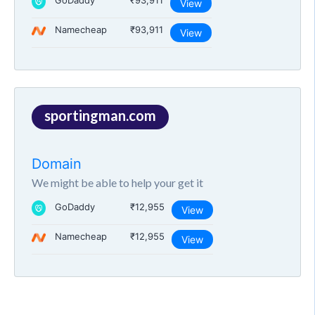
GoDaddy
₹93,911
View
Namecheap
₹93,911
View
sportingman.com
Domain
We might be able to help your get it
GoDaddy
₹12,955
View
Namecheap
₹12,955
View