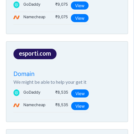
GoDaddy
₹9,075
View
Namecheap
₹9,075
View
esporti.com
Domain
We might be able to help your get it
GoDaddy
₹8,535
View
Namecheap
₹8,535
View