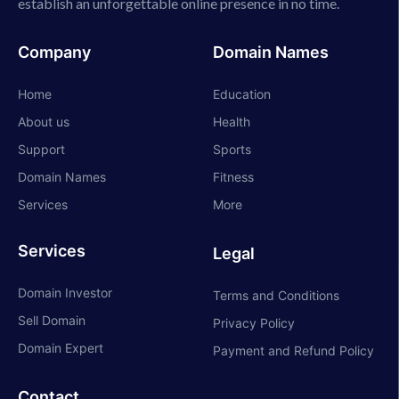
establish an unforgettable online presence in no time.
Company
Domain Names
Home
Education
About us
Health
Support
Sports
Domain Names
Fitness
Services
More
Services
Legal
Domain Investor
Terms and Conditions
Sell Domain
Privacy Policy
Domain Expert
Payment and Refund Policy
Contact