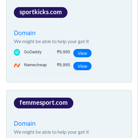
sportkicks.com
Domain
We might be able to help your get it
GoDaddy
₹9,995
View
Namecheap
₹9,995
View
femmesport.com
Domain
We might be able to help your get it