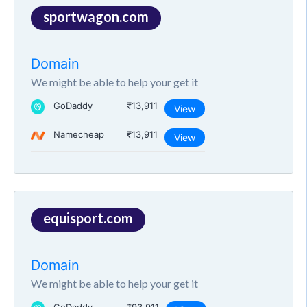
sportwagon.com
Domain
We might be able to help your get it
GoDaddy
₹13,911
View
Namecheap
₹13,911
View
equisport.com
Domain
We might be able to help your get it