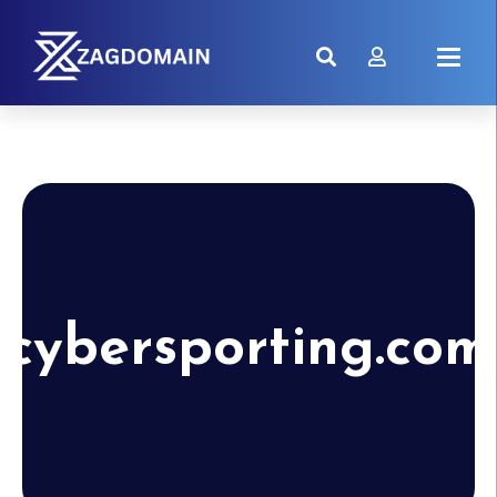
cybersporting.com