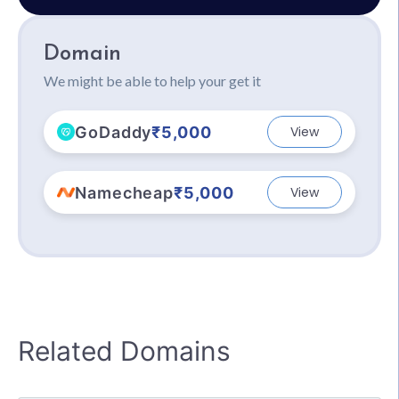
Domain
We might be able to help your get it
GoDaddy
₹5,000
View
Namecheap
₹5,000
View
Related Domains