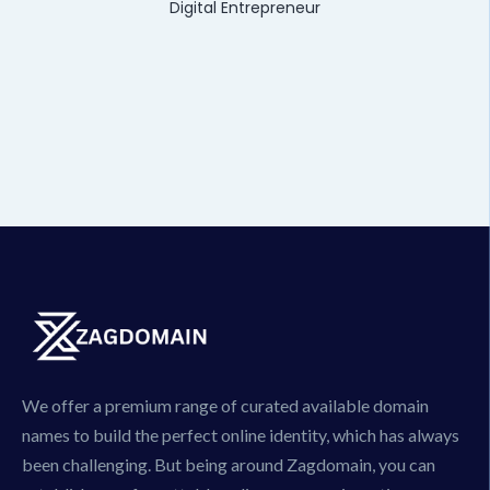
Digital Entrepreneur
We offer a premium range of curated available domain
names to build the perfect online identity, which has always
been challenging. But being around Zagdomain, you can