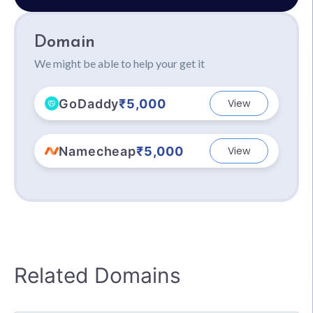
Domain
We might be able to help your get it
GoDaddy
₹5,000
View
Namecheap
₹5,000
View
Related Domains