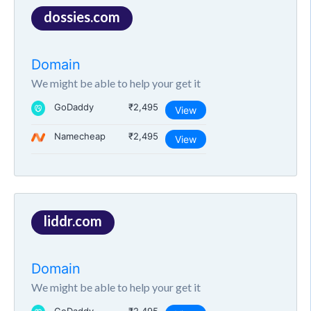
dossies.com
Domain
We might be able to help your get it
GoDaddy
₹2,495
View
Namecheap
₹2,495
View
liddr.com
Domain
We might be able to help your get it