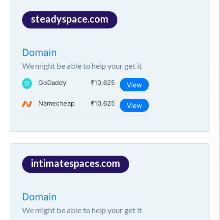
steadyspace.com
Domain
We might be able to help your get it
GoDaddy
₹10,625
View
Namecheap
₹10,625
View
intimatespaces.com
Domain
We might be able to help your get it