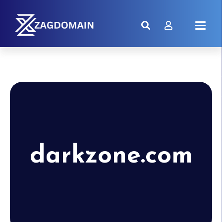
darkzone.com