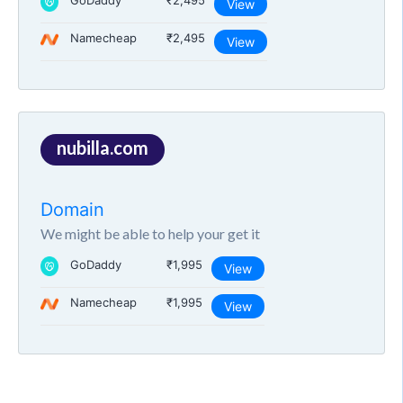
GoDaddy
₹2,495
View
Namecheap
₹2,495
View
nubilla.com
Domain
We might be able to help your get it
GoDaddy
₹1,995
View
Namecheap
₹1,995
View