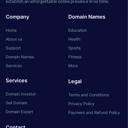
establish an unforgettable online presence in no time.
Company
Domain Names
Home
Education
About us
Health
Support
Sports
Domain Names
Fitness
Services
More
Services
Legal
Domain Investor
Terms and Conditions
Sell Domain
Privacy Policy
Domain Expert
Payment and Refund Policy
Contact