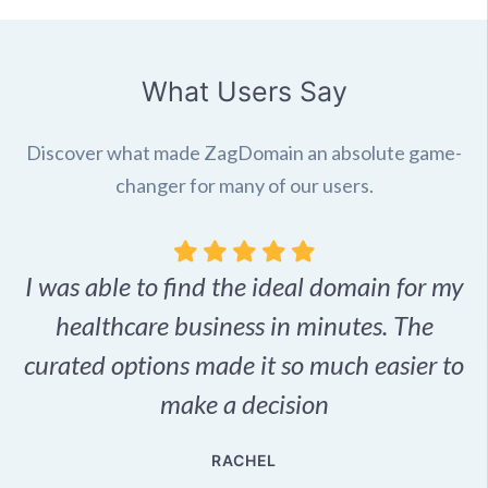
What Users Say
Discover what made ZagDomain an absolute game-
changer for many of our users.
I was able to find the ideal domain for my
.
healthcare business in minutes. The
p
r,
curated options made it so much easier to
make a decision
e
RACHEL