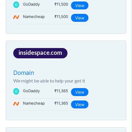
GoDaddy
₹11,500
View
Namecheap
₹11,500
View
insidespace.com
Domain
We might be able to help your get it
GoDaddy
₹11,365
View
Namecheap
₹11,365
View