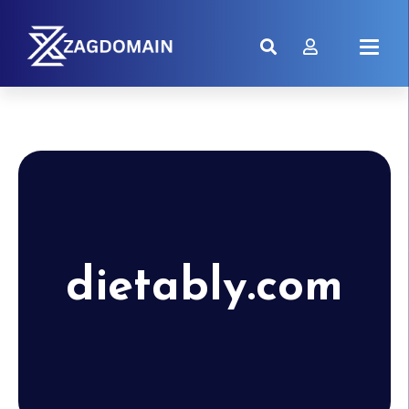
dietably.com