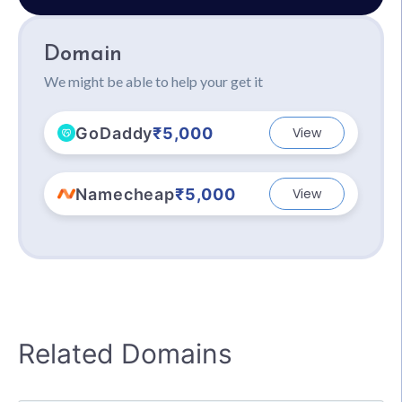
Domain
We might be able to help your get it
GoDaddy
₹5,000
View
Namecheap
₹5,000
View
Related Domains