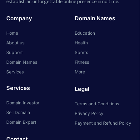
establish an unforgettable online presence in no time.
Company
Domain Names
Home
Education
About us
Health
Support
Sports
Domain Names
Fitness
Services
More
Services
Legal
Domain Investor
Terms and Conditions
Sell Domain
Privacy Policy
Domain Expert
Payment and Refund Policy
Contact