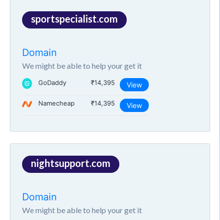
sportspecialist.com
Domain
We might be able to help your get it
GoDaddy
₹14,395
View
Namecheap
₹14,395
View
nightsupport.com
Domain
We might be able to help your get it