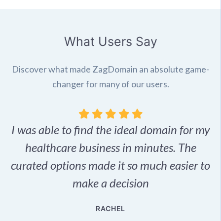
What Users Say
Discover what made ZagDomain an absolute game-
changer for many of our users.
I was able to find the ideal domain for my
.
healthcare business in minutes. The
p
r,
curated options made it so much easier to
make a decision
e
RACHEL