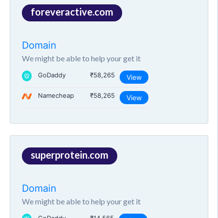
foreveractive.com
Domain
We might be able to help your get it
GoDaddy
₹58,265
View
Namecheap
₹58,265
View
superprotein.com
Domain
We might be able to help your get it