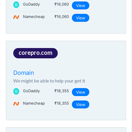
GoDaddy
₹16,060
View
Namecheap
₹16,060
View
corepro.com
Domain
We might be able to help your get it
GoDaddy
₹18,355
View
Namecheap
₹18,355
View