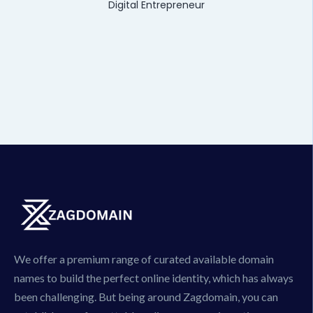
Digital Entrepreneur
We offer a premium range of curated available domain
names to build the perfect online identity, which has always
been challenging. But being around Zagdomain, you can