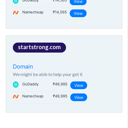
GoDaddy
₹14,565
View
Namecheap
₹14,565
View
startstrong.com
Domain
We might be able to help your get it
GoDaddy
₹49,995
View
Namecheap
₹49,995
View