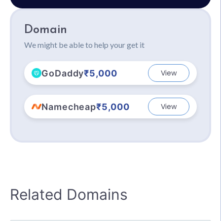
Domain
We might be able to help your get it
GoDaddy
₹5,000
View
Namecheap
₹5,000
View
Related Domains