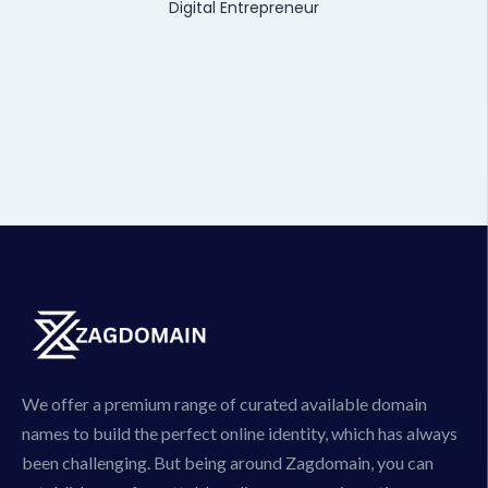
Digital Entrepreneur
We offer a premium range of curated available domain
names to build the perfect online identity, which has always
been challenging. But being around Zagdomain, you can