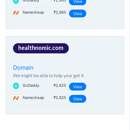
GoDaddy
₹2,965
View
Namecheap
₹2,965
View
healthnomic.com
Domain
We might be able to help your get it
GoDaddy
₹2,825
View
Namecheap
₹2,825
View