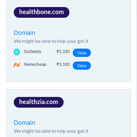
healthbone.com
Domain
We might be able to help your get it
GoDaddy
₹3,330
View
Namecheap
₹3,330
View
healthzia.com
Domain
We might be able to help your get it