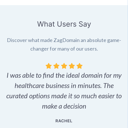
What Users Say
Discover what made ZagDomain an absolute game-
changer for many of our users.
I was able to find the ideal domain for my
.
healthcare business in minutes. The
p
r,
curated options made it so much easier to
make a decision
e
RACHEL