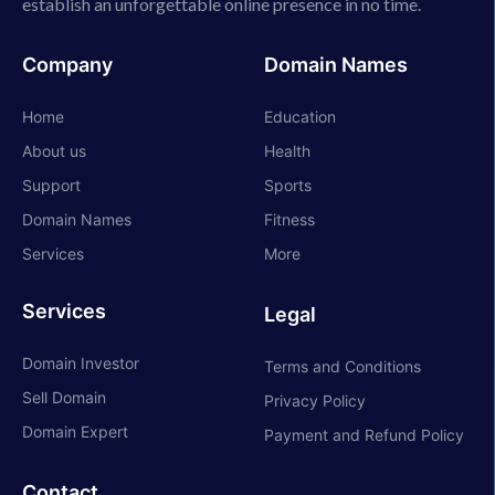
establish an unforgettable online presence in no time.
Company
Domain Names
Home
Education
About us
Health
Support
Sports
Domain Names
Fitness
Services
More
Services
Legal
Domain Investor
Terms and Conditions
Sell Domain
Privacy Policy
Domain Expert
Payment and Refund Policy
Contact