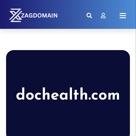
dochealth.com