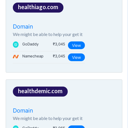
healthiago.com
Domain
We might be able to help your get it
GoDaddy
₹3,045
View
Namecheap
₹3,045
View
healthdemic.com
Domain
We might be able to help your get it