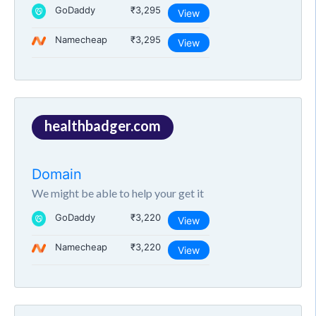
GoDaddy
₹3,295
View
Namecheap
₹3,295
View
healthbadger.com
Domain
We might be able to help your get it
GoDaddy
₹3,220
View
Namecheap
₹3,220
View