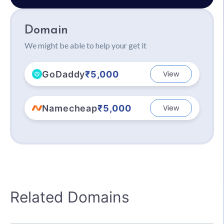
Domain
We might be able to help your get it
GoDaddy
₹5,000
View
Namecheap
₹5,000
View
Related Domains