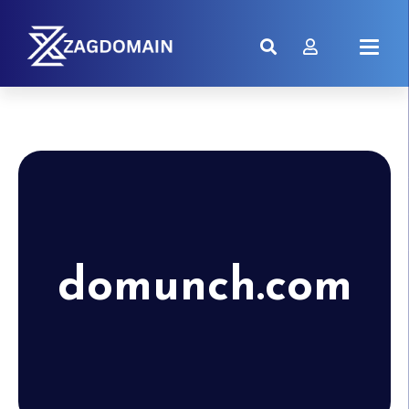
domunch.com