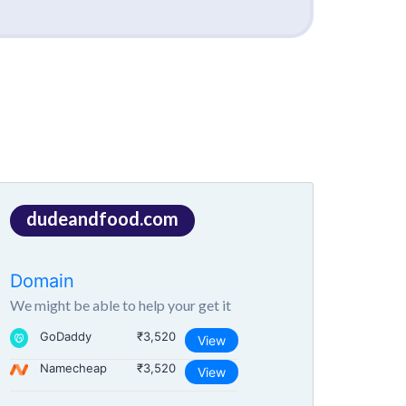
dudeandfood.com
Domain
We might be able to help your get it
GoDaddy
₹3,520
View
Namecheap
₹3,520
View