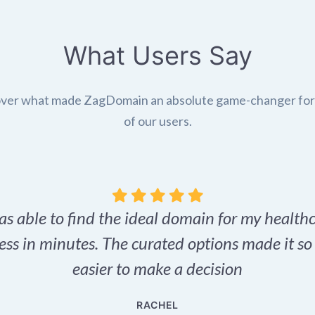
What Users Say
ver what made ZagDomain an absolute game-changer fo
of our users.
as able to find the ideal domain for my health
ess in minutes. The curated options made it s
easier to make a decision
RACHEL