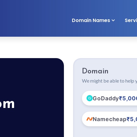
Domain Names
Serv
Domain
We might be able to help y
GoDaddy
₹5,00
om
Namecheap
₹5,