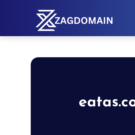
eatas.c