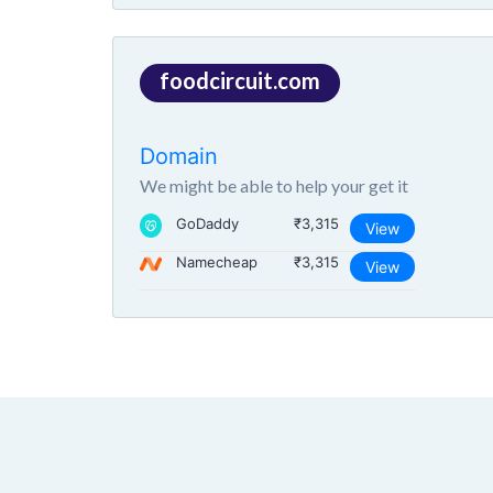
foodcircuit.com
Domain
We might be able to help your get it
GoDaddy
₹3,315
View
Namecheap
₹3,315
View