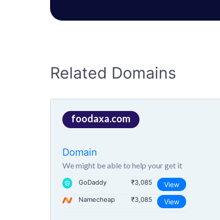
Related Domains
foodaxa.com
Domain
We might be able to help your get it
GoDaddy
₹3,085
View
Namecheap
₹3,085
View