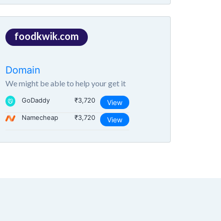
foodkwik.com
Domain
We might be able to help your get it
GoDaddy
₹3,720
View
Namecheap
₹3,720
View