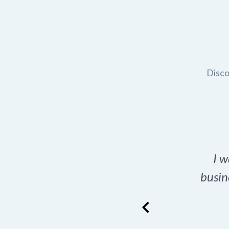
Disco
t domain name for my
I w
rch tool is a game-
busin
many great options
ence has never looked