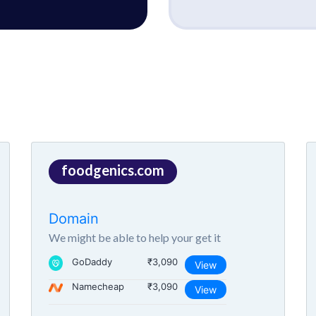
foodgenics.com
Domain
We might be able to help your get it
GoDaddy
₹3,090
View
Namecheap
₹3,090
View