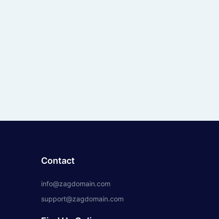
Contact
info@zagdomain.com
support@zagdomain.com