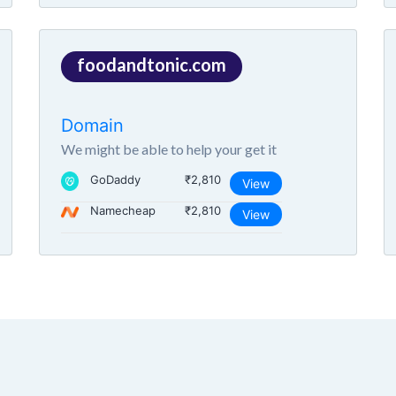
foodandtonic.com
Domain
We might be able to help your get it
GoDaddy
₹2,810
View
Namecheap
₹2,810
View