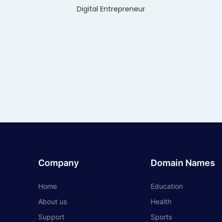
Digital Entrepreneur
Company
Domain Names
Home
Education
About us
Health
Support
Sports