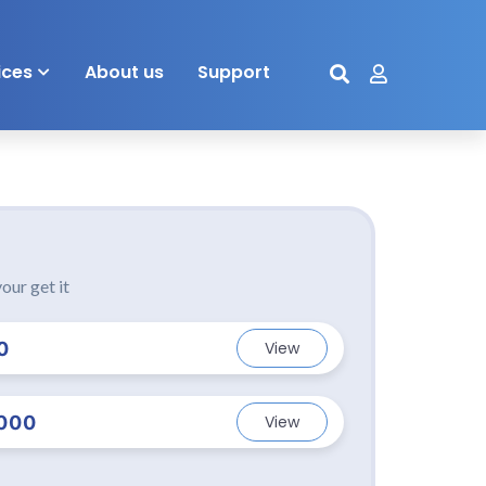
ices
About us
Support
our get it
0
View
000
View