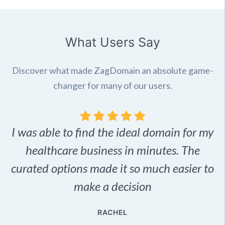
What Users Say
Discover what made ZagDomain an absolute game-
changer for many of our users.
I was able to find the ideal domain for my
.
healthcare business in minutes. The
p
r,
curated options made it so much easier to
make a decision
e
RACHEL