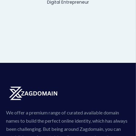
Digital Entrepreneur
We offer a premium range of curated available domain
names to build the perfect online identity, which has always
been challenging. But being around Zagdomain, you can