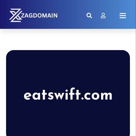
eatswift.com