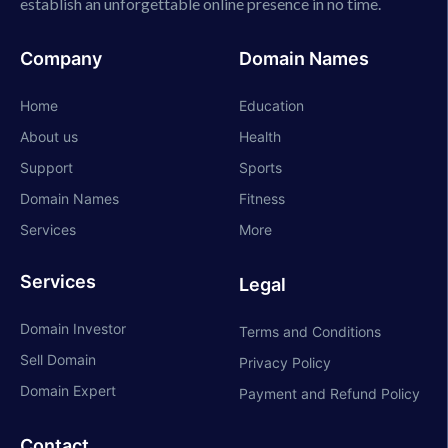
establish an unforgettable online presence in no time.
Company
Domain Names
Home
Education
About us
Health
Support
Sports
Domain Names
Fitness
Services
More
Services
Legal
Domain Investor
Terms and Conditions
Sell Domain
Privacy Policy
Domain Expert
Payment and Refund Policy
Contact