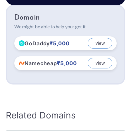
Domain
We might be able to help your get it
GoDaddy
₹5,000
View
Namecheap
₹5,000
View
Related Domains