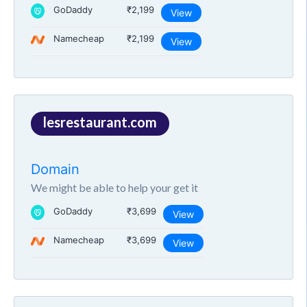
GoDaddy
₹2,199
View
Namecheap
₹2,199
View
lesrestaurant.com
Domain
We might be able to help your get it
GoDaddy
₹3,699
View
Namecheap
₹3,699
View