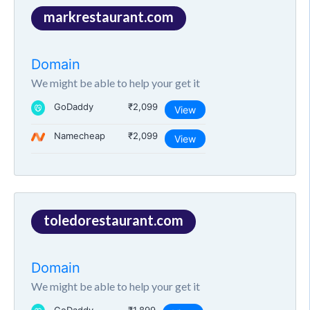
markrestaurant.com
Domain
We might be able to help your get it
GoDaddy
₹2,099
View
Namecheap
₹2,099
View
toledorestaurant.com
Domain
We might be able to help your get it