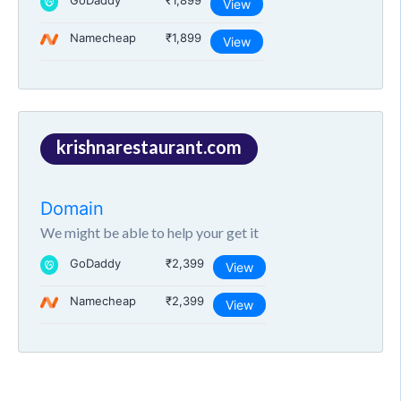
GoDaddy
₹1,899
View
Namecheap
₹1,899
View
krishnarestaurant.com
Domain
We might be able to help your get it
GoDaddy
₹2,399
View
Namecheap
₹2,399
View