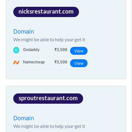
nicksrestaurant.com
Domain
We might be able to help your get it
Godaddy
₹3,599
View
Namecheap
₹3,599
View
sproutrestaurant.com
Domain
We might be able to help your get it