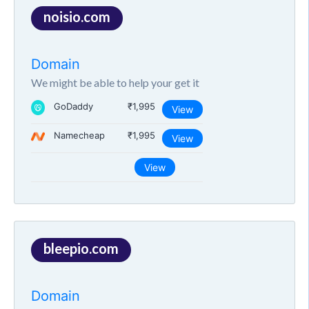
noisio.com
Domain
We might be able to help your get it
GoDaddy
₹1,995
View
Namecheap
₹1,995
View
View
bleepio.com
Domain