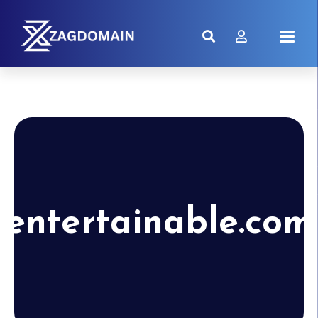
entertainable.com