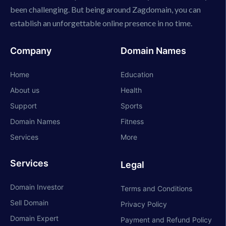
been challenging. But being around Zagdomain, you can
establish an unforgettable online presence in no time.
Company
Domain Names
Home
Education
About us
Health
Support
Sports
Domain Names
Fitness
Services
More
Services
Legal
Domain Investor
Terms and Conditions
Sell Domain
Privacy Policy
Domain Expert
Payment and Refund Policy