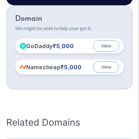
Domain
We might be able to help your get it
GoDaddy
₹5,000
View
Namecheap
₹5,000
View
Related Domains