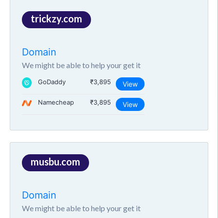
trickzy.com
Domain
We might be able to help your get it
GoDaddy
₹3,895
View
Namecheap
₹3,895
View
musbu.com
Domain
We might be able to help your get it