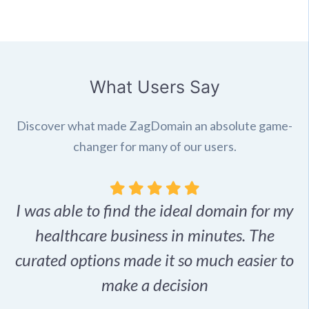
What Users Say
Discover what made ZagDomain an absolute game-
changer for many of our users.
I was able to find the ideal domain for my
.
healthcare business in minutes. The
p
r,
curated options made it so much easier to
make a decision