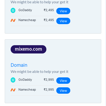
We might be able to help your get it
GoDaddy
₹2,495
View
Namecheap
₹2,495
View
mixemo.com
Domain
We might be able to help your get it
GoDaddy
₹2,995
View
Namecheap
₹2,995
View