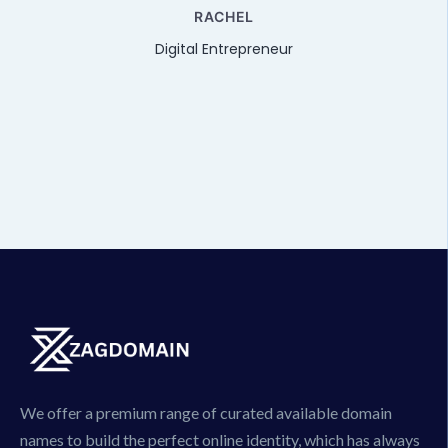
e
RACHEL
Digital Entrepreneur
We offer a premium range of curated available domain
names to build the perfect online identity, which has always