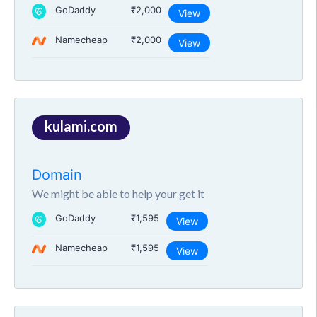
GoDaddy
₹2,000
View
Namecheap
₹2,000
View
kulami.com
Domain
We might be able to help your get it
GoDaddy
₹1,595
View
Namecheap
₹1,595
View