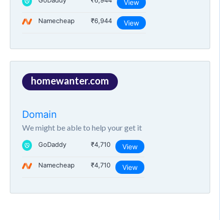
GoDaddy
₹6,944
View
Namecheap
₹6,944
View
homewanter.com
Domain
We might be able to help your get it
GoDaddy
₹4,710
View
Namecheap
₹4,710
View