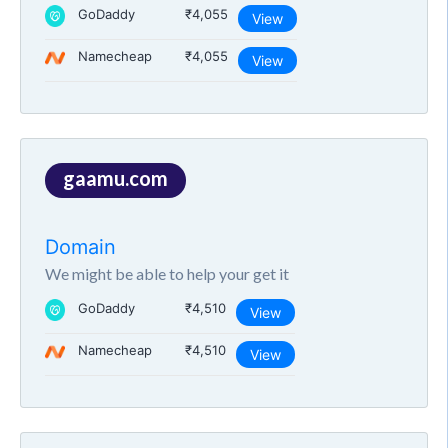
GoDaddy
₹4,055
View
Namecheap
₹4,055
View
gaamu.com
Domain
We might be able to help your get it
GoDaddy
₹4,510
View
Namecheap
₹4,510
View