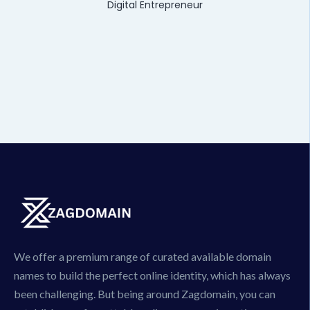
Digital Entrepreneur
We offer a premium range of curated available domain
names to build the perfect online identity, which has always
been challenging. But being around Zagdomain, you can