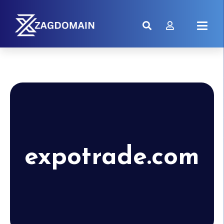
expotrade.com