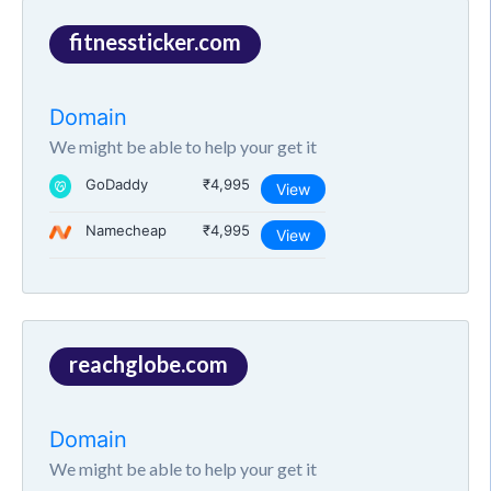
fitnessticker.com
Domain
We might be able to help your get it
GoDaddy
₹4,995
View
Namecheap
₹4,995
View
reachglobe.com
Domain
We might be able to help your get it