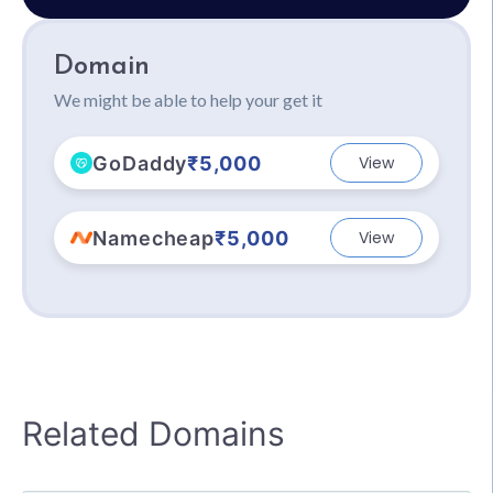
Domain
We might be able to help your get it
GoDaddy
₹5,000
View
Namecheap
₹5,000
View
Related Domains