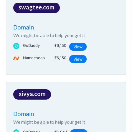
swagtee.com
Domain
We might be able to help your get it
GoDaddy
₹6,150
View
Namecheap
₹6,150
View
xivya.com
Domain
We might be able to help your get it