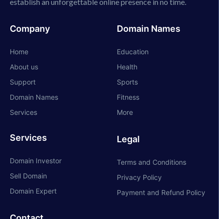
establish an unforgettable online presence in no time.
Company
Domain Names
Home
Education
About us
Health
Support
Sports
Domain Names
Fitness
Services
More
Services
Legal
Domain Investor
Terms and Conditions
Sell Domain
Privacy Policy
Domain Expert
Payment and Refund Policy
Contact