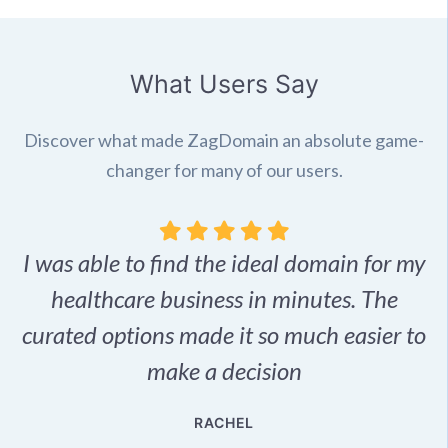
What Users Say
Discover what made ZagDomain an absolute game-
changer for many of our users.
I was able to find the ideal domain for my
.
healthcare business in minutes. The
p
r,
curated options made it so much easier to
make a decision
e
RACHEL