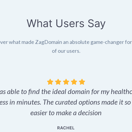
What Users Say
ver what made ZagDomain an absolute game-changer fo
of our users.
as able to find the ideal domain for my health
ess in minutes. The curated options made it s
easier to make a decision
RACHEL