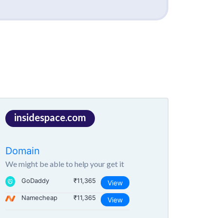
insidespace.com
Domain
We might be able to help your get it
GoDaddy
₹11,365
View
Namecheap
₹11,365
View