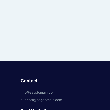
Contact
info@zagdomain.com
support@zagdomain.com