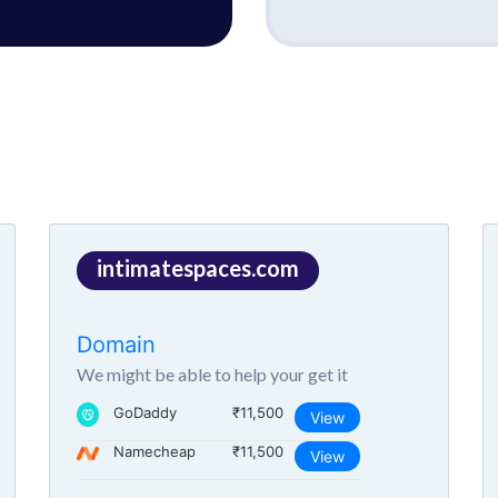
intimatespaces.com
Domain
We might be able to help your get it
GoDaddy
₹11,500
View
Namecheap
₹11,500
View