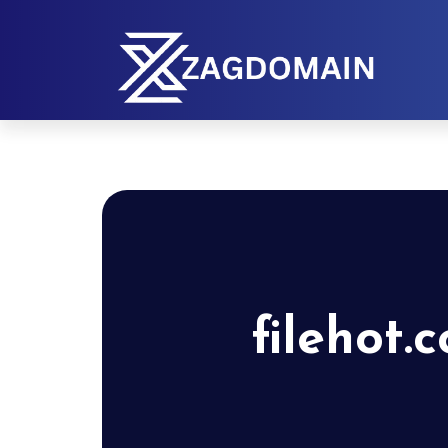
filehot.