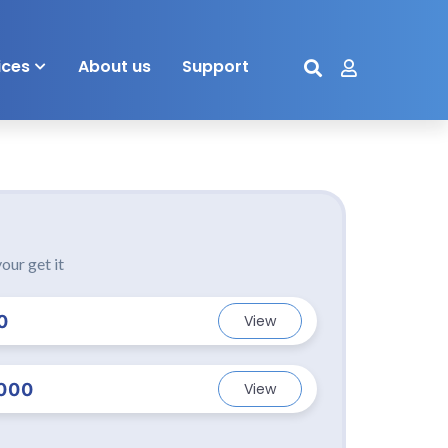
ices
About us
Support
our get it
0
View
000
View