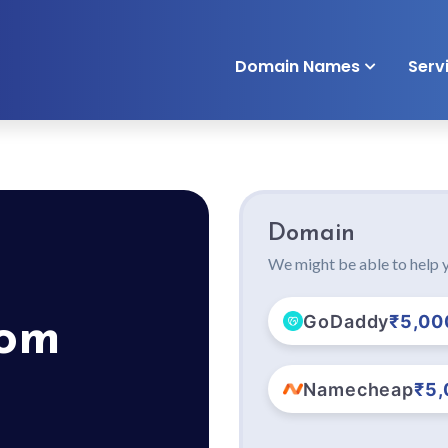
Domain Names
Serv
Domain
We might be able to help y
GoDaddy
₹5,00
com
Namecheap
₹5,