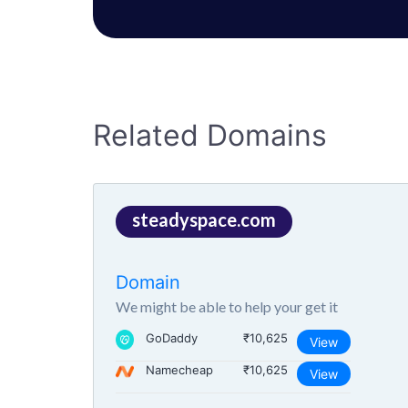
Related Domains
steadyspace.com
Domain
We might be able to help your get it
GoDaddy
₹10,625
View
Namecheap
₹10,625
View