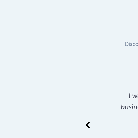
Disco
t domain name for my
I w
rch tool is a game-
busin
many great options
ence has never looked