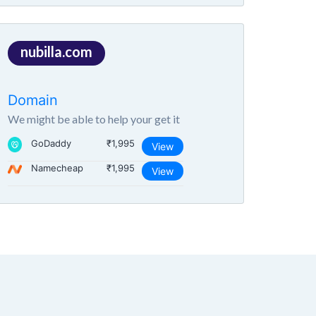
nubilla.com
Domain
We might be able to help your get it
GoDaddy
₹1,995
View
Namecheap
₹1,995
View