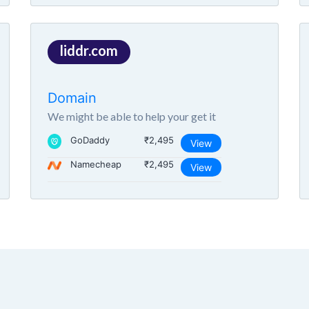
liddr.com
Domain
We might be able to help your get it
GoDaddy
₹2,495
View
Namecheap
₹2,495
View