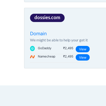
dossies.com
Domain
We might be able to help your get it
GoDaddy
₹2,495
View
Namecheap
₹2,495
View