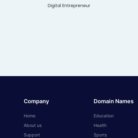
Digital Entrepreneur
Company
Domain Names
Home
Education
About us
Health
Support
Sports