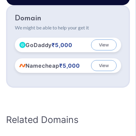
Domain
We might be able to help your get it
GoDaddy
₹5,000
View
Namecheap
₹5,000
View
Related Domains