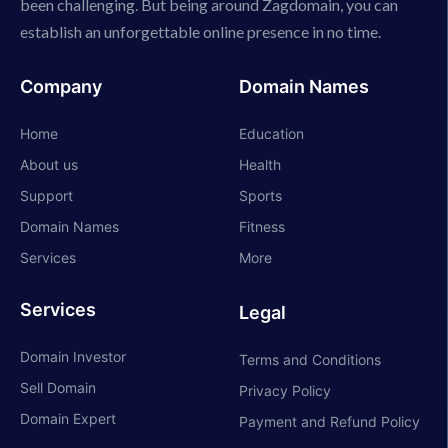
been challenging. But being around Zagdomain, you can
establish an unforgettable online presence in no time.
Company
Domain Names
Home
Education
About us
Health
Support
Sports
Domain Names
Fitness
Services
More
Services
Legal
Domain Investor
Terms and Conditions
Sell Domain
Privacy Policy
Domain Expert
Payment and Refund Policy