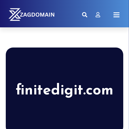
finitedigit.com