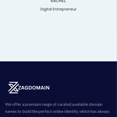
RACHEL
Digital Entrepreneur
We offer a premium range of curated available domain
names to build the perfect online identity, which has always