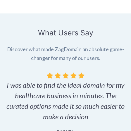
What Users Say
Discover what made ZagDomain an absolute game-
changer for many of our users.
I was able to find the ideal domain for my
.
healthcare business in minutes. The
p
r,
curated options made it so much easier to
make a decision
e