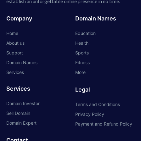
establish an unforgettable online presence in no time.
Company
Domain Names
Home
Education
About us
Health
Support
Sports
Domain Names
Fitness
Services
More
Services
Legal
Domain Investor
Terms and Conditions
Sell Domain
Privacy Policy
Domain Expert
Payment and Refund Policy
Contact