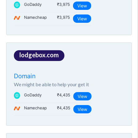
GoDaddy
₹3,975
View
Namecheap
₹3,975
View
lodgebox.com
Domain
We might be able to help your get it
GoDaddy
₹4,435
View
Namecheap
₹4,435
View