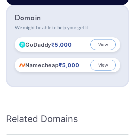
Domain
We might be able to help your get it
GoDaddy
₹5,000
View
Namecheap
₹5,000
View
Related Domains