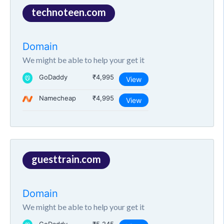
technoteen.com
Domain
We might be able to help your get it
GoDaddy
₹4,995
View
Namecheap
₹4,995
View
guesttrain.com
Domain
We might be able to help your get it