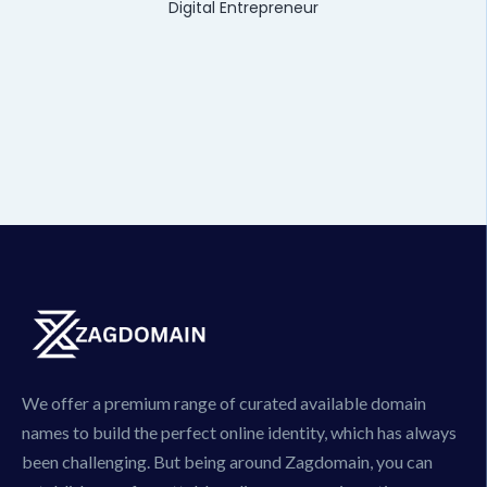
Digital Entrepreneur
We offer a premium range of curated available domain
names to build the perfect online identity, which has always
been challenging. But being around Zagdomain, you can