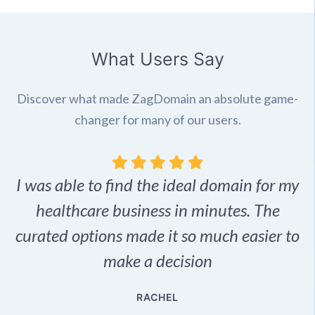
What Users Say
Discover what made ZagDomain an absolute game-
changer for many of our users.
I was able to find the ideal domain for my
.
healthcare business in minutes. The
p
r,
curated options made it so much easier to
make a decision
e
RACHEL