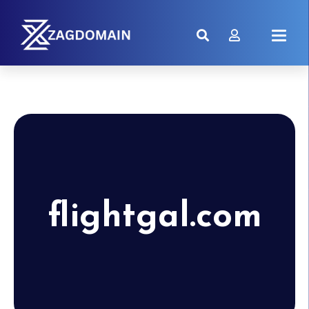
flightgal.com