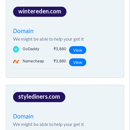
wintereden.com
Domain
We might be able to help your get it
GoDaddy
₹3,880
View
Namecheap
₹3,880
View
stylediners.com
Domain
We might be able to help your get it