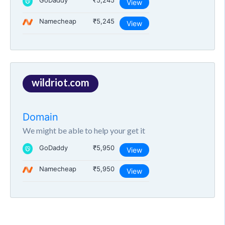
GoDaddy
₹5,245
View
Namecheap
₹5,245
View
wildriot.com
Domain
We might be able to help your get it
GoDaddy
₹5,950
View
Namecheap
₹5,950
View