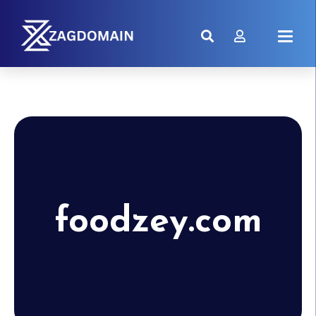
foodzey.com