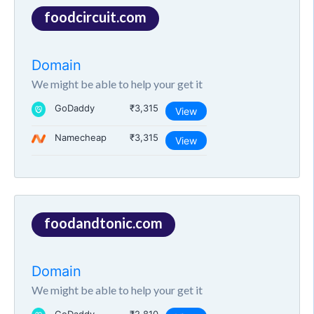
foodcircuit.com
Domain
We might be able to help your get it
GoDaddy
₹3,315
View
Namecheap
₹3,315
View
foodandtonic.com
Domain
We might be able to help your get it