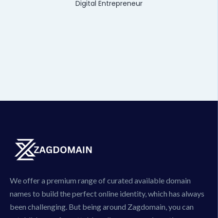
Digital Entrepreneur
We offer a premium range of curated available domain
names to build the perfect online identity, which has always
been challenging. But being around Zagdomain, you can