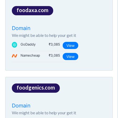
foodaxa.com
Domain
We might be able to help your get it
GoDaddy
₹3,085
View
Namecheap
₹3,085
View
foodgenics.com
Domain
We might be able to help your get it