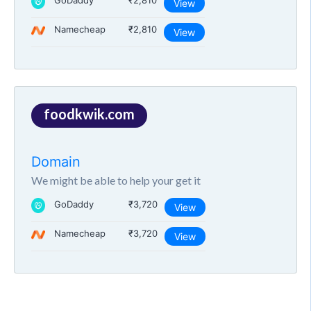
GoDaddy
₹2,810
View
Namecheap
₹2,810
View
foodkwik.com
Domain
We might be able to help your get it
GoDaddy
₹3,720
View
Namecheap
₹3,720
View