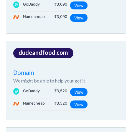
GoDaddy
₹3,090
View
Namecheap
₹3,090
View
dudeandfood.com
Domain
We might be able to help your get it
GoDaddy
₹3,520
View
Namecheap
₹3,520
View