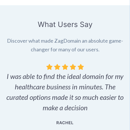
What Users Say
Discover what made ZagDomain an absolute game-
changer for many of our users.
I was able to find the ideal domain for my
.
healthcare business in minutes. The
p
r,
curated options made it so much easier to
make a decision
e
RACHEL