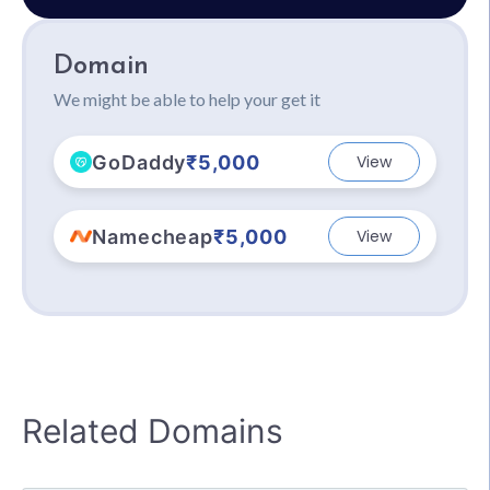
Domain
We might be able to help your get it
GoDaddy
₹5,000
View
Namecheap
₹5,000
View
Related Domains