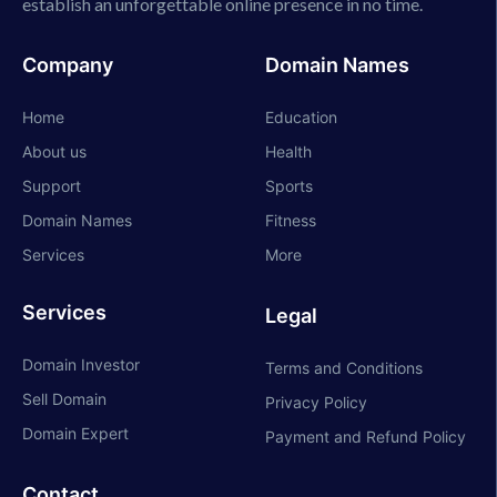
establish an unforgettable online presence in no time.
Company
Domain Names
Home
Education
About us
Health
Support
Sports
Domain Names
Fitness
Services
More
Services
Legal
Domain Investor
Terms and Conditions
Sell Domain
Privacy Policy
Domain Expert
Payment and Refund Policy
Contact