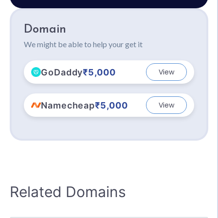
Domain
We might be able to help your get it
GoDaddy
₹5,000
View
Namecheap
₹5,000
View
Related Domains