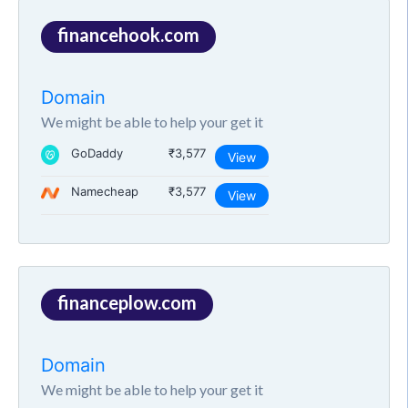
financehook.com
Domain
We might be able to help your get it
GoDaddy
₹3,577
View
Namecheap
₹3,577
View
financeplow.com
Domain
We might be able to help your get it