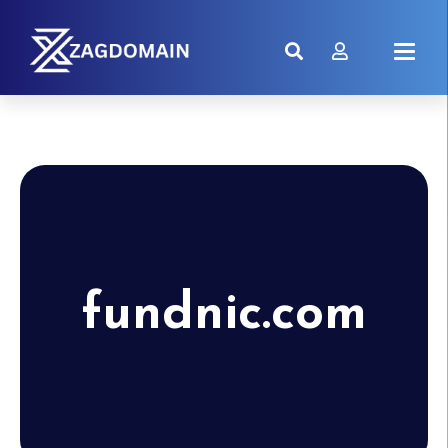
fundnic.com