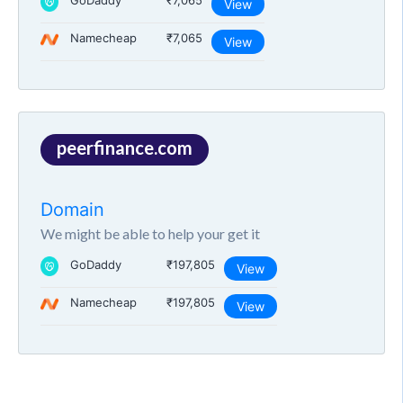
GoDaddy
₹7,065
View
Namecheap
₹7,065
View
peerfinance.com
Domain
We might be able to help your get it
GoDaddy
₹197,805
View
Namecheap
₹197,805
View