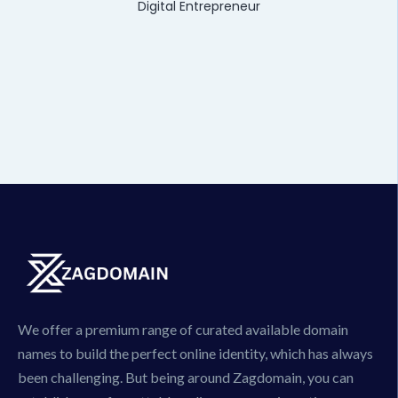
Digital Entrepreneur
We offer a premium range of curated available domain
names to build the perfect online identity, which has always
been challenging. But being around Zagdomain, you can