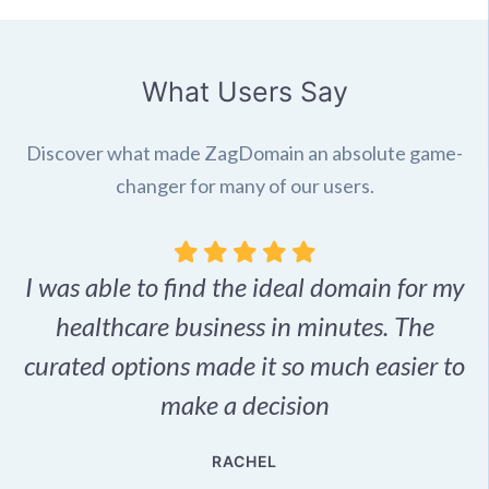
What Users Say
Discover what made ZagDomain an absolute game-
changer for many of our users.
I was able to find the ideal domain for my
.
healthcare business in minutes. The
p
r,
curated options made it so much easier to
make a decision
e
RACHEL