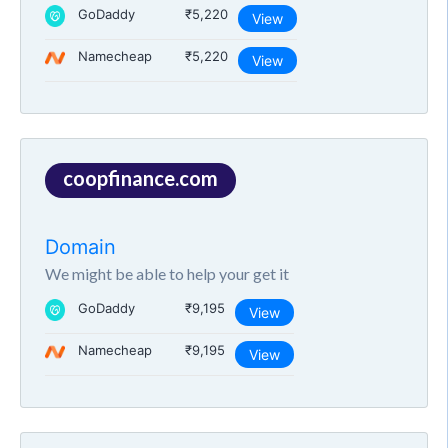
GoDaddy
₹5,220
View
Namecheap
₹5,220
View
coopfinance.com
Domain
We might be able to help your get it
GoDaddy
₹9,195
View
Namecheap
₹9,195
View