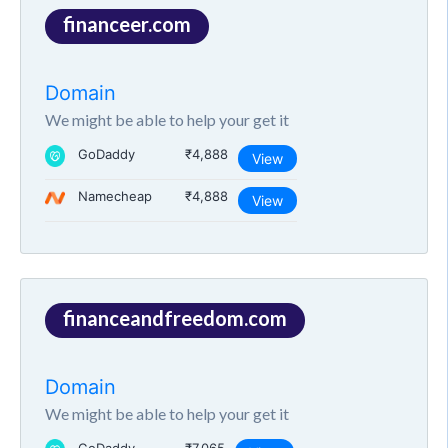
financeer.com
Domain
We might be able to help your get it
GoDaddy
₹4,888
View
Namecheap
₹4,888
View
financeandfreedom.com
Domain
We might be able to help your get it