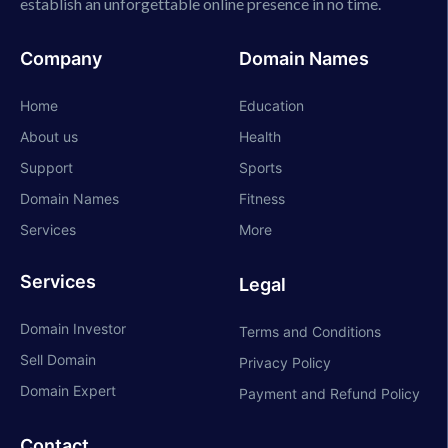
establish an unforgettable online presence in no time.
Company
Domain Names
Home
Education
About us
Health
Support
Sports
Domain Names
Fitness
Services
More
Services
Legal
Domain Investor
Terms and Conditions
Sell Domain
Privacy Policy
Domain Expert
Payment and Refund Policy
Contact