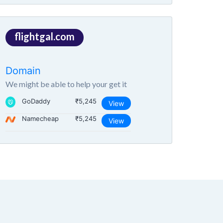
flightgal.com
Domain
We might be able to help your get it
GoDaddy
₹5,245
View
Namecheap
₹5,245
View