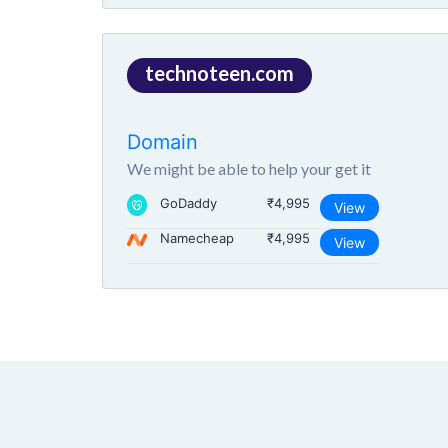
technoteen.com
Domain
We might be able to help your get it
GoDaddy
₹4,995
View
Namecheap
₹4,995
View