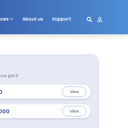
ices
About us
Support
our get it
0
View
000
View