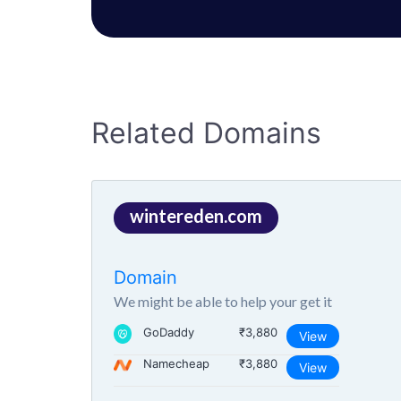
Related Domains
wintereden.com
Domain
We might be able to help your get it
GoDaddy
₹3,880
View
Namecheap
₹3,880
View