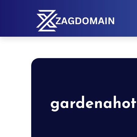
gardenahot