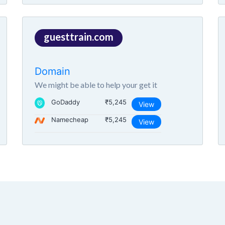
guesttrain.com
Domain
We might be able to help your get it
GoDaddy
₹5,245
View
Namecheap
₹5,245
View