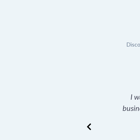
Disco
t domain name for my
I w
rch tool is a game-
busin
many great options
ence has never looked