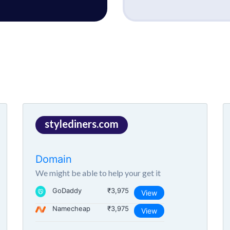
stylediners.com
Domain
We might be able to help your get it
GoDaddy
₹3,975
View
Namecheap
₹3,975
View