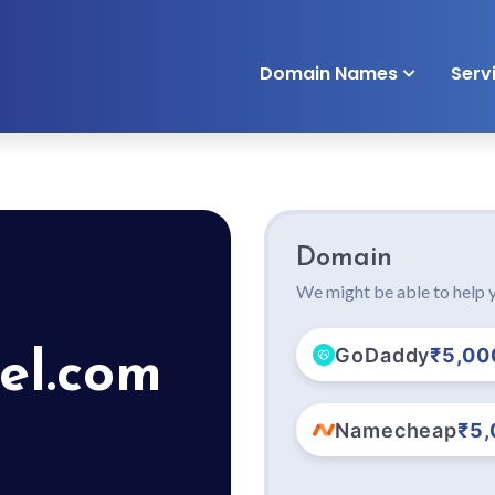
Domain Names
Serv
Domain
We might be able to help y
GoDaddy
₹5,00
el.com
Namecheap
₹5,