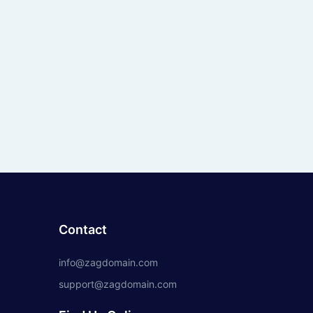
Contact
info@zagdomain.com
support@zagdomain.com