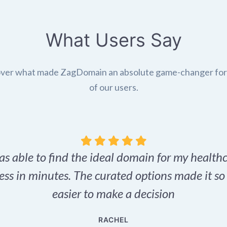
What Users Say
ver what made ZagDomain an absolute game-changer fo
of our users.
as able to find the ideal domain for my health
ess in minutes. The curated options made it s
easier to make a decision
RACHEL