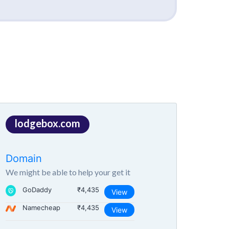
lodgebox.com
Domain
We might be able to help your get it
GoDaddy
₹4,435
View
Namecheap
₹4,435
View