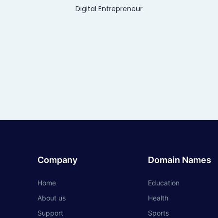
Digital Entrepreneur
Company
Domain Names
Home
Education
About us
Health
Support
Sports