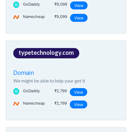
GoDaddy
₹9,099
View
Namecheap
₹9,099
View
typetechnology.com
Domain
We might be able to help your get it
GoDaddy
₹2,799
View
Namecheap
₹2,799
View