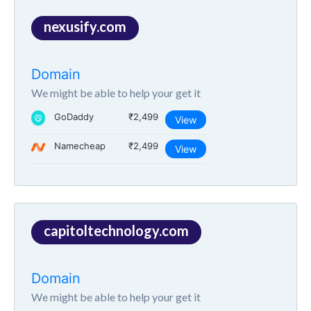
nexusify.com
Domain
We might be able to help your get it
GoDaddy
₹2,499
View
Namecheap
₹2,499
View
capitoltechnology.com
Domain
We might be able to help your get it