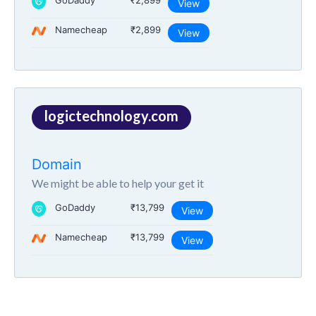
GoDaddy
₹2,899
View
Namecheap
₹2,899
View
logictechnology.com
Domain
We might be able to help your get it
GoDaddy
₹13,799
View
Namecheap
₹13,799
View