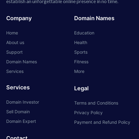
establish an unforgettable online presence in no time.
Company
Domain Names
Home
Education
About us
Health
Support
Sports
Domain Names
Fitness
Services
More
Services
Legal
Domain Investor
Terms and Conditions
Sell Domain
Privacy Policy
Domain Expert
Payment and Refund Policy
Contact