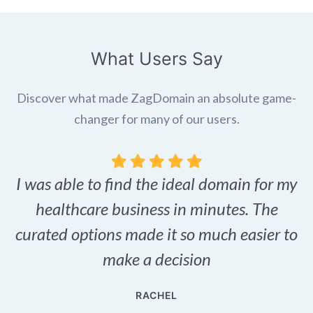
What Users Say
Discover what made ZagDomain an absolute game-
changer for many of our users.
I was able to find the ideal domain for my
.
healthcare business in minutes. The
p
r,
curated options made it so much easier to
make a decision
e
RACHEL