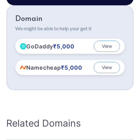
Domain
We might be able to help your get it
GoDaddy
₹5,000
View
Namecheap
₹5,000
View
Related Domains