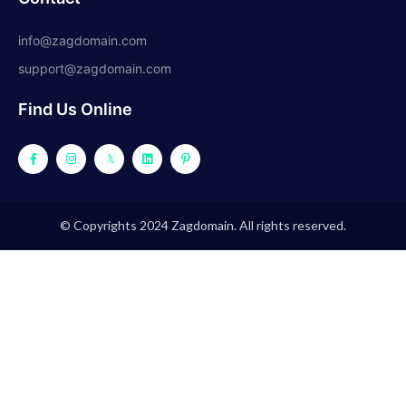
info@zagdomain.com
support@zagdomain.com
Find Us Online
© Copyrights 2024 Zagdomain. All rights reserved.