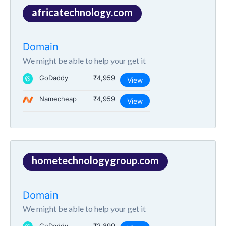
africatechnology.com
Domain
We might be able to help your get it
GoDaddy
₹4,959
View
Namecheap
₹4,959
View
hometechnologygroup.com
Domain
We might be able to help your get it