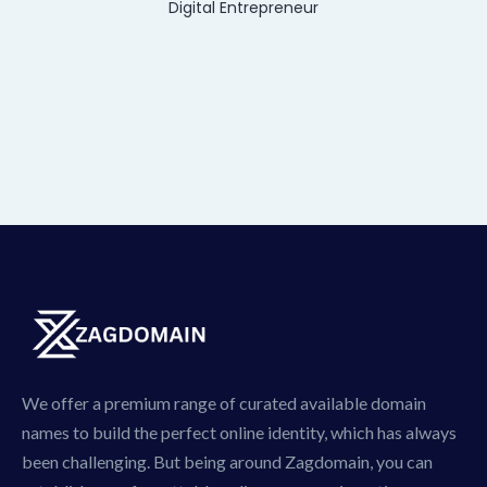
Digital Entrepreneur
We offer a premium range of curated available domain
names to build the perfect online identity, which has always
been challenging. But being around Zagdomain, you can