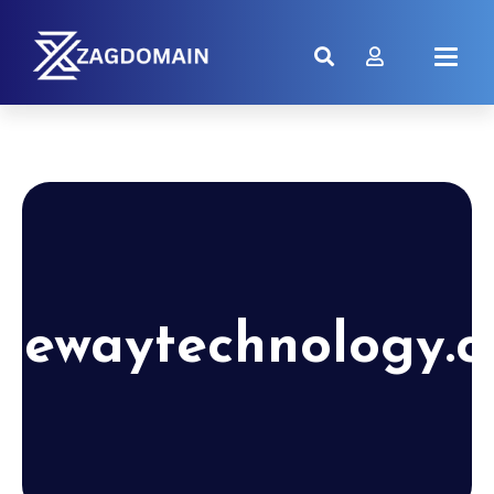
tewaytechnology.