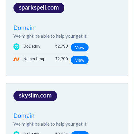
sparkspell.com
Domain
We might be able to help your get it
GoDaddy
₹2,790
View
Namecheap
₹2,790
View
skyslim.com
Domain
We might be able to help your get it