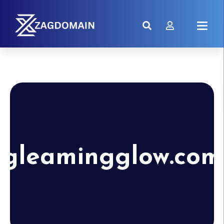
gleamingglow.com