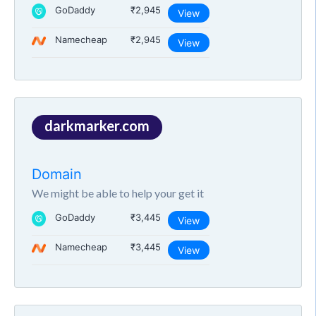
GoDaddy
₹2,945
View
Namecheap
₹2,945
View
darkmarker.com
Domain
We might be able to help your get it
GoDaddy
₹3,445
View
Namecheap
₹3,445
View