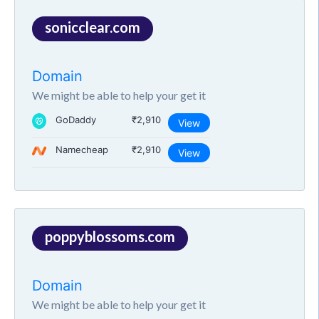
sonicclear.com
Domain
We might be able to help your get it
GoDaddy
₹2,910
View
Namecheap
₹2,910
View
poppyblossoms.com
Domain
We might be able to help your get it