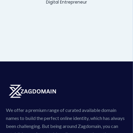
Digital Entrepreneur
We offer a premium range of curated available domain
names to build the perfect online identity, which has always
been challenging. But being around Zagdomain, you can