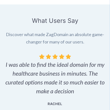
What Users Say
Discover what made ZagDomain an absolute game-
changer for many of our users.
I was able to find the ideal domain for my
.
healthcare business in minutes. The
p
r,
curated options made it so much easier to
make a decision
e
RACHEL