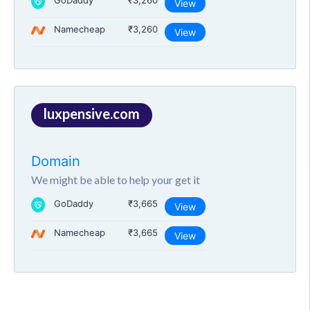
GoDaddy
₹3,260
View
Namecheap
₹3,260
View
luxpensive.com
Domain
We might be able to help your get it
GoDaddy
₹3,665
View
Namecheap
₹3,665
View