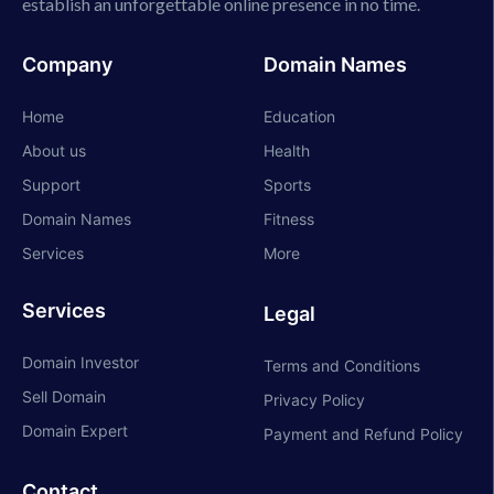
establish an unforgettable online presence in no time.
Company
Domain Names
Home
Education
About us
Health
Support
Sports
Domain Names
Fitness
Services
More
Services
Legal
Domain Investor
Terms and Conditions
Sell Domain
Privacy Policy
Domain Expert
Payment and Refund Policy
Contact