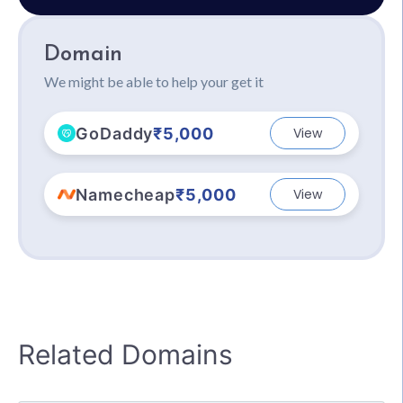
Domain
We might be able to help your get it
GoDaddy
₹5,000
View
Namecheap
₹5,000
View
Related Domains