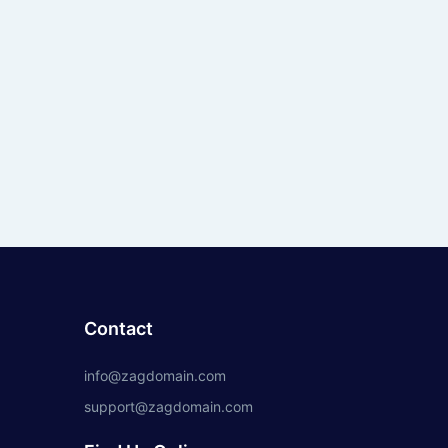
Contact
info@zagdomain.com
support@zagdomain.com