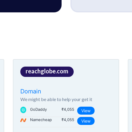
reachglobe.com
Domain
We might be able to help your get it
GoDaddy
₹4,055
View
Namecheap
₹4,055
View