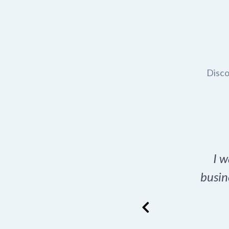
Disco
t domain name for my
I w
rch tool is a game-
busin
many great options
ence has never looked