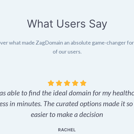
What Users Say
ver what made ZagDomain an absolute game-changer fo
of our users.
as able to find the ideal domain for my health
ess in minutes. The curated options made it s
easier to make a decision
RACHEL