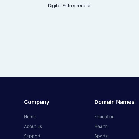
Digital Entrepreneur
Company
Domain Names
Home
Education
About us
Health
Support
Sports