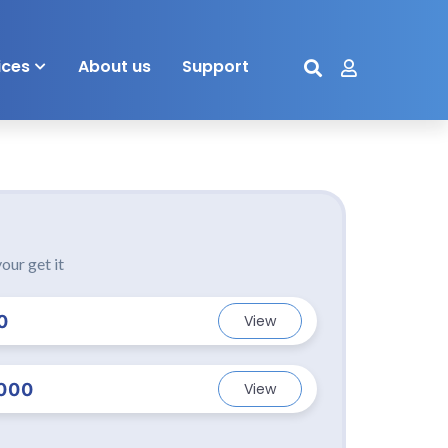
ices
About us
Support
our get it
0
View
000
View