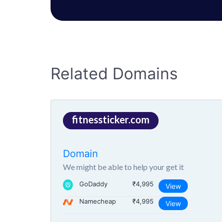
Related Domains
fitnessticker.com
Domain
We might be able to help your get it
GoDaddy
₹4,995
View
Namecheap
₹4,995
View