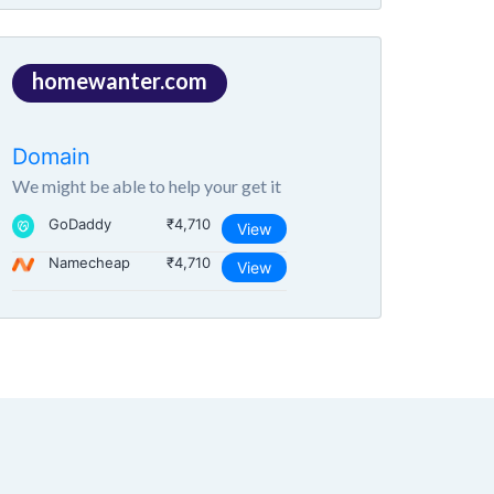
homewanter.com
Domain
We might be able to help your get it
GoDaddy
₹4,710
View
Namecheap
₹4,710
View