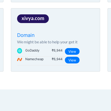
xivya.com
Domain
We might be able to help your get it
GoDaddy
₹6,944
View
Namecheap
₹6,944
View