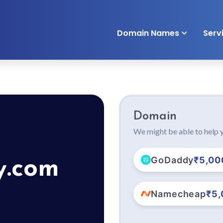
Domain Names
Serv
Domain
We might be able to help y
GoDaddy
₹5,00
y.com
Namecheap
₹5,