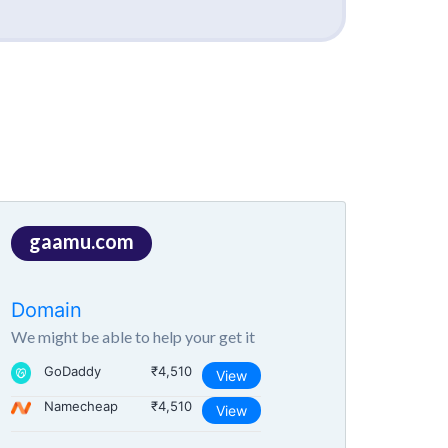
gaamu.com
Domain
We might be able to help your get it
GoDaddy
₹4,510
View
Namecheap
₹4,510
View