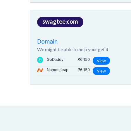
swagtee.com
Domain
We might be able to help your get it
GoDaddy
₹6,150
View
Namecheap
₹6,150
View