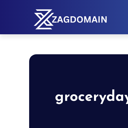
groceryda