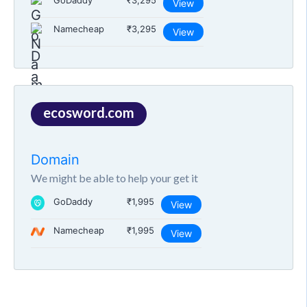
GoDaddy
₹3,295
View
Namecheap
₹3,295
View
ecosword.com
Domain
We might be able to help your get it
GoDaddy
₹1,995
View
Namecheap
₹1,995
View