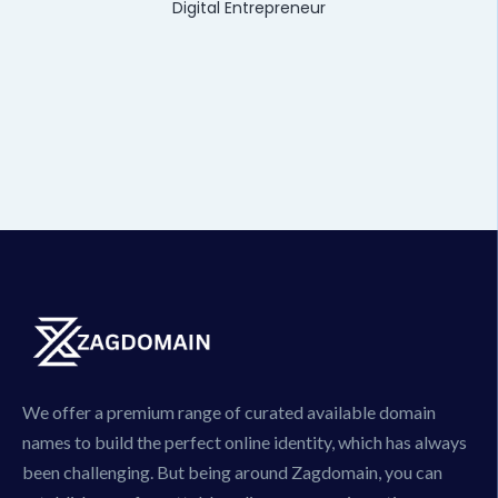
Digital Entrepreneur
We offer a premium range of curated available domain
names to build the perfect online identity, which has always
been challenging. But being around Zagdomain, you can