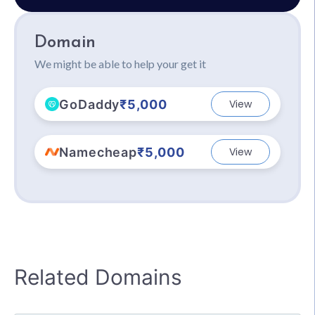
Domain
We might be able to help your get it
GoDaddy
₹5,000
View
Namecheap
₹5,000
View
Related Domains