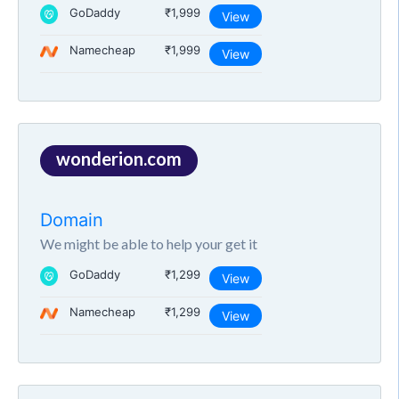
GoDaddy
₹1,999
View
Namecheap
₹1,999
View
wonderion.com
Domain
We might be able to help your get it
GoDaddy
₹1,299
View
Namecheap
₹1,299
View