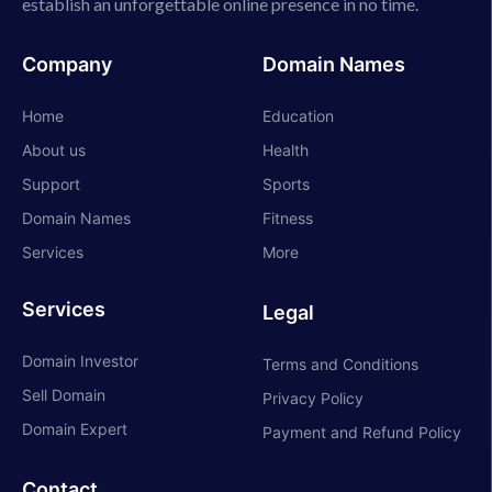
establish an unforgettable online presence in no time.
Company
Domain Names
Home
Education
About us
Health
Support
Sports
Domain Names
Fitness
Services
More
Services
Legal
Domain Investor
Terms and Conditions
Sell Domain
Privacy Policy
Domain Expert
Payment and Refund Policy
Contact