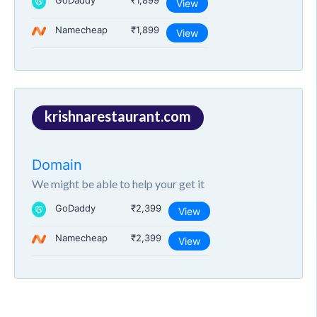
GoDaddy
₹1,899
View
Namecheap
₹1,899
View
krishnarestaurant.com
Domain
We might be able to help your get it
GoDaddy
₹2,399
View
Namecheap
₹2,399
View