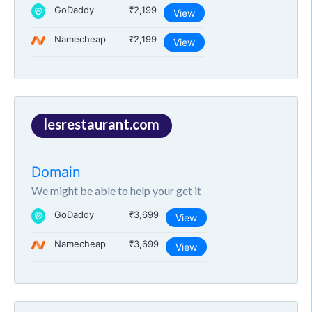
GoDaddy
₹2,199
View
Namecheap
₹2,199
View
lesrestaurant.com
Domain
We might be able to help your get it
GoDaddy
₹3,699
View
Namecheap
₹3,699
View