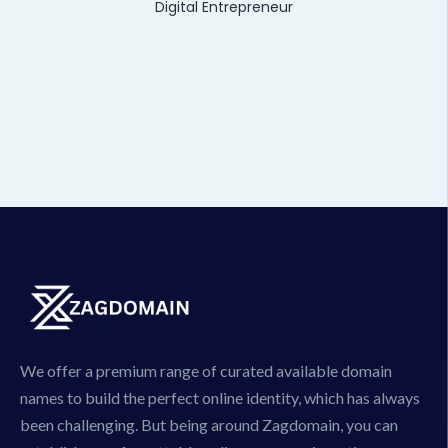
Digital Entrepreneur
We offer a premium range of curated available domain
names to build the perfect online identity, which has always
been challenging. But being around Zagdomain, you can