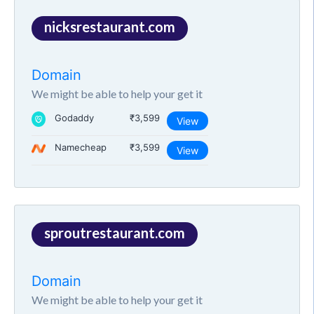
nicksrestaurant.com
Domain
We might be able to help your get it
Godaddy
₹3,599
View
Namecheap
₹3,599
View
sproutrestaurant.com
Domain
We might be able to help your get it