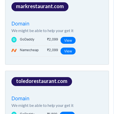
markrestaurant.com
Domain
We might be able to help your get it
GoDaddy
₹2,099
View
Namecheap
₹2,099
View
toledorestaurant.com
Domain
We might be able to help your get it