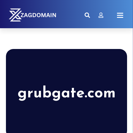
grubgate.com