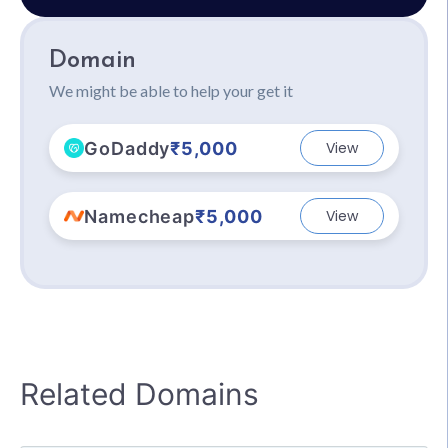
Domain
We might be able to help your get it
GoDaddy
₹5,000
View
Namecheap
₹5,000
View
Related Domains