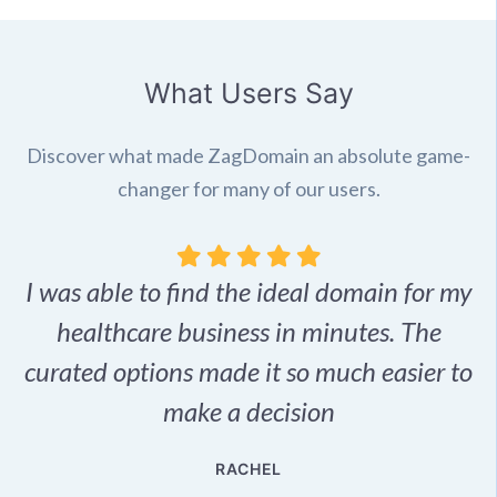
What Users Say
Discover what made ZagDomain an absolute game-
changer for many of our users.
I was able to find the ideal domain for my
.
healthcare business in minutes. The
p
r,
curated options made it so much easier to
make a decision
e
RACHEL