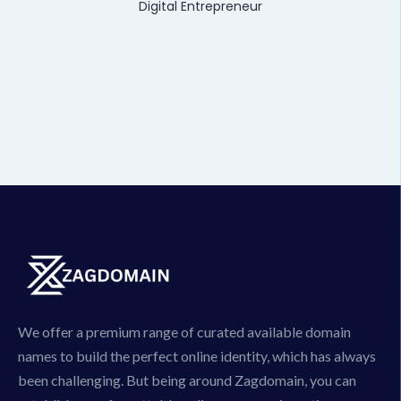
Digital Entrepreneur
We offer a premium range of curated available domain
names to build the perfect online identity, which has always
been challenging. But being around Zagdomain, you can