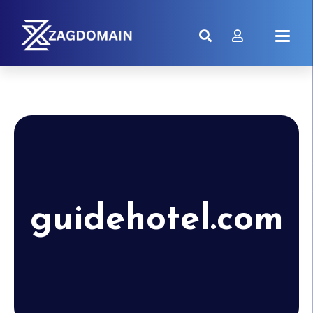
guidehotel.com