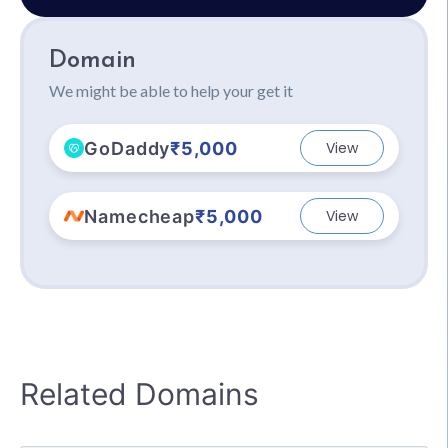
Domain
We might be able to help your get it
GoDaddy
₹5,000
View
Namecheap
₹5,000
View
Related Domains