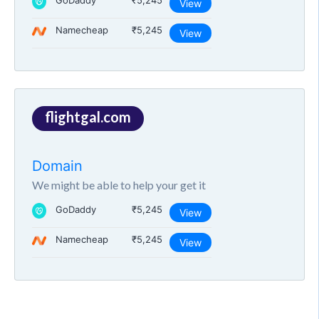
GoDaddy
₹5,245
View
Namecheap
₹5,245
View
flightgal.com
Domain
We might be able to help your get it
GoDaddy
₹5,245
View
Namecheap
₹5,245
View