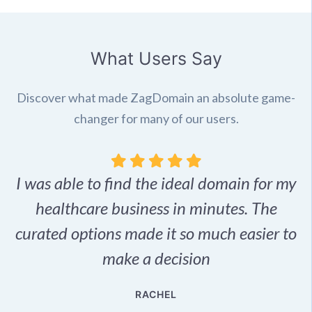
What Users Say
Discover what made ZagDomain an absolute game-
changer for many of our users.
I was able to find the ideal domain for my
.
healthcare business in minutes. The
p
r,
curated options made it so much easier to
make a decision
e
RACHEL