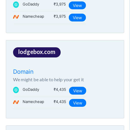
GoDaddy
₹3,975
View
Namecheap
₹3,975
View
lodgebox.com
Domain
We might be able to help your get it
GoDaddy
₹4,435
View
Namecheap
₹4,435
View