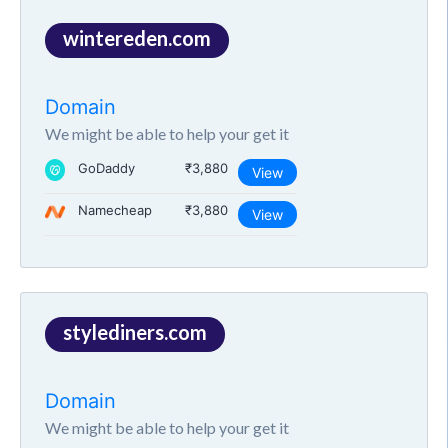
wintereden.com
Domain
We might be able to help your get it
GoDaddy
₹3,880
View
Namecheap
₹3,880
View
stylediners.com
Domain
We might be able to help your get it