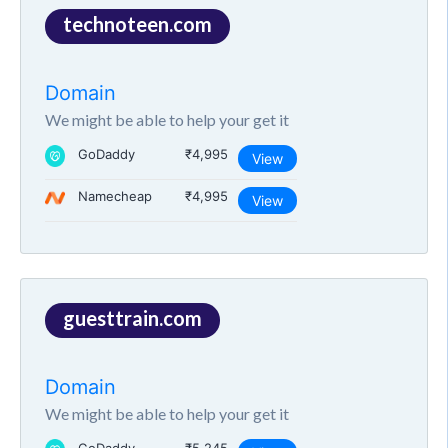
technoteen.com
Domain
We might be able to help your get it
GoDaddy
₹4,995
View
Namecheap
₹4,995
View
guesttrain.com
Domain
We might be able to help your get it