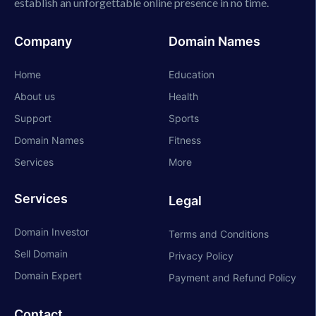
establish an unforgettable online presence in no time.
Company
Domain Names
Home
Education
About us
Health
Support
Sports
Domain Names
Fitness
Services
More
Services
Legal
Domain Investor
Terms and Conditions
Sell Domain
Privacy Policy
Domain Expert
Payment and Refund Policy
Contact